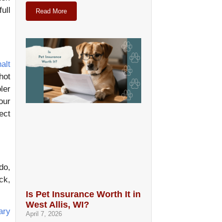
ull
Read More
alt
hot
ler
our
ect
do,
ck,
Is Pet Insurance Worth It in
West Allis, WI?
ary
April 7, 2026