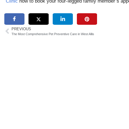
Clinic
now to book your four-legged family member’s app
PREVIOUS
The Most Comprehensive Pet Preventive Care in West Allis