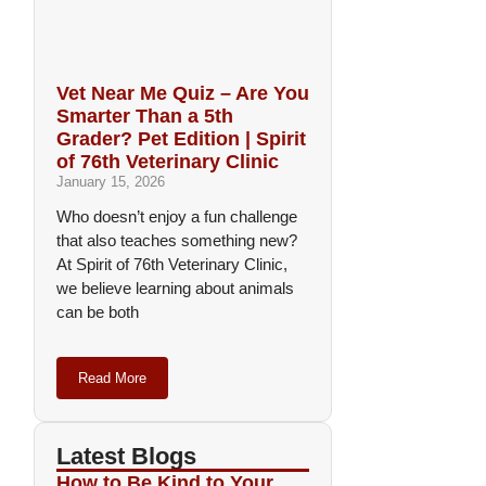
Vet Near Me Quiz – Are You
Smarter Than a 5th
Grader? Pet Edition | Spirit
of 76th Veterinary Clinic
January 15, 2026
Who doesn’t enjoy a fun challenge
that also teaches something new?
At Spirit of 76th Veterinary Clinic,
we believe learning about animals
can be both
Read More
Latest Blogs
How to Be Kind to Your