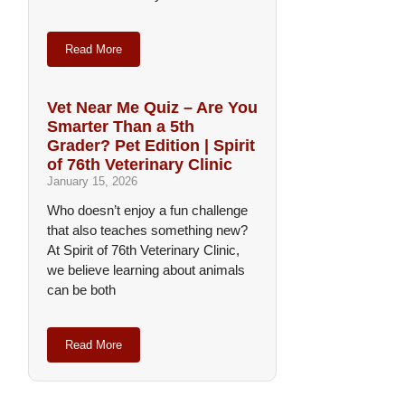
Read More
Vet Near Me Quiz – Are You
Smarter Than a 5th
Grader? Pet Edition | Spirit
of 76th Veterinary Clinic
January 15, 2026
Who doesn’t enjoy a fun challenge
that also teaches something new?
At Spirit of 76th Veterinary Clinic,
we believe learning about animals
can be both
Read More