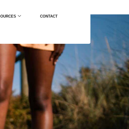
SOURCES
CONTACT