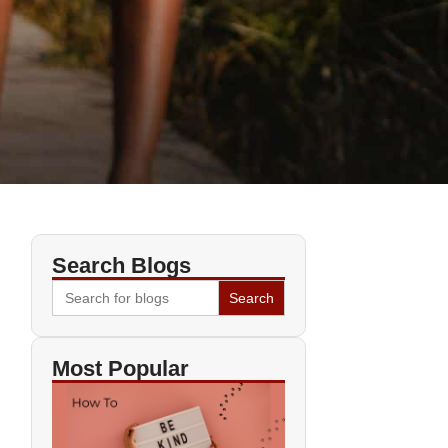
Search Blogs
Search
for:
Most Popular