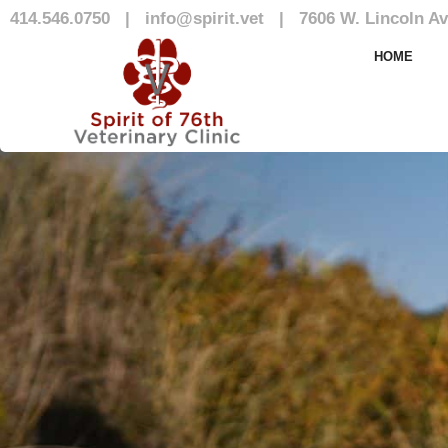
414.546.0750
|
info@spirit.vet
|
7606 W. Lincoln Av
Blog
HOME