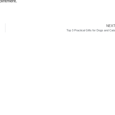
ointment.
NEX
Top 3 Practical Gifts for Dogs and Cat