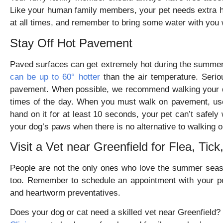
Like your human family members, your pet needs extra hy
at all times, and remember to bring some water with you
Stay Off Hot Pavement
Paved surfaces can get extremely hot during the summe
can be up to 60° hotter
than the air temperature. Serio
pavement. When possible, we recommend walking your do
times of the day. When you must walk on pavement, use 
hand on it for at least 10 seconds, your pet can’t safely 
your dog’s paws when there is no alternative to walking 
Visit a Vet near Greenfield for Flea, Ti
People are not the only ones who love the summer sea
too. Remember to schedule an appointment with your pet
and heartworm preventatives.
Does your dog or cat need a skilled vet near Greenfield? 