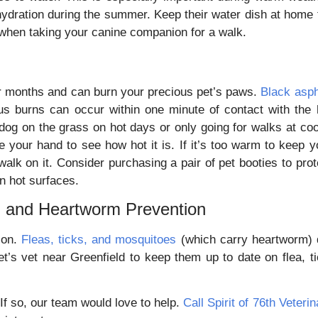
dration during the summer. Keep their water dish at home f
 when taking your canine companion for a walk.
r months and can burn your precious pet’s paws.
Black asph
us burns can occur within one minute of contact with the 
g on the grass on hot days or only going for walks at coo
your hand to see how hot it is. If it’s too warm to keep y
walk on it. Consider purchasing a pair of pet booties to prot
on hot surfaces.
ck, and Heartworm Prevention
son.
Fleas, ticks, and mosquitoes
(which carry heartworm) 
’s vet near Greenfield to keep them up to date on flea, ti
If so, our team would love to help.
Call Spirit of 76th Veterin