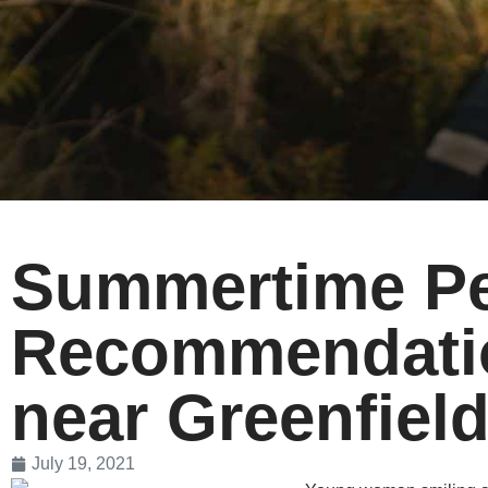
Summertime Pet
Recommendatio
near Greenfiel
July 19, 2021