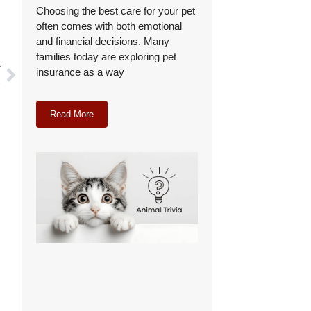
Choosing the best care for your pet
often comes with both emotional
and financial decisions. Many
families today are exploring pet
T
insurance as a way
s
Read More