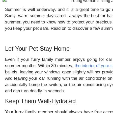
Summer is well underway, and it is a great time to go 
Sadly, warm summer days aren’t always the best for hang
summer, you need to know how to protect your precious 
you keep your pet safe. Read on to discover a few summer
Let Your Pet Stay Home
Even if your furry family member enjoys going for car
summer months. Within 30 minutes,
the interior of your
beliefs, leaving your windows open slightly will not provi
And leaving your car running with the air conditioner on 
accidentally bump the switch, or the air conditioning sy
and can turn deadly in seconds.
Keep Them Well-Hydrated
Your furry family member should always have free acces