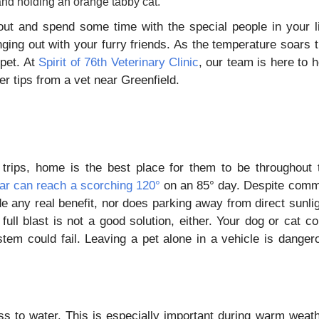
out and spend some time with the special people in your li
ing out with your furry friends. As the temperature soars t
pet. At
Spirit of 76th Veterinary Clinic
, our team is here to h
 tips from a vet near Greenfield.
 trips, home is the best place for them to be throughout 
 car can reach a scorching 120°
on an 85° day. Despite com
de any real benefit, nor does parking away from direct sunlig
full blast is not a good solution, either. Your dog or cat co
stem could fail. Leaving a pet alone in a vehicle is danger
s to water. This is especially important during warm weath