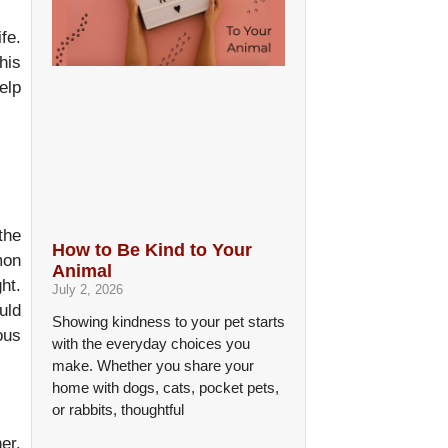
fe.
his
elp
the
How to Be Kind to Your
mon
Animal
ht.
July 2, 2026
uld
Showing kindness to your pet starts
ous
with the everyday choices you
make. Whether you share your
home with dogs, cats, pocket pets,
or rabbits, thoughtful
er.