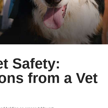
 Safety:
ns from a Vet
d