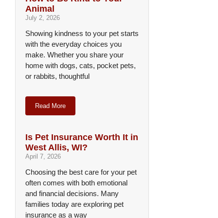
Animal
July 2, 2026
Showing kindness to your pet starts
with the everyday choices you
make. Whether you share your
home with dogs, cats, pocket pets,
or rabbits, thoughtful
Read More
Is Pet Insurance Worth It in
West Allis, WI?
April 7, 2026
Choosing the best care for your pet
often comes with both emotional
and financial decisions. Many
families today are exploring pet
insurance as a way