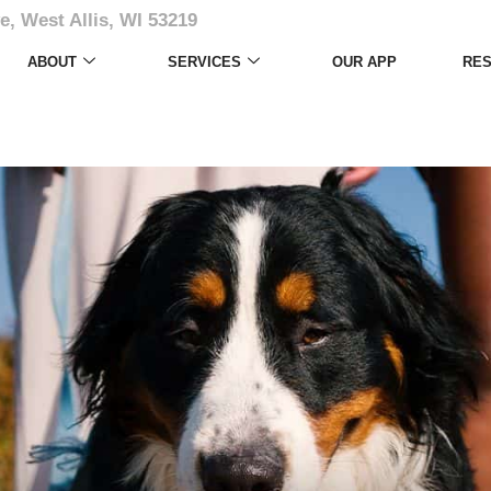
e, West Allis, WI 53219
ABOUT
SERVICES
OUR APP
RE