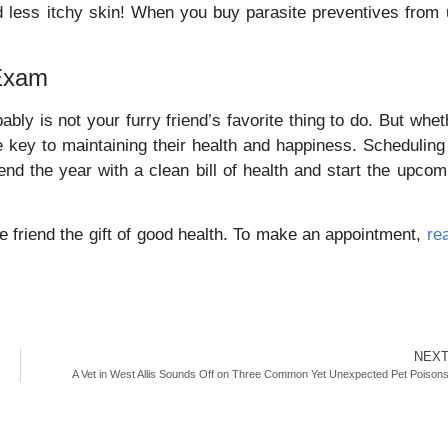
and less itchy skin! When you buy parasite preventives from 
 Exam
ably is not your furry friend’s favorite thing to do. But whet
the key to maintaining their health and happiness. Scheduling
end the year with a clean bill of health and start the upcom
e friend the gift of good health. To make an appointment,
re
NEX
A Vet in West Allis Sounds Off on Three Common Yet Unexpected Pet Poison