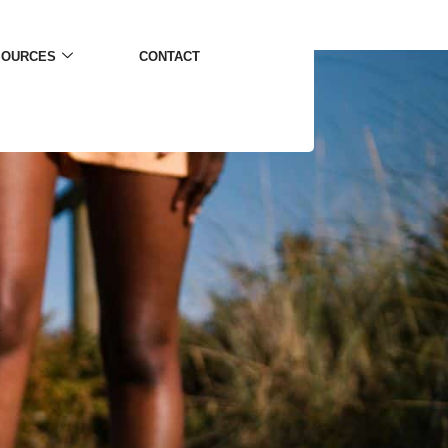
SOURCES
CONTACT