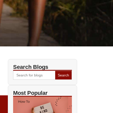
Search Blogs
Search
for:
Most Popular