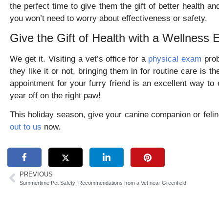
the perfect time to give them the gift of better health 
you won’t need to worry about effectiveness or safety.
Give the Gift of Health with a Wellness
We get it. Visiting a vet’s office for a
physical exam
prob
they like it or not, bringing them in for routine care is 
appointment for your furry friend is an excellent way to 
year off on the right paw!
This holiday season, give your canine companion or felin
out to us
now.
PREVIOUS
Summertime Pet Safety: Recommendations from a Vet near Greenfield