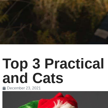
Top 3 Practical
and Cats
December 23, 2021