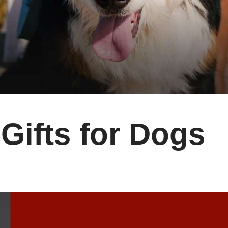
 Gifts for Dogs