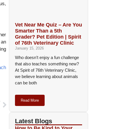
us,
Vet Near Me Quiz – Are You
Smarter Than a 5th
her
Grader? Pet Edition | Spirit
 an
of 76th Veterinary Clinic
January 15, 2026
ing
Who doesn’t enjoy a fun challenge
that also teaches something new?
ach
At Spirit of 76th Veterinary Clinic,
we believe learning about animals
can be both
Read More
T
s
Latest Blogs
How to Be Kind to Your