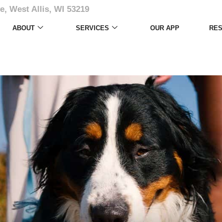
e, West Allis, WI 53219
ABOUT
SERVICES
OUR APP
RE