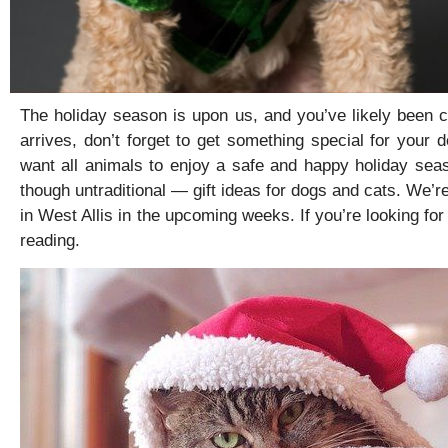
The holiday season is upon us, and you’ve likely been ca
arrives, don’t forget to get something special for your 
want all animals to enjoy a safe and happy holiday se
though untraditional — gift ideas for dogs and cats. We’re
in West Allis in the upcoming weeks. If you’re looking fo
reading.