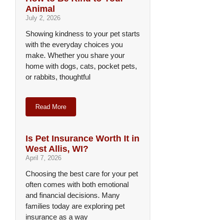
Animal
July 2, 2026
Showing kindness to your pet starts
with the everyday choices you
make. Whether you share your
home with dogs, cats, pocket pets,
or rabbits, thoughtful
Read More
Is Pet Insurance Worth It in
West Allis, WI?
April 7, 2026
Choosing the best care for your pet
often comes with both emotional
and financial decisions. Many
families today are exploring pet
insurance as a way