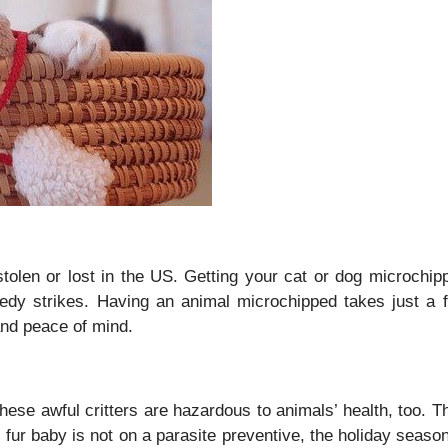
tolen or lost in the US. Getting your cat or dog microchip
agedy strikes. Having an animal microchipped takes just a 
n and peace of mind.
hese awful critters are hazardous to animals’ health, too. T
ur baby is not on a parasite preventive, the holiday season