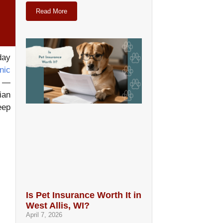
Read More
day
nic
t —
ian
eep
Is Pet Insurance Worth It in
West Allis, WI?
April 7, 2026