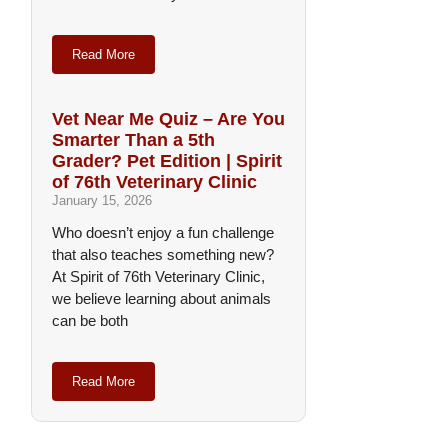
Read More
Vet Near Me Quiz – Are You
Smarter Than a 5th
Grader? Pet Edition | Spirit
of 76th Veterinary Clinic
January 15, 2026
Who doesn’t enjoy a fun challenge
that also teaches something new?
At Spirit of 76th Veterinary Clinic,
we believe learning about animals
can be both
Read More