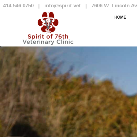
414.546.0750
|
info@spirit.vet
|
7606 W. Lincoln Av
Blog
HOME