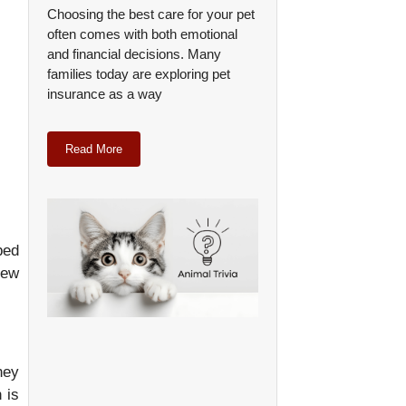
Choosing the best care for your pet
often comes with both emotional
and financial decisions. Many
families today are exploring pet
insurance as a way
Read More
ped
few
hey
 is