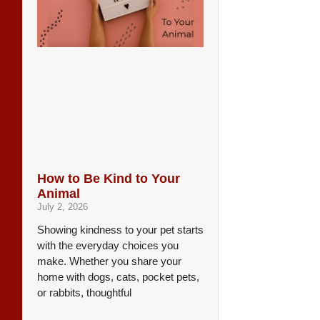
How to Be Kind to Your
Animal
July 2, 2026
Showing kindness to your pet starts
with the everyday choices you
make. Whether you share your
home with dogs, cats, pocket pets,
or rabbits, thoughtful