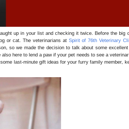
ught up in your list and checking it twice. Before the big 
dog or cat. The veterinarians at
Spirit of 76th Veterinary Cli
ason, so we made the decision to talk about some excellen
 also here to lend a paw if your pet needs to see a veterinar
r some last-minute gift ideas for your furry family member, k