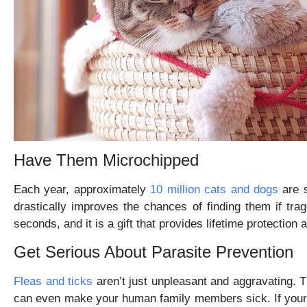
Have Them Microchipped
Each year, approximately
10 million cats and dogs
are s
drastically improves the chances of finding them if tr
seconds, and it is a gift that provides lifetime protectio
Get Serious About Parasite Prevention
Fleas and ticks
aren’t just unpleasant and aggravating. T
can even make your human family members sick. If your f