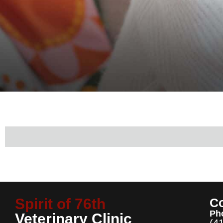
Spirit of 76th
Co
Ph
Veterinary Clinic