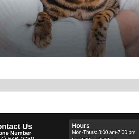
ntact Us
Hours
Mon-Thurs: 8:00 am-7:00 pm
one Number