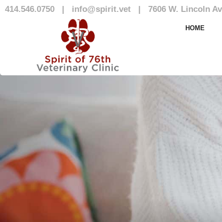
414.546.0750
|
info@spirit.vet
|
7606 W. Lincoln Av
Our Patients 
HOME