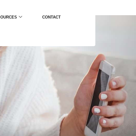
SOURCES
CONTACT