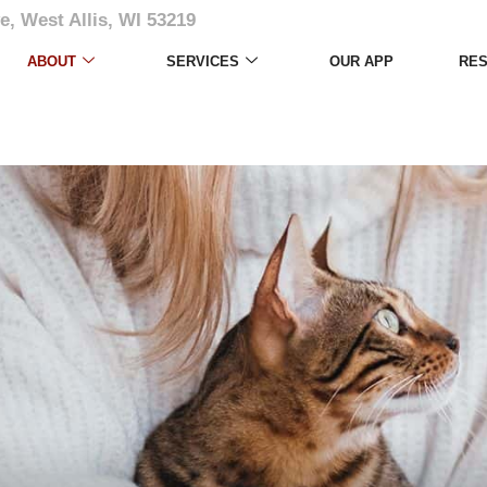
e, West Allis, WI 53219
Photo Album
ABOUT
SERVICES
OUR APP
RE