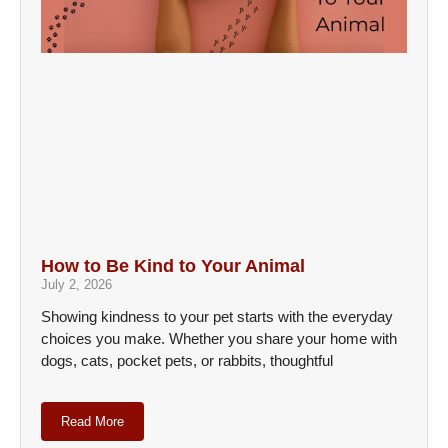
How to Be Kind to Your Animal
July 2, 2026
Showing kindness to your pet starts with the everyday
choices you make. Whether you share your home with
dogs, cats, pocket pets, or rabbits, thoughtful
Read More