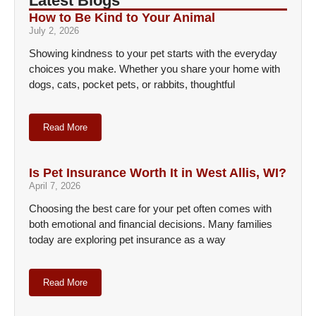
Latest Blogs
How to Be Kind to Your Animal
July 2, 2026
Showing kindness to your pet starts with the everyday
choices you make. Whether you share your home with
dogs, cats, pocket pets, or rabbits, thoughtful
Read More
Is Pet Insurance Worth It in West Allis, WI?
April 7, 2026
Choosing the best care for your pet often comes with
both emotional and financial decisions. Many families
today are exploring pet insurance as a way
Read More