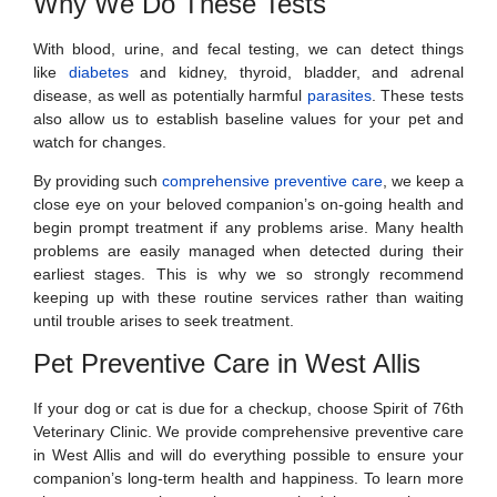
Why We Do These Tests
With blood, urine, and fecal testing, we can detect things
like
diabetes
and kidney, thyroid, bladder, and adrenal
disease, as well as potentially harmful
parasites
. These tests
also allow us to establish baseline values for your pet and
watch for changes.
By providing such
comprehensive preventive care
, we keep a
close eye on your beloved companion’s on-going health and
begin prompt treatment if any problems arise. Many health
problems are easily managed when detected during their
earliest stages. This is why we so strongly recommend
keeping up with these routine services rather than waiting
until trouble arises to seek treatment.
Pet Preventive Care in West Allis
If your dog or cat is due for a checkup, choose Spirit of 76th
Veterinary Clinic. We provide comprehensive preventive care
in West Allis and will do everything possible to ensure your
companion’s long-term health and happiness. To learn more