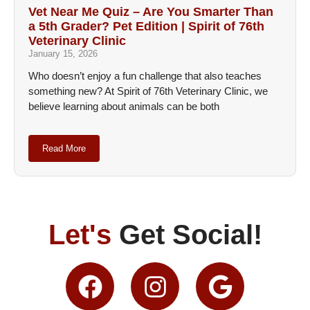
Vet Near Me Quiz – Are You Smarter Than
a 5th Grader? Pet Edition | Spirit of 76th
Veterinary Clinic
January 15, 2026
Who doesn’t enjoy a fun challenge that also teaches
something new? At Spirit of 76th Veterinary Clinic, we
believe learning about animals can be both
Read More
Let's
Get Social!