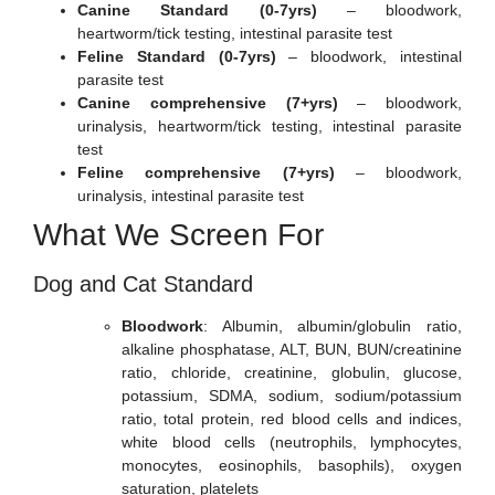
Canine Standard (0-7yrs)
– bloodwork,
heartworm/tick testing, intestinal parasite test
Feline Standard (0-7yrs)
– bloodwork, intestinal
parasite test
Canine comprehensive (7+yrs)
– bloodwork,
urinalysis, heartworm/tick testing, intestinal parasite
test
Feline comprehensive (7+yrs)
– bloodwork,
urinalysis, intestinal parasite test
What We Screen For
Dog and Cat Standard
Bloodwork
: Albumin, albumin/globulin ratio,
alkaline phosphatase, ALT, BUN, BUN/creatinine
ratio, chloride, creatinine, globulin, glucose,
potassium, SDMA, sodium, sodium/potassium
ratio, total protein, red blood cells and indices,
white blood cells (neutrophils, lymphocytes,
monocytes, eosinophils, basophils), oxygen
saturation, platelets