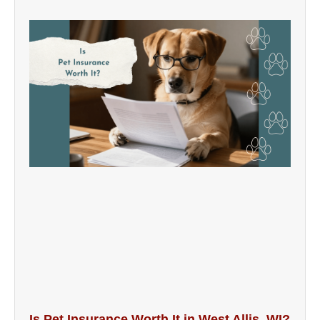
Is Pet Insurance Worth It in West Allis, WI?