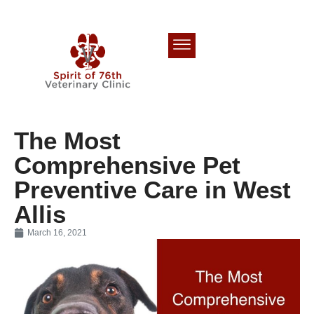
The Most
Comprehensive Pet
Preventive Care in West
Allis
March 16, 2021