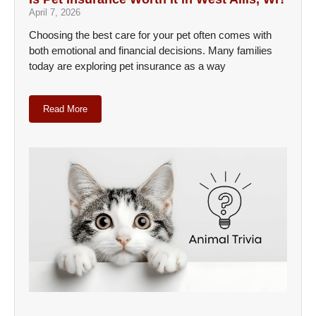
April 7, 2026
Choosing the best care for your pet often comes with
both emotional and financial decisions. Many families
today are exploring pet insurance as a way
Read More