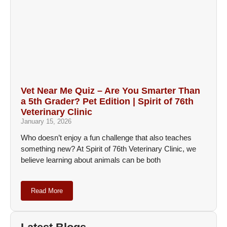
Vet Near Me Quiz – Are You Smarter Than
a 5th Grader? Pet Edition | Spirit of 76th
Veterinary Clinic
January 15, 2026
Who doesn’t enjoy a fun challenge that also teaches
something new? At Spirit of 76th Veterinary Clinic, we
believe learning about animals can be both
Read More