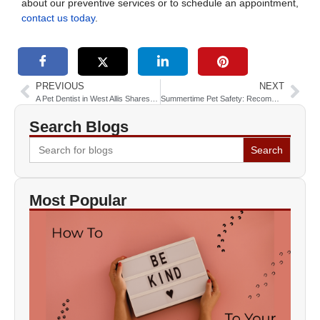
about our preventive services or to schedule an appointment,
contact us today
.
PREVIOUS
NEXT
A Pet Dentist in West Allis Shares 3 Ways to Keep Your Pet’s Teeth Healthy
Summertime Pet Safety: Recommendations from a Vet near Greenfield
Search Blogs
Search
for:
Most Popular