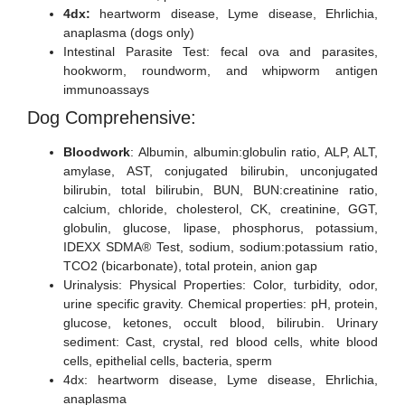
4dx:
heartworm disease, Lyme disease, Ehrlichia,
anaplasma (dogs only)
Intestinal Parasite Test: fecal ova and parasites,
hookworm, roundworm, and whipworm antigen
immunoassays
Dog Comprehensive:
Bloodwork
: Albumin, albumin:globulin ratio, ALP, ALT,
amylase, AST, conjugated bilirubin, unconjugated
bilirubin, total bilirubin, BUN, BUN:creatinine ratio,
calcium, chloride, cholesterol, CK, creatinine, GGT,
globulin, glucose, lipase, phosphorus, potassium,
IDEXX SDMA® Test, sodium, sodium:potassium ratio,
TCO2 (bicarbonate), total protein, anion gap
Urinalysis: Physical Properties: Color, turbidity, odor,
urine specific gravity. Chemical properties: pH, protein,
glucose, ketones, occult blood, bilirubin. Urinary
sediment: Cast, crystal, red blood cells, white blood
cells, epithelial cells, bacteria, sperm
4dx: heartworm disease, Lyme disease, Ehrlichia,
anaplasma