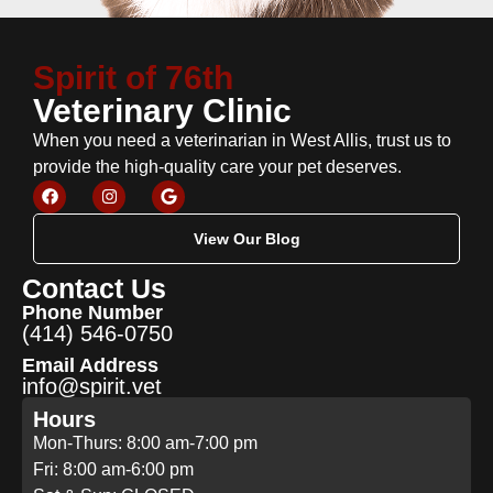
Spirit of 76th
Veterinary Clinic
When you need a veterinarian in West Allis, trust us to
provide the high-quality care your pet deserves.
View Our Blog
Contact Us
Phone Number
(414) 546-0750
Email Address
info@spirit.vet
Hours
Mon-Thurs: 8:00 am-7:00 pm
Fri: 8:00 am-6:00 pm