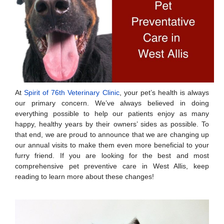
At
Spirit of 76th Veterinary Clinic
, your pet’s health is always
our primary concern. We’ve always believed in doing
everything possible to help our patients enjoy as many
happy, healthy years by their owners’ sides as possible. To
that end, we are proud to announce that we are changing up
our annual visits to make them even more beneficial to your
furry friend. If you are looking for the best and most
comprehensive pet preventive care in West Allis, keep
reading to learn more about these changes!