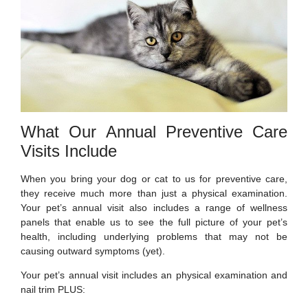
What Our Annual Preventive Care
Visits Include
When you bring your dog or cat to us for preventive care,
they receive much more than just a physical examination.
Your pet’s annual visit also includes a range of wellness
panels that enable us to see the full picture of your pet’s
health, including underlying problems that may not be
causing outward symptoms (yet).
Your pet’s annual visit includes an physical examination and
nail trim PLUS: