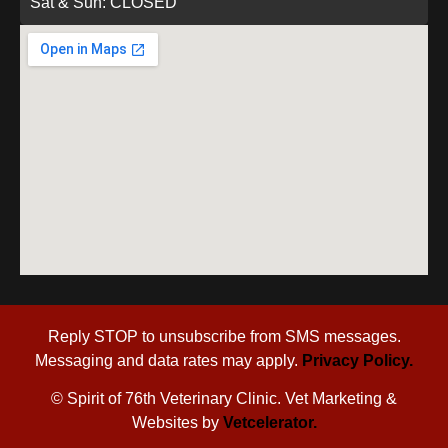
Sat & Sun: CLOSED
Reply STOP to unsubscribe from SMS messages.
Messaging and data rates may apply.
Privacy Policy.
©
Spirit of 76th Veterinary Clinic. Vet Marketing &
Websites by
Vetcelerator.