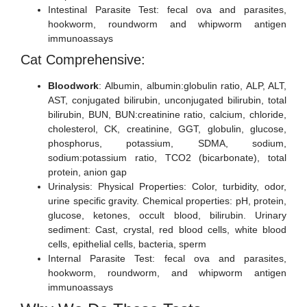
Intestinal Parasite Test: fecal ova and parasites,
hookworm, roundworm and whipworm antigen
immunoassays
Cat Comprehensive:
Bloodwork
: Albumin, albumin:globulin ratio, ALP, ALT,
AST, conjugated bilirubin, unconjugated bilirubin, total
bilirubin, BUN, BUN:creatinine ratio, calcium, chloride,
cholesterol, CK, creatinine, GGT, globulin, glucose,
phosphorus, potassium, SDMA, sodium,
sodium:potassium ratio, TCO2 (bicarbonate), total
protein, anion gap
Urinalysis: Physical Properties: Color, turbidity, odor,
urine specific gravity. Chemical properties: pH, protein,
glucose, ketones, occult blood, bilirubin. Urinary
sediment: Cast, crystal, red blood cells, white blood
cells, epithelial cells, bacteria, sperm
Internal Parasite Test: fecal ova and parasites,
hookworm, roundworm, and whipworm antigen
immunoassays