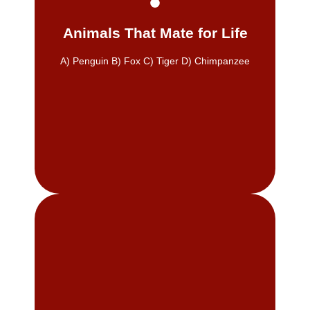
families in West Allis, Greenfield,
Building long-term relationships with
Animals That Mate for Life
Many penguins form lifelong bonds.
A) Penguin B) Fox C) Tiger D) Chimpanzee
A) Penguin