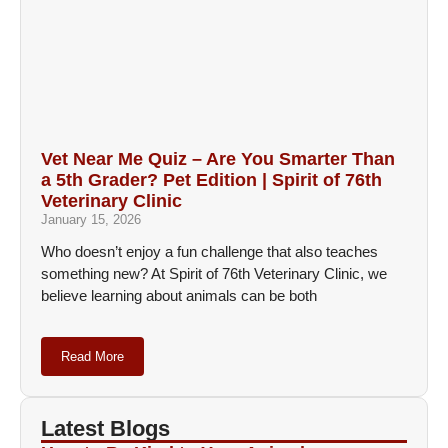
Vet Near Me Quiz – Are You Smarter Than
a 5th Grader? Pet Edition | Spirit of 76th
Veterinary Clinic
January 15, 2026
Who doesn’t enjoy a fun challenge that also teaches
something new? At Spirit of 76th Veterinary Clinic, we
believe learning about animals can be both
Read More
Latest Blogs