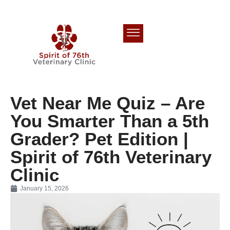
Vet Near Me Quiz – Are
You Smarter Than a 5th
Grader? Pet Edition |
Spirit of 76th Veterinary
Clinic
January 15, 2026