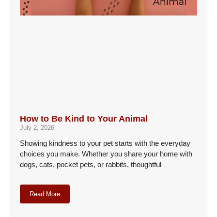
How to Be Kind to Your Animal
July 2, 2026
Showing kindness to your pet starts with the everyday
choices you make. Whether you share your home with
dogs, cats, pocket pets, or rabbits, thoughtful
Read More