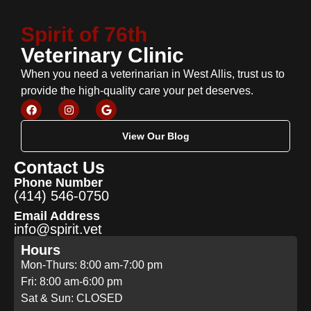
Spirit of 76th
Veterinary Clinic
When you need a veterinarian in West Allis, trust us to
provide the high-quality care your pet deserves.
View Our Blog
Contact Us
Phone Number
(414) 546-0750
Email Address
info@spirit.vet
Hours
Mon-Thurs: 8:00 am-7:00 pm
Fri: 8:00 am-6:00 pm
Sat & Sun: CLOSED