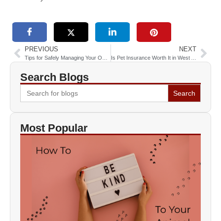
PREVIOUS
NEXT
Tips for Safely Managing Your Obese Pet’s Weight
Is Pet Insurance Worth It in West Allis, WI?
Search Blogs
Search
for:
Most Popular