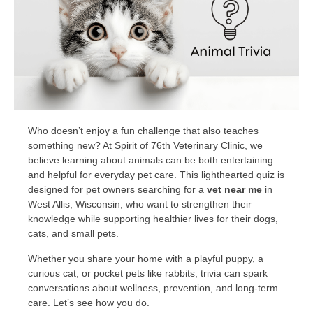
Who doesn’t enjoy a fun challenge that also teaches
something new? At Spirit of 76th Veterinary Clinic, we
believe learning about animals can be both entertaining
and helpful for everyday pet care. This lighthearted quiz is
designed for pet owners searching for a
vet near me
in
West Allis, Wisconsin, who want to strengthen their
knowledge while supporting healthier lives for their dogs,
cats, and small pets.
Whether you share your home with a playful puppy, a
curious cat, or pocket pets like rabbits, trivia can spark
conversations about wellness, prevention, and long-term
care. Let’s see how you do.