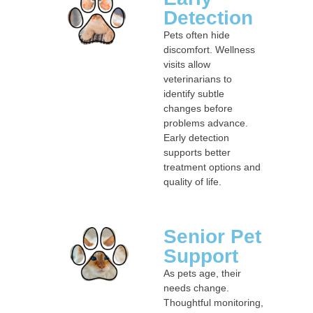
Detection
Pets often hide
discomfort. Wellness
visits allow
veterinarians to
identify subtle
changes before
problems advance.
Early detection
supports better
treatment options and
quality of life.
Senior Pet
Support
As pets age, their
needs change.
Thoughtful monitoring,