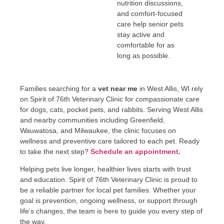
nutrition discussions,
and comfort-focused
care help senior pets
stay active and
comfortable for as
long as possible.
Families searching for a
vet near me
in West Allis, WI rely
on Spirit of 76th Veterinary Clinic for compassionate care
for dogs, cats, pocket pets, and rabbits. Serving West Allis
and nearby communities including Greenfield,
Wauwatosa, and Milwaukee, the clinic focuses on
wellness and preventive care tailored to each pet. Ready
to take the next step?
Schedule an appointment.
Helping pets live longer, healthier lives starts with trust
and education. Spirit of 76th Veterinary Clinic is proud to
be a reliable partner for local pet families. Whether your
goal is prevention, ongoing wellness, or support through
life’s changes, the team is here to guide you every step of
the way.