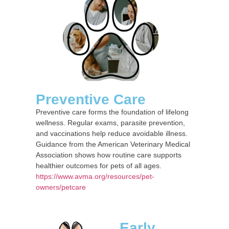
Preventive Care
Preventive care forms the foundation of lifelong
wellness. Regular exams, parasite prevention,
and vaccinations help reduce avoidable illness.
Guidance from the American Veterinary Medical
Association shows how routine care supports
healthier outcomes for pets of all ages.
https://www.avma.org/resources/pet-
owners/petcare
Early