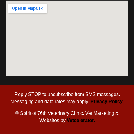
Reply STOP to unsubscribe from SMS messages.
Messaging and data rates may apply.
Privacy Policy.
©
Spirit of 76th Veterinary Clinic. Vet Marketing &
Websites by
Vetcelerator.