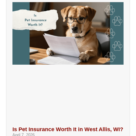
Is Pet Insurance Worth It in West Allis, WI?
April 7, 2026