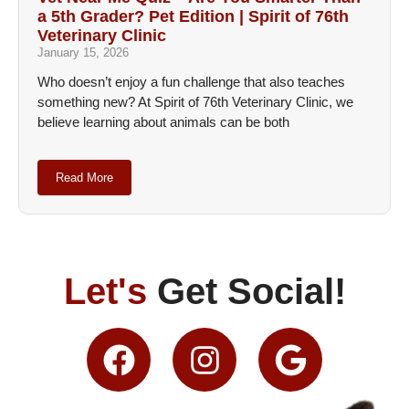
a 5th Grader? Pet Edition | Spirit of 76th
Veterinary Clinic
January 15, 2026
Who doesn’t enjoy a fun challenge that also teaches
something new? At Spirit of 76th Veterinary Clinic, we
believe learning about animals can be both
Read More
Let's
Get Social!