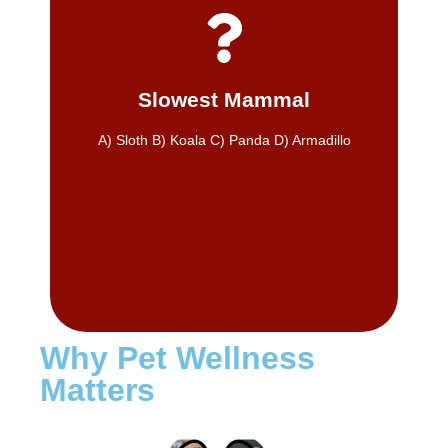
make a meaningful difference in pet health.
diet, dental care, and routine checkups can
matters. Even gradual improvements in
Sloths move slowly, but progress still
Slowest Mammal
A) Sloth
A) Sloth B) Koala C) Panda D) Armadillo
Why Pet Wellness
Matters