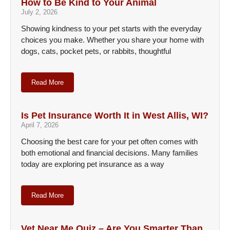
How to Be Kind to Your Animal
July 2, 2026
Showing kindness to your pet starts with the everyday
choices you make. Whether you share your home with
dogs, cats, pocket pets, or rabbits, thoughtful
Read More
Is Pet Insurance Worth It in West Allis, WI?
April 7, 2026
Choosing the best care for your pet often comes with
both emotional and financial decisions. Many families
today are exploring pet insurance as a way
Read More
Vet Near Me Quiz – Are You Smarter Than