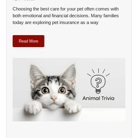
Choosing the best care for your pet often comes with
both emotional and financial decisions. Many families
today are exploring pet insurance as a way
Read More