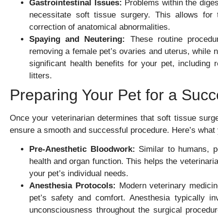
Gastrointestinal Issues:
Problems within the digest
necessitate soft tissue surgery. This allows for
correction of anatomical abnormalities.
Spaying and Neutering:
These routine procedur
removing a female pet’s ovaries and uterus, while n
significant health benefits for your pet, includin
litters.
Preparing Your Pet for a Succ
Once your veterinarian determines that soft tissue surge
ensure a smooth and successful procedure. Here’s what 
Pre-Anesthetic Bloodwork:
Similar to humans, pe
health and organ function. This helps the veterinari
your pet’s individual needs.
Anesthesia Protocols:
Modern veterinary medicine
pet’s safety and comfort. Anesthesia typically in
unconsciousness throughout the surgical procedure