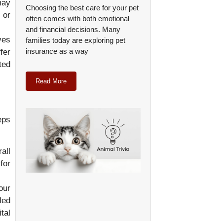
may
Choosing the best care for your pet
 or
often comes with both emotional
and financial decisions. Many
ves
families today are exploring pet
insurance as a way
fer
ted
Read More
eps
all
for
our
led
tal