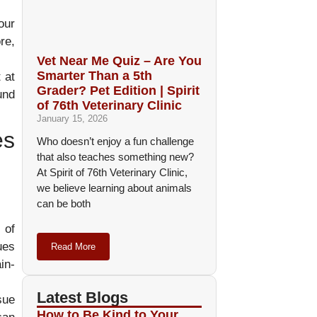
our
re,
Vet Near Me Quiz – Are You
Smarter Than a 5th
 at
Grader? Pet Edition | Spirit
und
of 76th Veterinary Clinic
January 15, 2026
es
Who doesn’t enjoy a fun challenge
that also teaches something new?
At Spirit of 76th Veterinary Clinic,
we believe learning about animals
can be both
 of
ues
Read More
in-
Latest Blogs
sue
How to Be Kind to Your