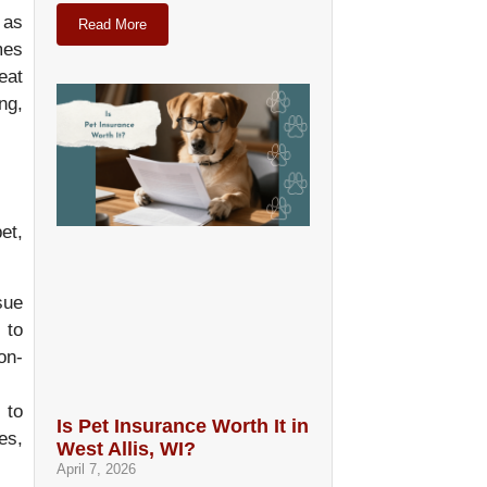
 as
Read More
mes
eat
ng,
et,
sue
 to
on-
 to
Is Pet Insurance Worth It in
es,
West Allis, WI?
April 7, 2026