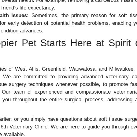
nd overall health. For example, removing a cancerous mass 
friend’s life expectancy.
alth Issues:
Sometimes, the primary reason for soft tis
or early detection of potential health problems, enabling y
 condition advances.
ier Pet Starts Here at Spirit 
ies of West Allis, Greenfield, Wauwatosa, and Milwaukee,
 We are committed to providing advanced veterinary ca
issue surgery techniques whenever possible, to promote fas
d. Our team of experienced and compassionate veterinari
h you throughout the entire surgical process, addressing 
arlier, or you simply have questions about soft tissue surge
 76th Veterinary Clinic. We are here to guide you through ev
e available.