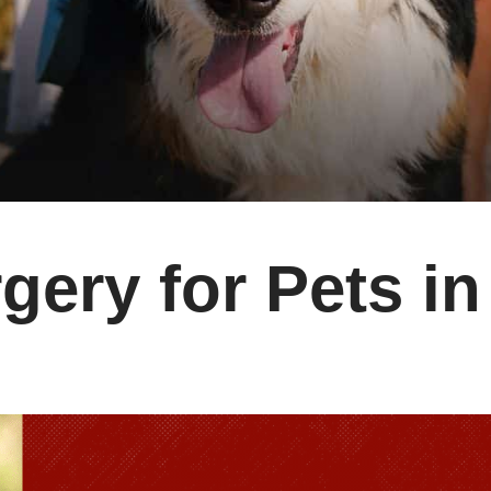
gery for Pets in