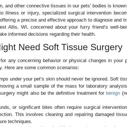
n, and other connective tissues in our pets’ bodies is known
 illness or injury, specialized surgical intervention beco
, offering a precise and effective approach to diagnose and tr
st Allis, WI, concerned about your furry friend’s well-bei
ke informed decisions regarding their health.
ight Need Soft Tissue Surgery
 for any concerning behavior or physical changes in your p
gery. Here are some common scenarios:
ps under your pet’s skin should never be ignored. Soft tis
moving a small sample of the mass for laboratory analysis
urgery might also be the definitive treatment for
benign
(n
s, or significant bites often require surgical intervention
ection. This involves cleaning and repairing damaged tissu
sure techniques.