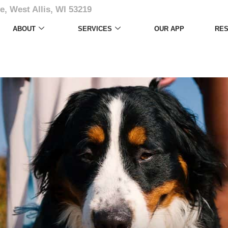
e, West Allis, WI 53219
ABOUT
SERVICES
OUR APP
RE