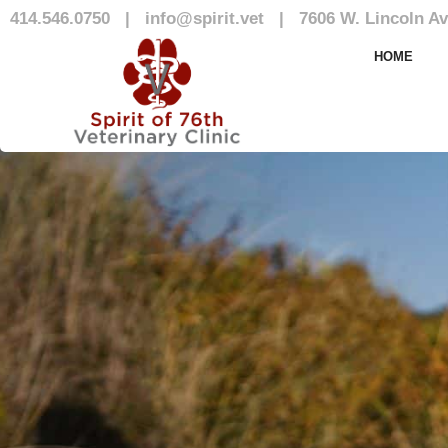
414.546.0750
|
info@spirit.vet
|
7606 W. Lincoln Av
Blog
HOME