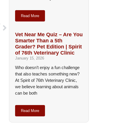
Read More
T
s
Vet Near Me Quiz – Are You
Smarter Than a 5th
Grader? Pet Edition | Spirit
of 76th Veterinary Clinic
January 15, 2026
Who doesn’t enjoy a fun challenge
that also teaches something new?
At Spirit of 76th Veterinary Clinic,
we believe learning about animals
can be both
Read More