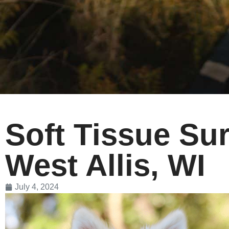
Soft Tissue Sur
West Allis, WI
July 4, 2024