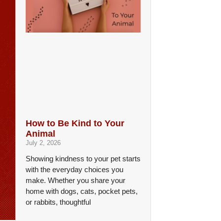
How to Be Kind to Your
Animal
July 2, 2026
Showing kindness to your pet starts
with the everyday choices you
make. Whether you share your
home with dogs, cats, pocket pets,
or rabbits, thoughtful