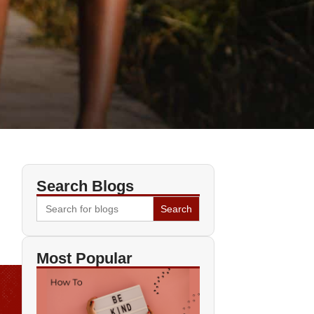
Search Blogs
Search
for:
Most Popular