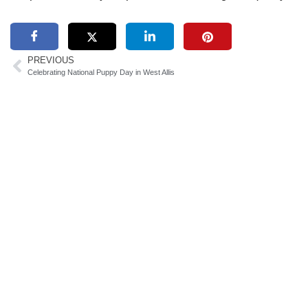
PREVIOUS
Celebrating National Puppy Day in West Allis