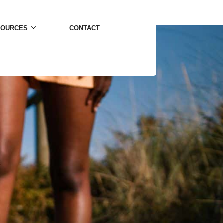
SOURCES
CONTACT