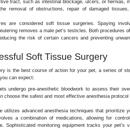
ive tract, such as intestinal blockage, ulcers, or hernias, 
 the removal of obstructions, repair of damaged tissues,
es are considered soft tissue surgeries. Spaying invol
eutering removes a male pet’s testicles. Both procedures of
g reducing the risk of certain cancers and preventing unwan
essful Soft Tissue Surgery
ry is the best course of action for your pet, a series of st
you can expect:
ts undergo pre-anesthetic bloodwork to assess their over
an choose the safest and most effective anesthesia protocol 
 utilizes advanced anesthesia techniques that prioritize y
volves a combination of medications, allowing for control
. Sophisticated monitoring equipment tracks your pet’s vi