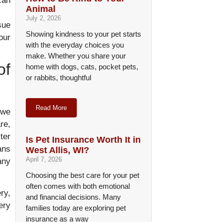
can
Animal
July 2, 2026
sue
Showing kindness to your pet starts
our
with the everyday choices you
make. Whether you share your
of
home with dogs, cats, pocket pets,
or rabbits, thoughtful
Read More
 we
re,
ter
Is Pet Insurance Worth It in
ans
West Allis, WI?
April 7, 2026
any
Choosing the best care for your pet
often comes with both emotional
ry,
and financial decisions. Many
ery
families today are exploring pet
insurance as a way