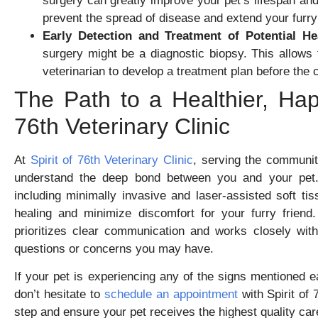
surgery can greatly improve your pet’s lifespan a
prevent the spread of disease and extend your furry 
Early Detection and Treatment of Potential He
surgery might be a diagnostic biopsy. This allows f
veterinarian to develop a treatment plan before the
The Path to a Healthier, Happ
76th Veterinary Clinic
At
Spirit of 76th Veterinary Clinic
, serving the communit
understand the deep bond between you and your pet.
including minimally invasive and laser-assisted soft t
healing and minimize discomfort for your furry frien
prioritizes clear communication and works closely wit
questions or concerns you may have.
If your pet is experiencing any of the signs mentioned e
don’t hesitate to
schedule an appointment
with Spirit of
step and ensure your pet receives the highest quality car