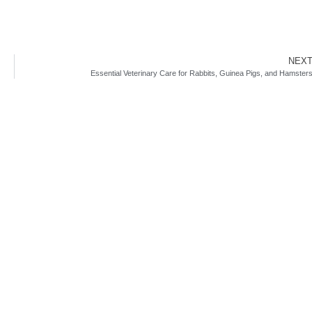
NEX
Essential Veterinary Care for Rabbits, Guinea Pigs, and Hamster