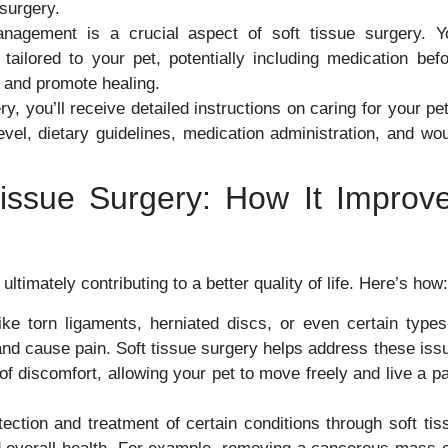
 surgery.
nagement is a crucial aspect of soft tissue surgery. Y
ailored to your pet, potentially including medication befo
t and promote healing.
y, you’ll receive detailed instructions on caring for your pet
evel, dietary guidelines, medication administration, and wo
issue Surgery: How It Improv
ultimately contributing to a better quality of life. Here’s how:
ike torn ligaments, herniated discs, or even certain types
 and cause pain. Soft tissue surgery helps address these iss
 discomfort, allowing your pet to move freely and live a pa
ection and treatment of certain conditions through soft tis