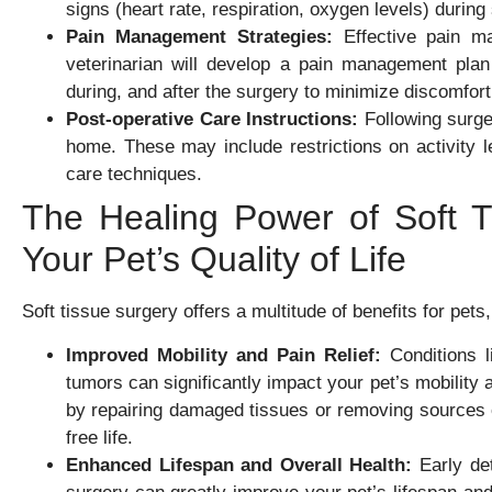
signs (heart rate, respiration, oxygen levels) during
Pain Management Strategies:
Effective pain ma
veterinarian will develop a pain management plan t
during, and after the surgery to minimize discomfor
Post-operative Care Instructions:
Following surger
home. These may include restrictions on activity l
care techniques.
The Healing Power of Soft T
Your Pet’s Quality of Life
Soft tissue surgery offers a multitude of benefits for pets, 
Improved Mobility and Pain Relief:
Conditions l
tumors can significantly impact your pet’s mobility
by repairing damaged tissues or removing sources of
free life.
Enhanced Lifespan and Overall Health:
Early det