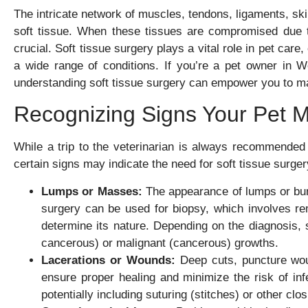
The intricate network of muscles, tendons, ligaments, ski
soft tissue. When these tissues are compromised due to
crucial. Soft tissue surgery plays a vital role in pet care
a wide range of conditions. If you’re a pet owner in We
understanding soft tissue surgery can empower you to ma
Recognizing Signs Your Pet M
While a trip to the veterinarian is always recommended
certain signs may indicate the need for soft tissue sur
Lumps or Masses:
The appearance of lumps or bum
surgery can be used for biopsy, which involves re
determine its nature. Depending on the diagnosis, s
cancerous) or malignant (cancerous) growths.
Lacerations or Wounds:
Deep cuts, puncture wound
ensure proper healing and minimize the risk of inf
potentially including suturing (stitches) or other clo