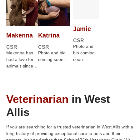
Jamie
Makenna
Katrina
CSR
Photo and
CSR
CSR
Makenna has
Photo and bio
bio coming
had a love for
coming soon…
soon…
animals since…
Veterinarian
in West
Allis
If you are searching for a trusted veterinarian in West Allis with a
long history of providing exceptional care to pets and their