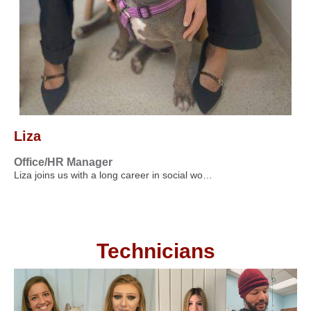
Liza
Office/HR Manager
Liza joins us with a long career in social wo…
Technicians