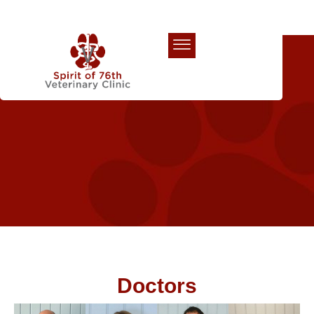
Our Team
Doctors