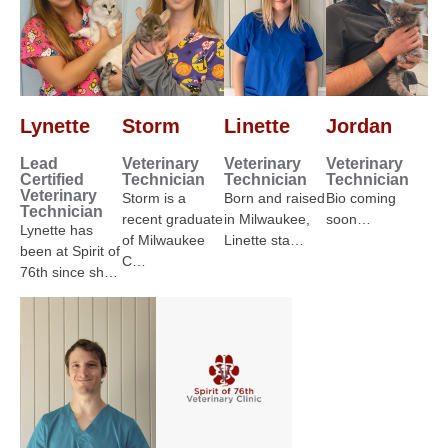
Lynette
Storm
Linette
Jordan
Lead
Veterinary
Veterinary
Veterinary
Certified
Technician
Technician
Technician
Veterinary
Storm is a
Born and raised
Bio coming
Technician
recent graduate
in Milwaukee,
soon…
Lynette has
of Milwaukee
Linette sta…
been at Spirit of
C…
76th since sh…