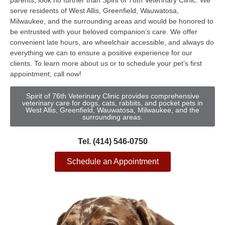
parents, look no further than Spirit of 76th Veterinary Clinic. We
serve residents of West Allis, Greenfield, Wauwatosa,
Milwaukee, and the surrounding areas and would be honored to
be entrusted with your beloved companion’s care. We offer
convenient late hours, are wheelchair accessible, and always do
everything we can to ensure a positive experience for our
clients. To learn more about us or to schedule your pet’s first
appointment, call now!
Spirit of 76th Veterinary Clinic provides comprehensive
veterinary care for dogs, cats, rabbits, and pocket pets in
West Allis, Greenfield, Wauwatosa, Milwaukee, and the
surrounding areas.
Tel. (414) 546-0750
Schedule an Appointment