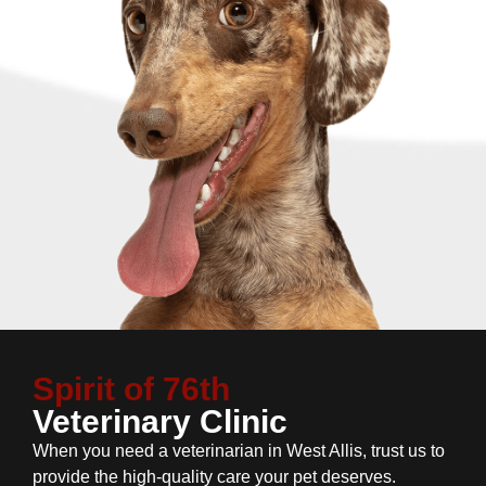
Spirit of 76th
Veterinary Clinic
When you need a veterinarian in West Allis, trust us to
provide the high-quality care your pet deserves.