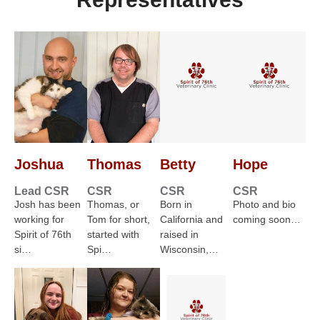
Joshua
Thomas
Betty
Hope
Lead CSR
CSR
CSR
CSR
Josh has been
Thomas, or
Born in
Photo and bio
working for
Tom for short,
California and
coming soon…
Spirit of 76th
started with
raised in
si…
Spi…
Wisconsin,…