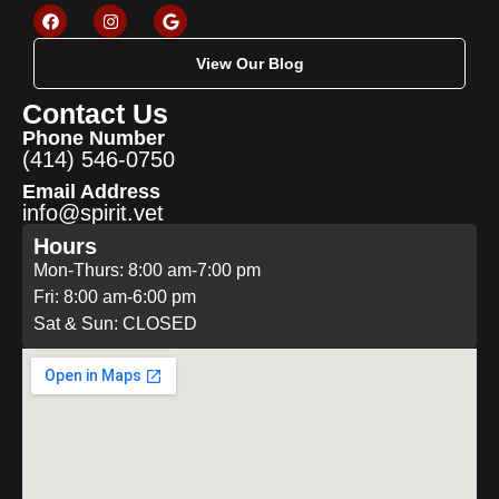
View Our Blog
Contact Us
Phone Number
(414) 546-0750
Email Address
info@spirit.vet
Hours
Mon-Thurs: 8:00 am-7:00 pm
Fri: 8:00 am-6:00 pm
Sat & Sun: CLOSED