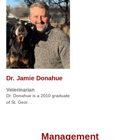
Dr. Jamie Donahue
Veterinarian
Dr. Donahue is a 2010 graduate
of St. Geor…
Management