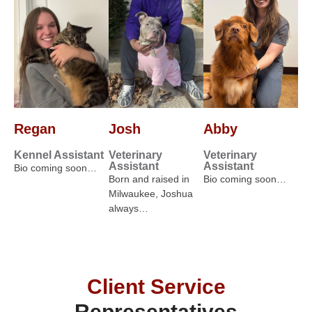
Regan
Josh
Abby
Kennel Assistant
Veterinary
Veterinary
Assistant
Assistant
Bio coming soon…
Born and raised in
Bio coming soon…
Milwaukee, Joshua
always…
Client Service
Representatives