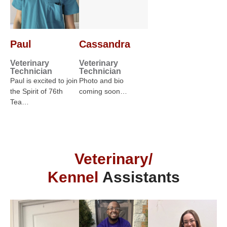
Paul
Cassandra
Veterinary
Veterinary
Technician
Technician
Paul is excited to join
Photo and bio
the Spirit of 76th
coming soon…
Tea…
Veterinary/
Kennel
Assistants