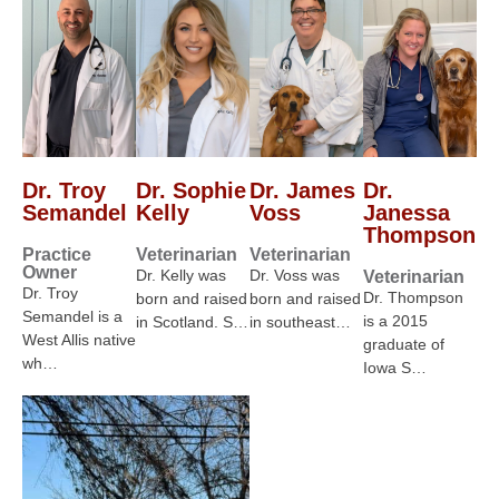
Dr. Troy
Dr. Sophie
Dr. James
Dr.
Semandel
Kelly
Voss
Janessa
Thompson
Practice
Veterinarian
Veterinarian
Owner
Dr. Kelly was
Dr. Voss was
Veterinarian
Dr. Troy
Dr. Thompson
born and raised
born and raised
Semandel is a
is a 2015
in Scotland. S…
in southeast…
West Allis native
graduate of
wh…
Iowa S…