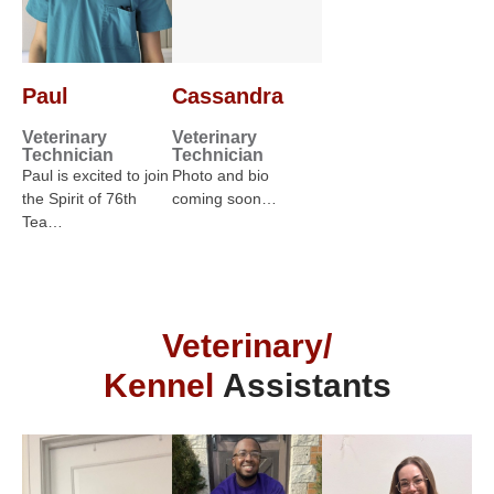
Paul
Cassandra
Veterinary
Veterinary
Technician
Technician
Paul is excited to join
Photo and bio
the Spirit of 76th
coming soon…
Tea…
Veterinary/
Kennel
Assistants