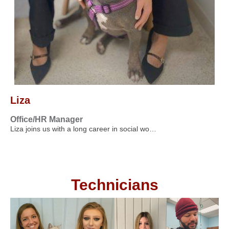
Liza
Office/HR Manager
Liza joins us with a long career in social wo…
Technicians