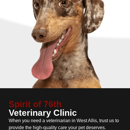
Spirit of 76th
Veterinary Clinic
When you need a veterinarian in West Allis, trust us to
provide the high-quality care your pet deserves.