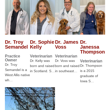
Dr. Troy
Dr. Sophie
Dr. James
Dr.
Semandel
Kelly
Voss
Janessa
Thompson
Practice
Veterinarian
Veterinarian
Owner
Dr. Kelly was
Dr. Voss was
Veterinarian
Dr. Troy
Dr. Thompson
born and raised
born and raised
Semandel is a
is a 2015
in Scotland. S…
in southeast…
West Allis native
graduate of
wh…
Iowa S…