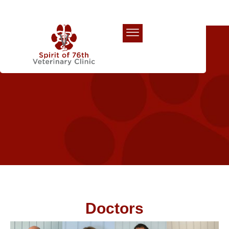
Our Team
Doctors