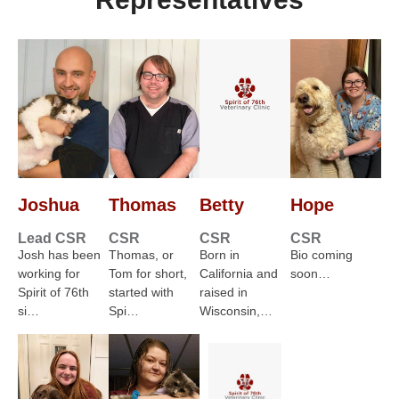
Joshua
Thomas
Betty
Hope
Lead CSR
CSR
CSR
CSR
Josh has been
Thomas, or
Born in
Bio coming
working for
Tom for short,
California and
soon…
Spirit of 76th
started with
raised in
si…
Spi…
Wisconsin,…