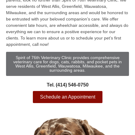
parents, look no further than Spirit of 76th Veterinary Clinic. We
serve residents of West Allis, Greenfield, Wauwatosa,
Milwaukee, and the surrounding areas and would be honored to
be entrusted with your beloved companion’s care. We offer
convenient late hours, are wheelchair accessible, and always do
everything we can to ensure a positive experience for our
clients. To learn more about us or to schedule your pet’s first
appointment, call now!
Spirit of 76th Veterinary Clinic provides comprehensive
veterinary care for dogs, cats, rabbits, and pocket pets in
West Allis, Greenfield, Wauwatosa, Milwaukee, and the
surrounding areas.
Tel. (414) 546-0750
Schedule an Appointment