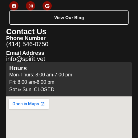
View Our Blog
Contact Us
Phone Number
(414) 546-0750
Email Address
info@spirit.vet
Hours
Mon-Thurs: 8:00 am-7:00 pm
Fri: 8:00 am-6:00 pm
Sat & Sun: CLOSED