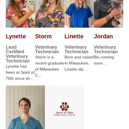
Lynette
Storm
Linette
Jordan
Lead
Veterinary
Veterinary
Veterinary
Certified
Technician
Technician
Technician
Veterinary
Storm is a
Born and raised
Bio coming
Technician
recent graduate
in Milwaukee,
soon…
Lynette has
of Milwaukee
Linette sta…
been at Spirit of
C…
76th since sh…