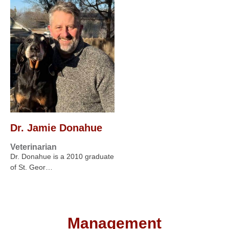
Dr. Jamie Donahue
Veterinarian
Dr. Donahue is a 2010 graduate
of St. Geor…
Management