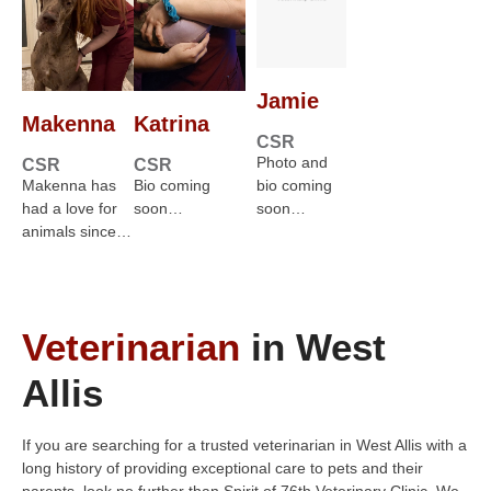
Jamie
Makenna
Katrina
CSR
Photo and
CSR
CSR
Makenna has
Bio coming
bio coming
had a love for
soon…
soon…
animals since…
Veterinarian
in West
Allis
If you are searching for a trusted veterinarian in West Allis with a
long history of providing exceptional care to pets and their