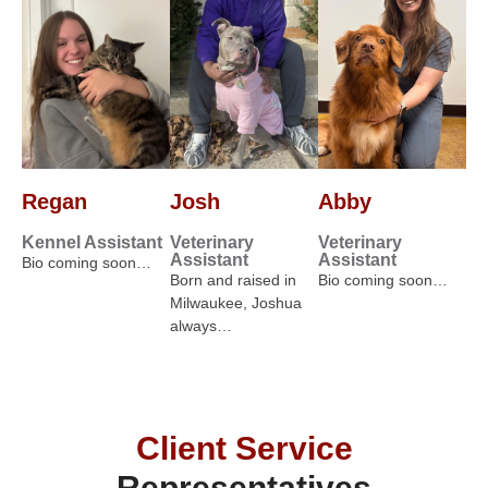
Regan
Josh
Abby
Kennel Assistant
Veterinary
Veterinary
Assistant
Assistant
Bio coming soon…
Born and raised in
Bio coming soon…
Milwaukee, Joshua
always…
Client Service
Representatives