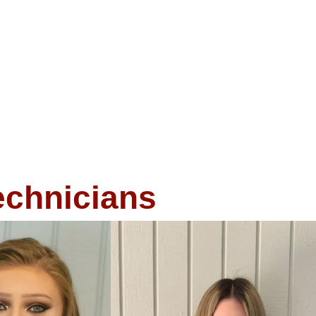
echnicians