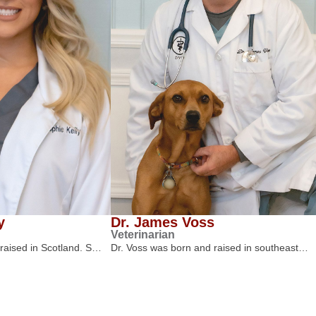
y
Dr. James Voss
Veterinarian
 raised in Scotland. S…
Dr. Voss was born and raised in southeast…