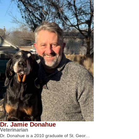
Dr. Jamie Donahue
Veterinarian
Dr. Donahue is a 2010 graduate of St. Geor…