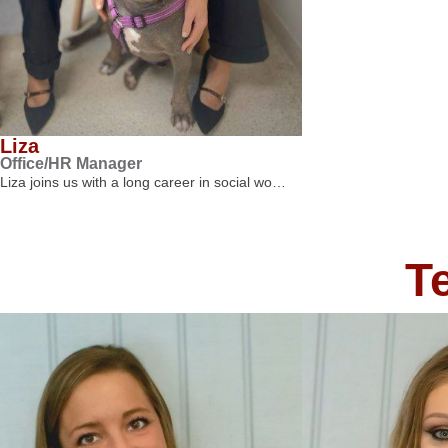
Liza
Office/HR Manager
Liza joins us with a long career in social wo…
T