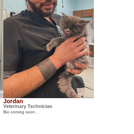
Jordan
Veterinary Technician
Bio coming soon…