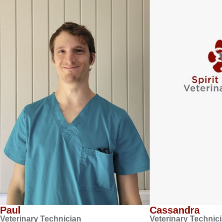
Paul
Cassandra
Veterinary Technician
Veterinary Technic