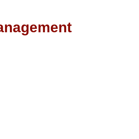
anagement