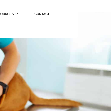
SOURCES
CONTACT