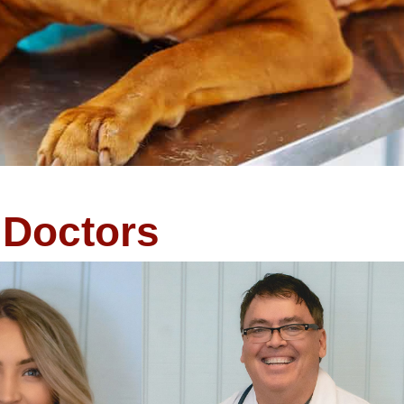
Doctors