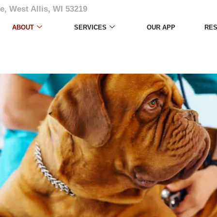
e, West Allis, WI 53219
ABOUT
SERVICES
OUR APP
RE