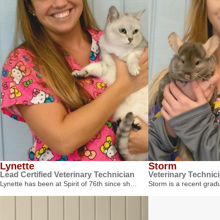
Lynette
Storm
Lead Certified Veterinary Technician
Veterinary Technic
Lynette has been at Spirit of 76th since sh…
Storm is a recent gra