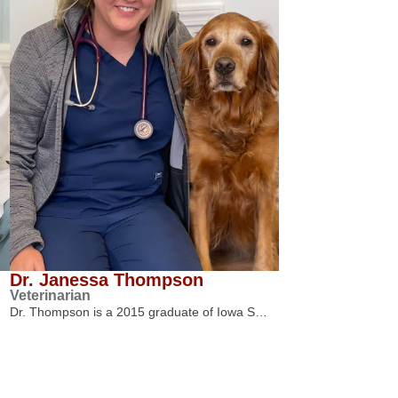
Dr. Janessa Thompson
Veterinarian
Dr. Thompson is a 2015 graduate of Iowa S…