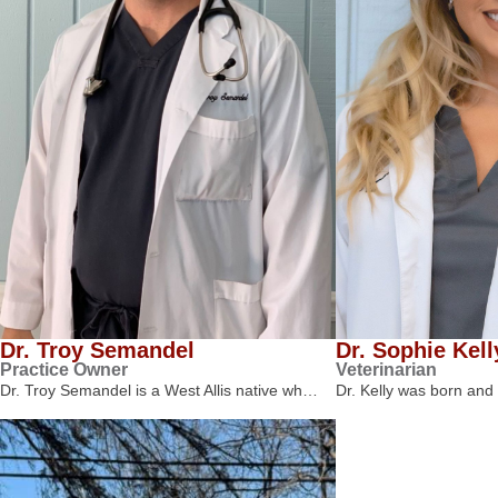
Dr. Troy Semandel
Dr. Sophie Kell
Practice Owner
Veterinarian
Dr. Troy Semandel is a West Allis native wh…
Dr. Kelly was born and