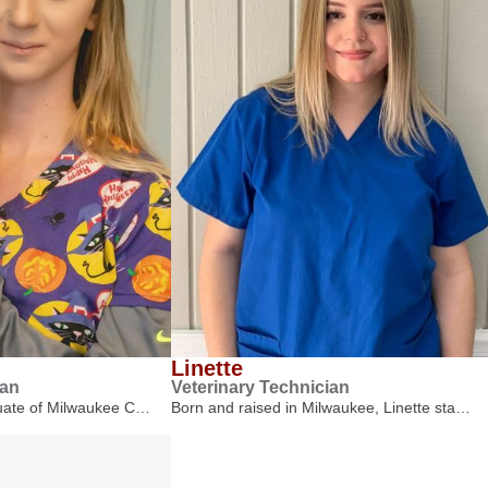
Linette
ian
Veterinary Technician
duate of Milwaukee C…
Born and raised in Milwaukee, Linette sta…