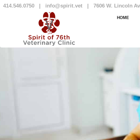
414.546.0750
|
info@spirit.vet
|
7606 W. Lincoln Av
Our Team
HOME