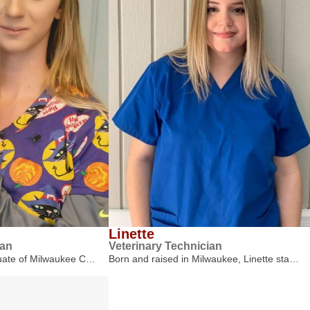
Linette
ian
Veterinary Technician
duate of Milwaukee C…
Born and raised in Milwaukee, Linette sta…