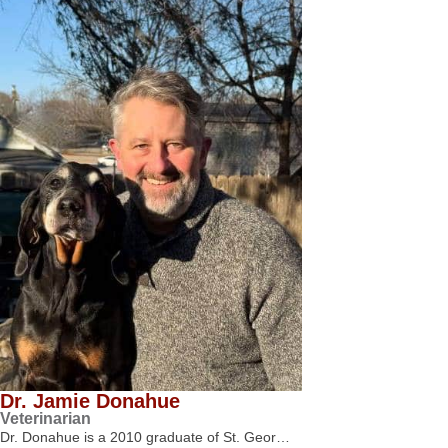
Dr. Jamie Donahue
Veterinarian
Dr. Donahue is a 2010 graduate of St. Geor…