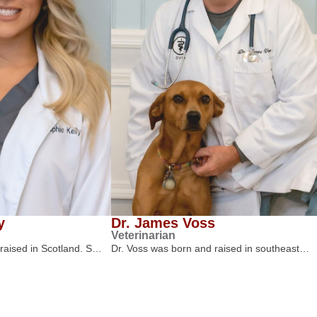
y
Dr. James Voss
Veterinarian
 raised in Scotland. S…
Dr. Voss was born and raised in southeast…