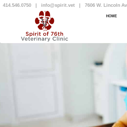
414.546.0750
|
info@spirit.vet
|
7606 W. Lincoln Av
Our Team
HOME