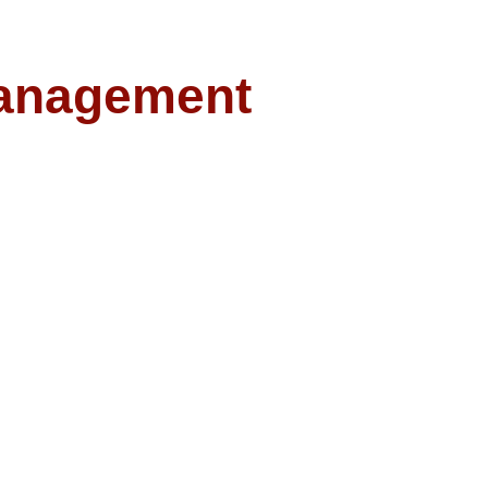
anagement