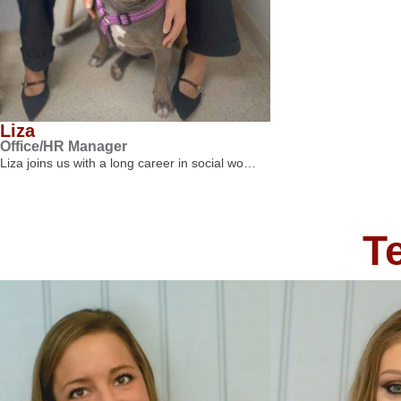
Liza
Office/HR Manager
Liza joins us with a long career in social wo…
T