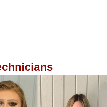
echnicians