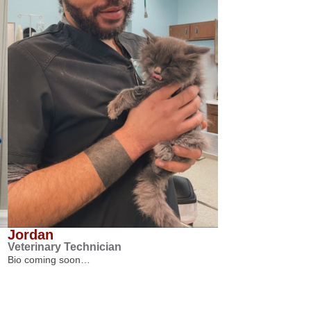
Jordan
Veterinary Technician
Bio coming soon…