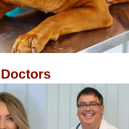
Doctors