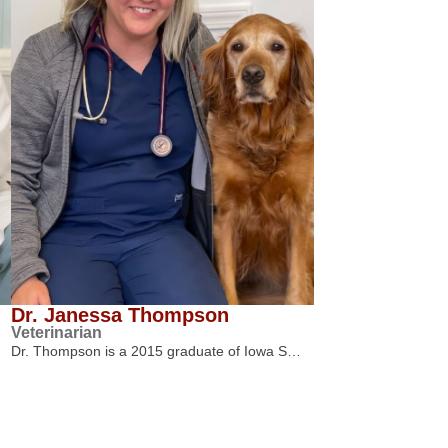
Dr. Janessa Thompson
Veterinarian
Dr. Thompson is a 2015 graduate of Iowa S…