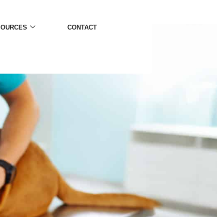
SOURCES
CONTACT