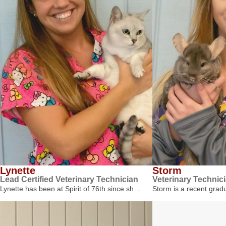
Lynette
Storm
Lead Certified Veterinary Technician
Veterinary Technic
Lynette has been at Spirit of 76th since sh…
Storm is a recent gra