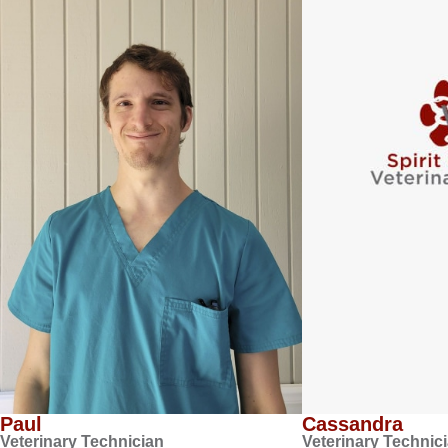
Paul
Cassandra
Veterinary Technician
Veterinary Technic