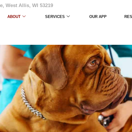
e, West Allis, WI 53219
ABOUT
SERVICES
OUR APP
RE