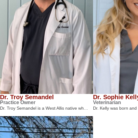
Dr. Troy Semandel
Dr. Sophie Kell
Practice Owner
Veterinarian
Dr. Troy Semandel is a West Allis native wh…
Dr. Kelly was born and