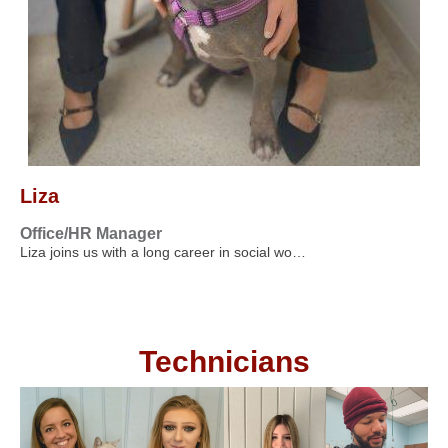
Liza
Office/HR Manager
Liza joins us with a long career in social wo…
Technicians