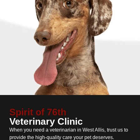
Spirit of 76th
Veterinary Clinic
When you need a veterinarian in West Allis, trust us to
provide the high-quality care your pet deserves.