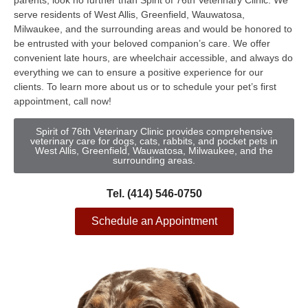
parents, look no further than Spirit of 76th Veterinary Clinic. We
serve residents of West Allis, Greenfield, Wauwatosa,
Milwaukee, and the surrounding areas and would be honored to
be entrusted with your beloved companion’s care. We offer
convenient late hours, are wheelchair accessible, and always do
everything we can to ensure a positive experience for our
clients. To learn more about us or to schedule your pet’s first
appointment, call now!
Spirit of 76th Veterinary Clinic provides comprehensive
veterinary care for dogs, cats, rabbits, and pocket pets in
West Allis, Greenfield, Wauwatosa, Milwaukee, and the
surrounding areas.
Tel. (414) 546-0750
Schedule an Appointment