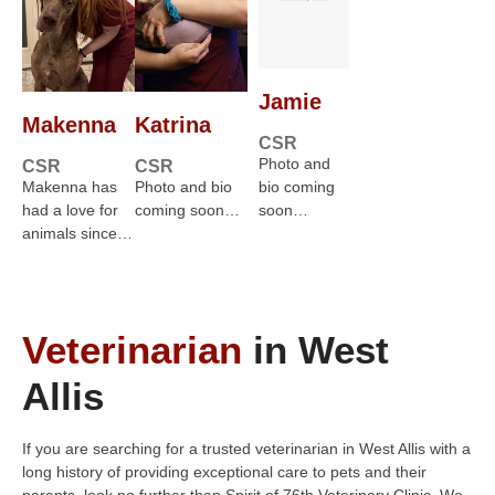
Jamie
Makenna
Katrina
CSR
Photo and
CSR
CSR
Makenna has
Photo and bio
bio coming
had a love for
coming soon…
soon…
animals since…
Veterinarian
in West
Allis
If you are searching for a trusted veterinarian in West Allis with a
long history of providing exceptional care to pets and their