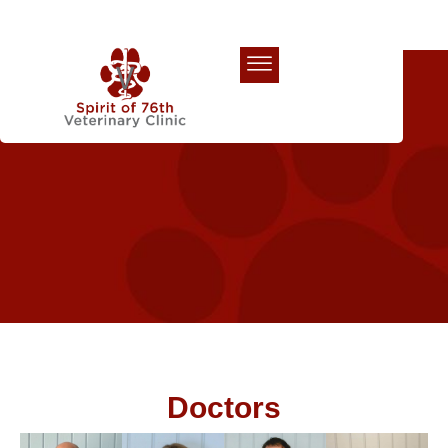
Our Team
Doctors