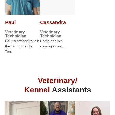
Paul
Cassandra
Veterinary
Veterinary
Technician
Technician
Paul is excited to join
Photo and bio
the Spirit of 76th
coming soon…
Tea…
Veterinary/
Kennel
Assistants