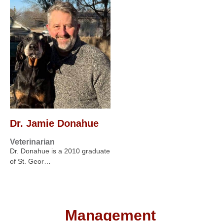
Dr. Jamie Donahue
Veterinarian
Dr. Donahue is a 2010 graduate
of St. Geor…
Management