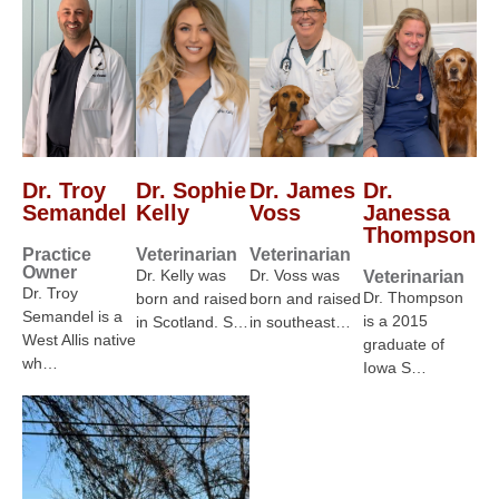
Dr. Troy
Dr. Sophie
Dr. James
Dr.
Semandel
Kelly
Voss
Janessa
Thompson
Practice
Veterinarian
Veterinarian
Owner
Dr. Kelly was
Dr. Voss was
Veterinarian
Dr. Troy
Dr. Thompson
born and raised
born and raised
Semandel is a
is a 2015
in Scotland. S…
in southeast…
West Allis native
graduate of
wh…
Iowa S…