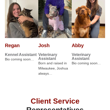
Regan
Josh
Abby
Kennel Assistant
Veterinary
Veterinary
Assistant
Assistant
Bio coming soon…
Born and raised in
Bio coming soon…
Milwaukee, Joshua
always…
Client Service
Representatives