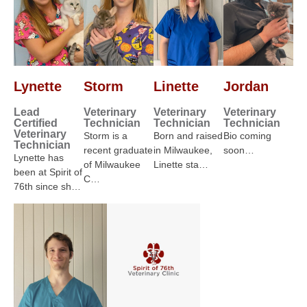
Lynette
Storm
Linette
Jordan
Lead
Veterinary
Veterinary
Veterinary
Certified
Technician
Technician
Technician
Veterinary
Storm is a
Born and raised
Bio coming
Technician
recent graduate
in Milwaukee,
soon…
Lynette has
of Milwaukee
Linette sta…
been at Spirit of
C…
76th since sh…