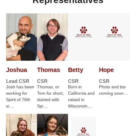
Joshua
Thomas
Betty
Hope
Lead CSR
CSR
CSR
CSR
Josh has been
Thomas, or
Born in
Photo and bio
working for
Tom for short,
California and
coming soon…
Spirit of 76th
started with
raised in
si…
Spi…
Wisconsin,…