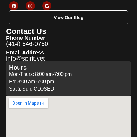
View Our Blog
Contact Us
Phone Number
(414) 546-0750
Email Address
info@spirit.vet
Hours
Mon-Thurs: 8:00 am-7:00 pm
Fri: 8:00 am-6:00 pm
Sat & Sun: CLOSED