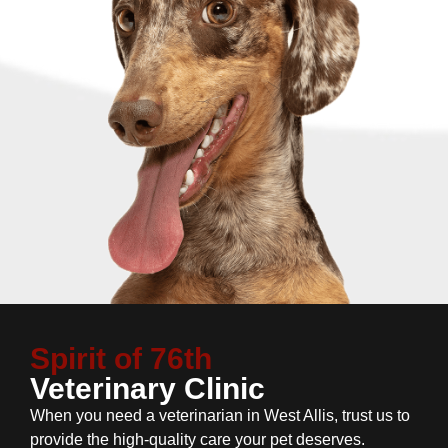
Spirit of 76th
Veterinary Clinic
When you need a veterinarian in West Allis, trust us to
provide the high-quality care your pet deserves.