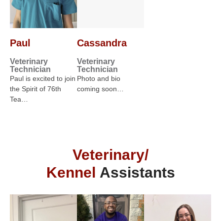
Paul
Cassandra
Veterinary
Veterinary
Technician
Technician
Paul is excited to join
Photo and bio
the Spirit of 76th
coming soon…
Tea…
Veterinary/
Kennel
Assistants