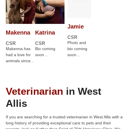
Jamie
Makenna
Katrina
CSR
Photo and
CSR
CSR
Makenna has
Bio coming
bio coming
had a love for
soon…
soon…
animals since…
Veterinarian
in West
Allis
If you are searching for a trusted veterinarian in West Allis with a
long history of providing exceptional care to pets and their