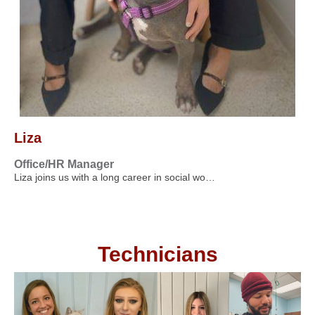
Liza
Office/HR Manager
Liza joins us with a long career in social wo…
Technicians