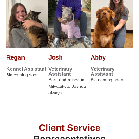
Regan
Josh
Abby
Kennel Assistant
Veterinary
Veterinary
Assistant
Assistant
Bio coming soon…
Born and raised in
Bio coming soon…
Milwaukee, Joshua
always…
Client Service
Representatives