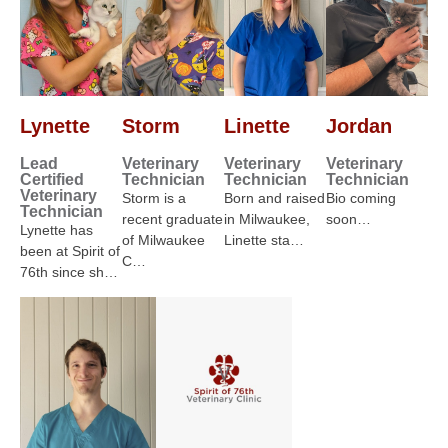
Lynette
Storm
Linette
Jordan
Lead
Veterinary
Veterinary
Veterinary
Certified
Technician
Technician
Technician
Veterinary
Storm is a
Born and raised
Bio coming
Technician
recent graduate
in Milwaukee,
soon…
Lynette has
of Milwaukee
Linette sta…
been at Spirit of
C…
76th since sh…