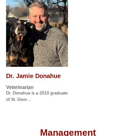
Dr. Jamie Donahue
Veterinarian
Dr. Donahue is a 2010 graduate
of St. Geor…
Management