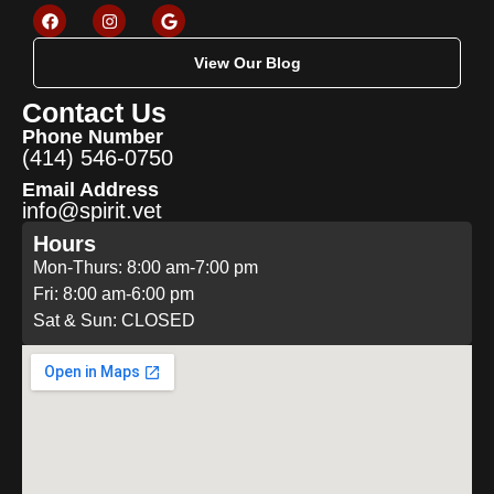
View Our Blog
Contact Us
Phone Number
(414) 546-0750
Email Address
info@spirit.vet
Hours
Mon-Thurs: 8:00 am-7:00 pm
Fri: 8:00 am-6:00 pm
Sat & Sun: CLOSED