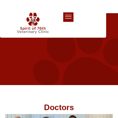
Our Team
Doctors