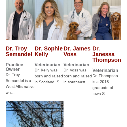
Dr. Troy
Dr. Sophie
Dr. James
Dr.
Semandel
Kelly
Voss
Janessa
Thompson
Practice
Veterinarian
Veterinarian
Owner
Dr. Kelly was
Dr. Voss was
Veterinarian
Dr. Troy
Dr. Thompson
born and raised
born and raised
Semandel is a
is a 2015
in Scotland. S…
in southeast…
West Allis native
graduate of
wh…
Iowa S…