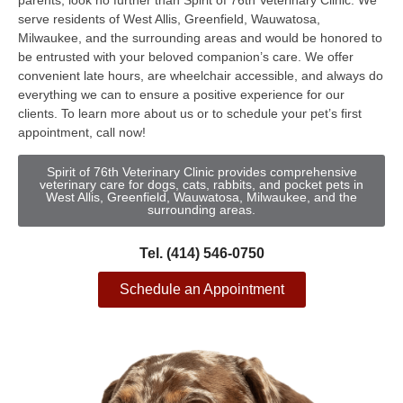
parents, look no further than Spirit of 76th Veterinary Clinic. We
serve residents of West Allis, Greenfield, Wauwatosa,
Milwaukee, and the surrounding areas and would be honored to
be entrusted with your beloved companion’s care. We offer
convenient late hours, are wheelchair accessible, and always do
everything we can to ensure a positive experience for our
clients. To learn more about us or to schedule your pet’s first
appointment, call now!
Spirit of 76th Veterinary Clinic provides comprehensive
veterinary care for dogs, cats, rabbits, and pocket pets in
West Allis, Greenfield, Wauwatosa, Milwaukee, and the
surrounding areas.
Tel. (414) 546-0750
Schedule an Appointment