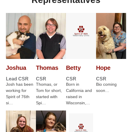
Joshua
Thomas
Betty
Hope
Lead CSR
CSR
CSR
CSR
Josh has been
Thomas, or
Born in
Bio coming
working for
Tom for short,
California and
soon…
Spirit of 76th
started with
raised in
si…
Spi…
Wisconsin,…