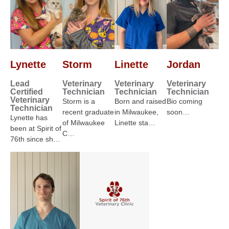
Lynette
Storm
Linette
Jordan
Lead
Veterinary
Veterinary
Veterinary
Certified
Technician
Technician
Technician
Veterinary
Storm is a
Born and raised
Bio coming
Technician
recent graduate
in Milwaukee,
soon…
Lynette has
of Milwaukee
Linette sta…
been at Spirit of
C…
76th since sh…