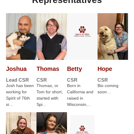
Joshua
Thomas
Betty
Hope
Lead CSR
CSR
CSR
CSR
Josh has been
Thomas, or
Born in
Bio coming
working for
Tom for short,
California and
soon…
Spirit of 76th
started with
raised in
si…
Spi…
Wisconsin,…