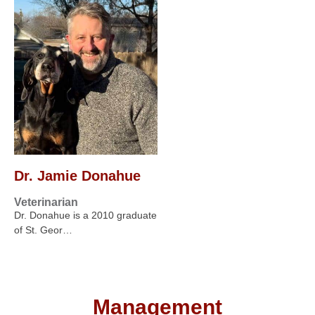
Dr. Jamie Donahue
Veterinarian
Dr. Donahue is a 2010 graduate
of St. Geor…
Management