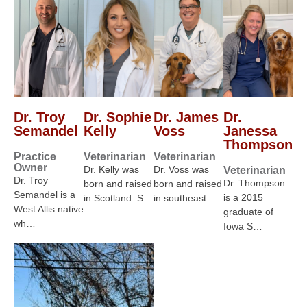
Dr. Troy
Dr. Sophie
Dr. James
Dr.
Semandel
Kelly
Voss
Janessa
Thompson
Practice
Veterinarian
Veterinarian
Owner
Dr. Kelly was
Dr. Voss was
Veterinarian
Dr. Troy
Dr. Thompson
born and raised
born and raised
Semandel is a
is a 2015
in Scotland. S…
in southeast…
West Allis native
graduate of
wh…
Iowa S…