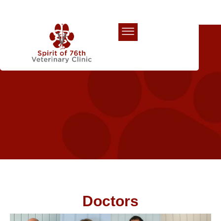
Our Team
Doctors