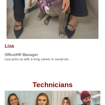
Liza
Office/HR Manager
Liza joins us with a long career in social wo…
Technicians