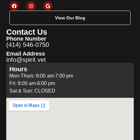
View Our Blog
Contact Us
Phone Number
(414) 546-0750
Email Address
info@spirit.vet
Hours
Mon-Thurs: 8:00 am-7:00 pm
Fri: 8:00 am-6:00 pm
Sat & Sun: CLOSED