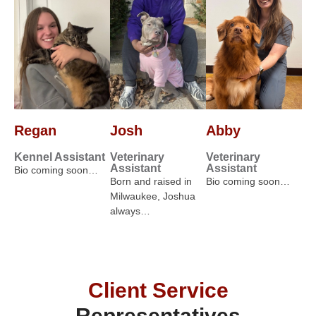
Regan
Josh
Abby
Kennel Assistant
Veterinary
Veterinary
Assistant
Assistant
Bio coming soon…
Born and raised in
Bio coming soon…
Milwaukee, Joshua
always…
Client Service
Representatives