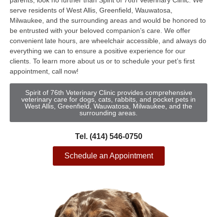
parents, look no further than Spirit of 76th Veterinary Clinic. We
serve residents of West Allis, Greenfield, Wauwatosa,
Milwaukee, and the surrounding areas and would be honored to
be entrusted with your beloved companion’s care. We offer
convenient late hours, are wheelchair accessible, and always do
everything we can to ensure a positive experience for our
clients. To learn more about us or to schedule your pet’s first
appointment, call now!
Spirit of 76th Veterinary Clinic provides comprehensive
veterinary care for dogs, cats, rabbits, and pocket pets in
West Allis, Greenfield, Wauwatosa, Milwaukee, and the
surrounding areas.
Tel. (414) 546-0750
Schedule an Appointment