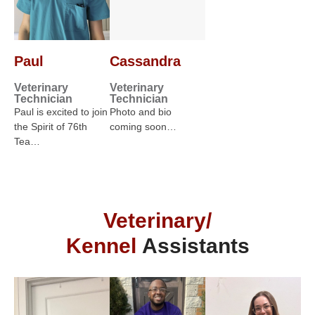
Paul
Cassandra
Veterinary
Veterinary
Technician
Technician
Paul is excited to join
Photo and bio
the Spirit of 76th
coming soon…
Tea…
Veterinary/
Kennel
Assistants