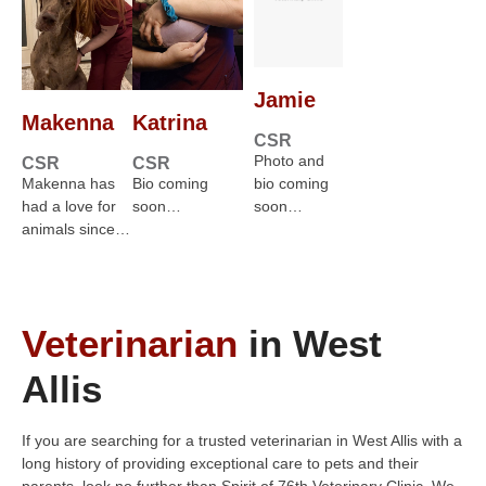
Jamie
Makenna
Katrina
CSR
Photo and
CSR
CSR
Makenna has
Bio coming
bio coming
had a love for
soon…
soon…
animals since…
Veterinarian
in West
Allis
If you are searching for a trusted veterinarian in West Allis with a
long history of providing exceptional care to pets and their