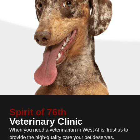
Spirit of 76th
Veterinary Clinic
When you need a veterinarian in West Allis, trust us to
provide the high-quality care your pet deserves.