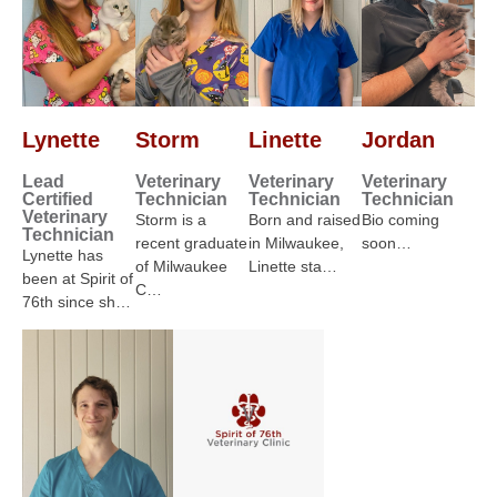
Lynette
Storm
Linette
Jordan
Lead
Veterinary
Veterinary
Veterinary
Certified
Technician
Technician
Technician
Veterinary
Storm is a
Born and raised
Bio coming
Technician
recent graduate
in Milwaukee,
soon…
Lynette has
of Milwaukee
Linette sta…
been at Spirit of
C…
76th since sh…