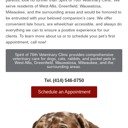
parents, look no further than Spirit of 76th Veterinary Clinic. We
serve residents of West Allis, Greenfield, Wauwatosa,
Milwaukee, and the surrounding areas and would be honored to
be entrusted with your beloved companion’s care. We offer
convenient late hours, are wheelchair accessible, and always do
everything we can to ensure a positive experience for our
clients. To learn more about us or to schedule your pet’s first
appointment, call now!
Spirit of 76th Veterinary Clinic provides comprehensive
veterinary care for dogs, cats, rabbits, and pocket pets in
West Allis, Greenfield, Wauwatosa, Milwaukee, and the
surrounding areas.
Tel. (414) 546-0750
Schedule an Appointment