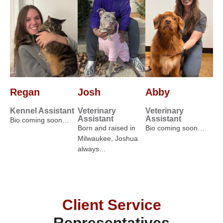
Regan
Josh
Abby
Kennel Assistant
Veterinary
Veterinary
Assistant
Assistant
Bio coming soon…
Born and raised in
Bio coming soon…
Milwaukee, Joshua
always…
Client Service
Representatives