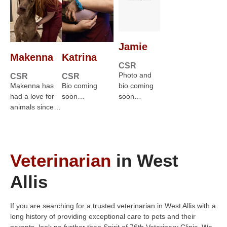
Jamie
Makenna
Katrina
CSR
Photo and
CSR
CSR
Makenna has
Bio coming
bio coming
had a love for
soon…
soon…
animals since…
Veterinarian
in West
Allis
If you are searching for a trusted veterinarian in West Allis with a
long history of providing exceptional care to pets and their