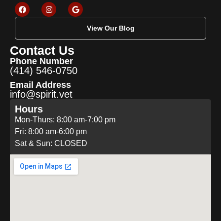
View Our Blog
Contact Us
Phone Number
(414) 546-0750
Email Address
info@spirit.vet
Hours
Mon-Thurs: 8:00 am-7:00 pm
Fri: 8:00 am-6:00 pm
Sat & Sun: CLOSED