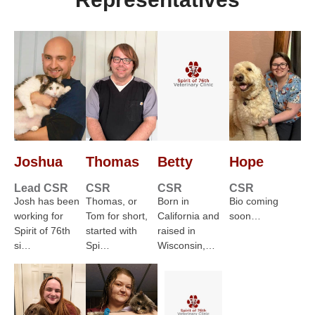
Joshua
Thomas
Betty
Hope
Lead CSR
CSR
CSR
CSR
Josh has been
Thomas, or
Born in
Bio coming
working for
Tom for short,
California and
soon…
Spirit of 76th
started with
raised in
si…
Spi…
Wisconsin,…