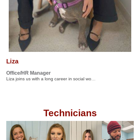
Liza
Office/HR Manager
Liza joins us with a long career in social wo…
Technicians