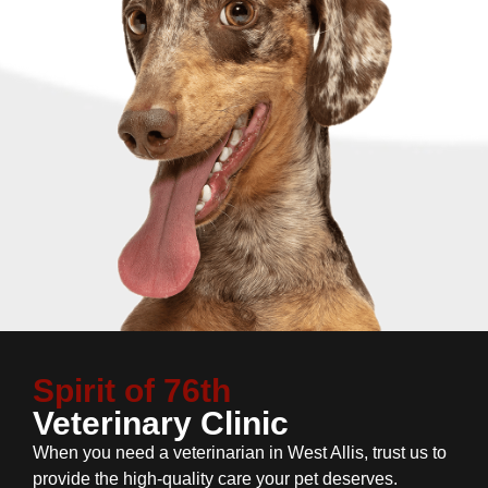
Spirit of 76th
Veterinary Clinic
When you need a veterinarian in West Allis, trust us to
provide the high-quality care your pet deserves.