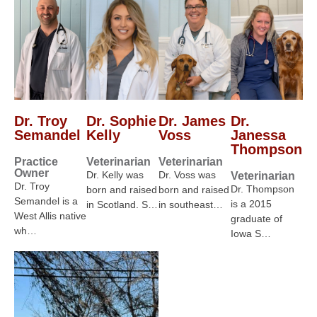
Dr. Troy
Dr. Sophie
Dr. James
Dr.
Semandel
Kelly
Voss
Janessa
Thompson
Practice
Veterinarian
Veterinarian
Owner
Dr. Kelly was
Dr. Voss was
Veterinarian
Dr. Troy
Dr. Thompson
born and raised
born and raised
Semandel is a
is a 2015
in Scotland. S…
in southeast…
West Allis native
graduate of
wh…
Iowa S…