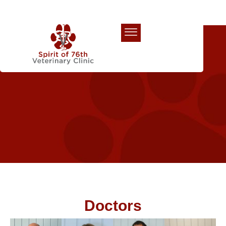
Our Team
Doctors