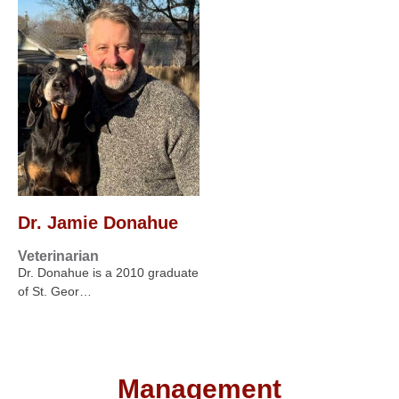
Dr. Jamie Donahue
Veterinarian
Dr. Donahue is a 2010 graduate
of St. Geor…
Management