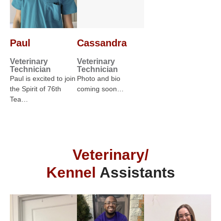
Paul
Cassandra
Veterinary
Veterinary
Technician
Technician
Paul is excited to join
Photo and bio
the Spirit of 76th
coming soon…
Tea…
Veterinary/
Kennel
Assistants