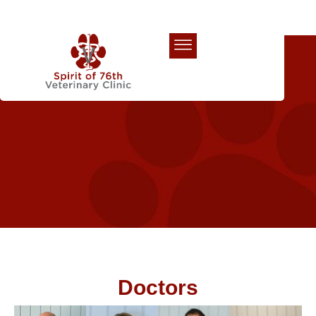
Our Team
Doctors