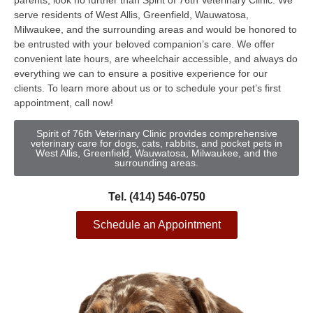
parents, look no further than Spirit of 76th Veterinary Clinic. We
serve residents of West Allis, Greenfield, Wauwatosa,
Milwaukee, and the surrounding areas and would be honored to
be entrusted with your beloved companion’s care. We offer
convenient late hours, are wheelchair accessible, and always do
everything we can to ensure a positive experience for our
clients. To learn more about us or to schedule your pet’s first
appointment, call now!
Spirit of 76th Veterinary Clinic provides comprehensive
veterinary care for dogs, cats, rabbits, and pocket pets in
West Allis, Greenfield, Wauwatosa, Milwaukee, and the
surrounding areas.
Tel. (414) 546-0750
Schedule an Appointment