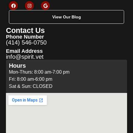
View Our Blog
Contact Us
Phone Number
(414) 546-0750
Email Address
info@spirit.vet
Hours
Mon-Thurs: 8:00 am-7:00 pm
Fri: 8:00 am-6:00 pm
Sat & Sun: CLOSED