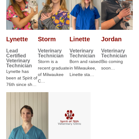
Lynette
Storm
Linette
Jordan
Lead
Veterinary
Veterinary
Veterinary
Certified
Technician
Technician
Technician
Veterinary
Storm is a
Born and raised
Bio coming
Technician
recent graduate
in Milwaukee,
soon…
Lynette has
of Milwaukee
Linette sta…
been at Spirit of
C…
76th since sh…