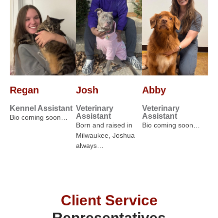
Regan
Josh
Abby
Kennel Assistant
Veterinary
Veterinary
Assistant
Assistant
Bio coming soon…
Born and raised in
Bio coming soon…
Milwaukee, Joshua
always…
Client Service
Representatives