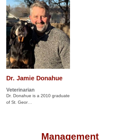
Dr. Jamie Donahue
Veterinarian
Dr. Donahue is a 2010 graduate
of St. Geor…
Management