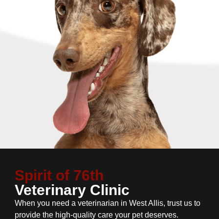
Spirit of 76th
Veterinary Clinic
When you need a veterinarian in West Allis, trust us to
provide the high-quality care your pet deserves.