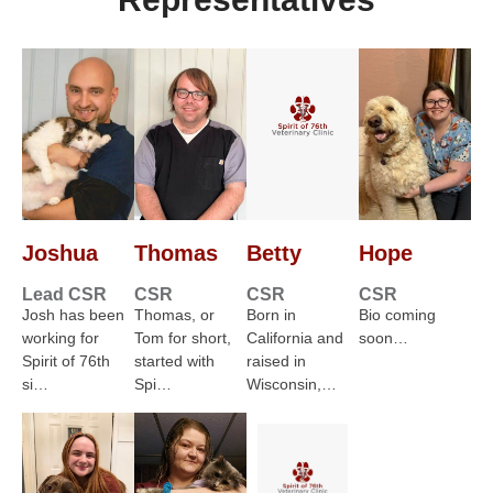
Joshua
Thomas
Betty
Hope
Lead CSR
CSR
CSR
CSR
Josh has been
Thomas, or
Born in
Bio coming
working for
Tom for short,
California and
soon…
Spirit of 76th
started with
raised in
si…
Spi…
Wisconsin,…