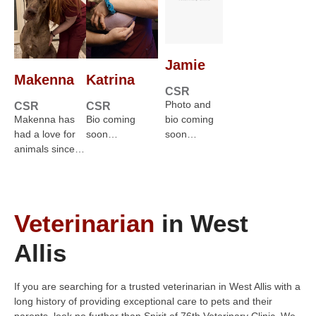
Jamie
Makenna
Katrina
CSR
Photo and
CSR
CSR
Makenna has
Bio coming
bio coming
had a love for
soon…
soon…
animals since…
Veterinarian
in West
Allis
If you are searching for a trusted veterinarian in West Allis with a
long history of providing exceptional care to pets and their