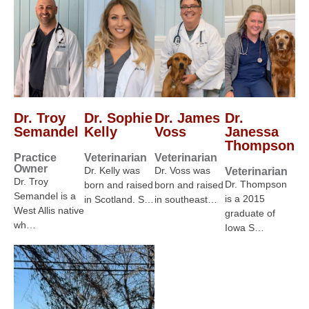
Dr. Troy
Dr. Sophie
Dr. James
Dr.
Semandel
Kelly
Voss
Janessa
Thompson
Practice
Veterinarian
Veterinarian
Owner
Dr. Kelly was
Dr. Voss was
Veterinarian
Dr. Troy
Dr. Thompson
born and raised
born and raised
Semandel is a
is a 2015
in Scotland. S…
in southeast…
West Allis native
graduate of
wh…
Iowa S…