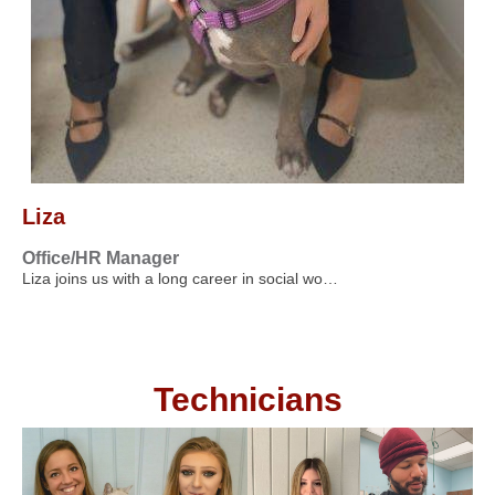
Liza
Office/HR Manager
Liza joins us with a long career in social wo…
Technicians