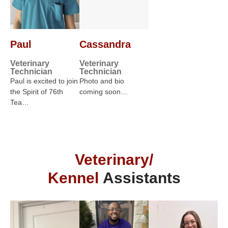
Paul
Cassandra
Veterinary
Veterinary
Technician
Technician
Paul is excited to join
Photo and bio
the Spirit of 76th
coming soon…
Tea…
Veterinary/
Kennel
Assistants