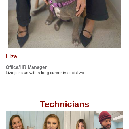
Liza
Office/HR Manager
Liza joins us with a long career in social wo…
Technicians