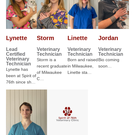
Lynette
Storm
Linette
Jordan
Lead
Veterinary
Veterinary
Veterinary
Certified
Technician
Technician
Technician
Veterinary
Storm is a
Born and raised
Bio coming
Technician
recent graduate
in Milwaukee,
soon…
Lynette has
of Milwaukee
Linette sta…
been at Spirit of
C…
76th since sh…