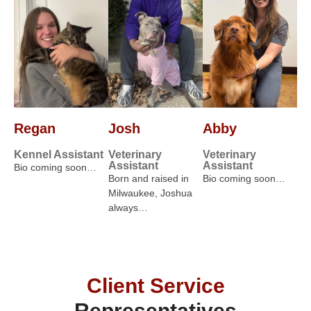
Regan
Josh
Abby
Kennel Assistant
Veterinary
Veterinary
Assistant
Assistant
Bio coming soon…
Born and raised in
Bio coming soon…
Milwaukee, Joshua
always…
Client Service
Representatives