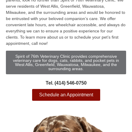
parents, look no further than Spirit of 76th Veterinary Clinic. We
serve residents of West Allis, Greenfield, Wauwatosa,
Milwaukee, and the surrounding areas and would be honored to
be entrusted with your beloved companion’s care. We offer
convenient late hours, are wheelchair accessible, and always do
everything we can to ensure a positive experience for our
clients. To learn more about us or to schedule your pet’s first
appointment, call now!
Spirit of 76th Veterinary Clinic provides comprehensive
veterinary care for dogs, cats, rabbits, and pocket pets in
West Allis, Greenfield, Wauwatosa, Milwaukee, and the
surrounding areas.
Tel. (414) 546-0750
Schedule an Appointment