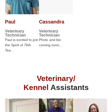
Paul
Cassandra
Veterinary
Veterinary
Technician
Technician
Paul is excited to join
Photo and bio
the Spirit of 76th
coming soon…
Tea…
Veterinary/
Kennel
Assistants