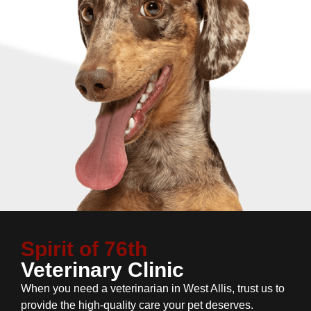
Spirit of 76th
Veterinary Clinic
When you need a veterinarian in West Allis, trust us to
provide the high-quality care your pet deserves.