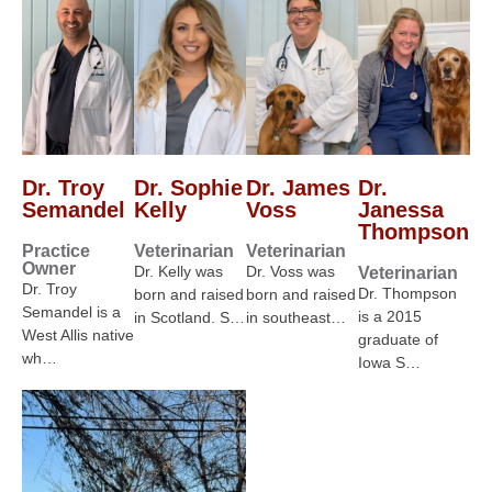
Dr. Troy
Dr. Sophie
Dr. James
Dr.
Semandel
Kelly
Voss
Janessa
Thompson
Practice
Veterinarian
Veterinarian
Owner
Dr. Kelly was
Dr. Voss was
Veterinarian
Dr. Troy
Dr. Thompson
born and raised
born and raised
Semandel is a
is a 2015
in Scotland. S…
in southeast…
West Allis native
graduate of
wh…
Iowa S…