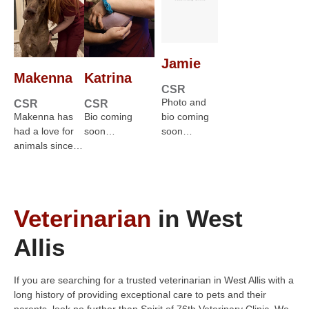
Jamie
Makenna
Katrina
CSR
Photo and
CSR
CSR
Makenna has
Bio coming
bio coming
had a love for
soon…
soon…
animals since…
Veterinarian
in West
Allis
If you are searching for a trusted veterinarian in West Allis with a
long history of providing exceptional care to pets and their