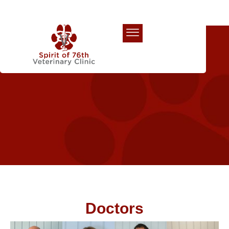
Our Team
Doctors