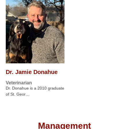
Dr. Jamie Donahue
Veterinarian
Dr. Donahue is a 2010 graduate
of St. Geor…
Management