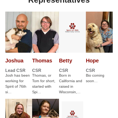
Joshua
Thomas
Betty
Hope
Lead CSR
CSR
CSR
CSR
Josh has been
Thomas, or
Born in
Bio coming
working for
Tom for short,
California and
soon…
Spirit of 76th
started with
raised in
si…
Spi…
Wisconsin,…