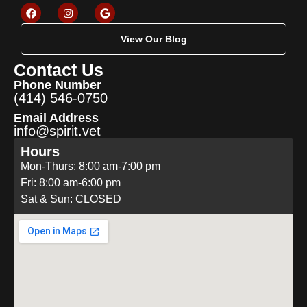
View Our Blog
Contact Us
Phone Number
(414) 546-0750
Email Address
info@spirit.vet
Hours
Mon-Thurs: 8:00 am-7:00 pm
Fri: 8:00 am-6:00 pm
Sat & Sun: CLOSED