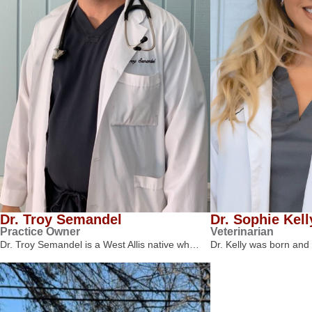
Dr. Troy Semandel
Dr. Sophie Kell
Practice Owner
Veterinarian
Dr. Troy Semandel is a West Allis native wh…
Dr. Kelly was born and