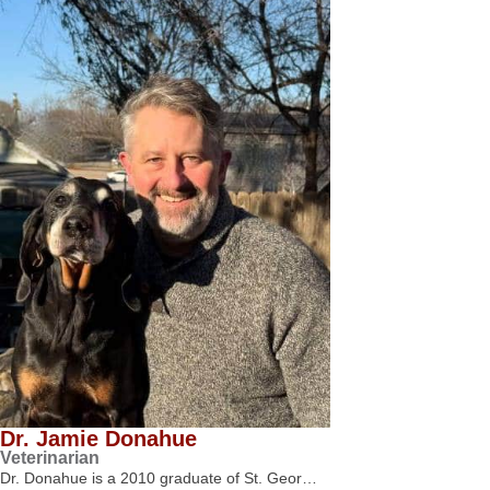
Dr. Jamie Donahue
Veterinarian
Dr. Donahue is a 2010 graduate of St. Geor…