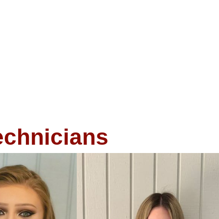
echnicians