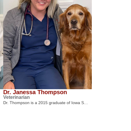
Dr. Janessa Thompson
Veterinarian
Dr. Thompson is a 2015 graduate of Iowa S…