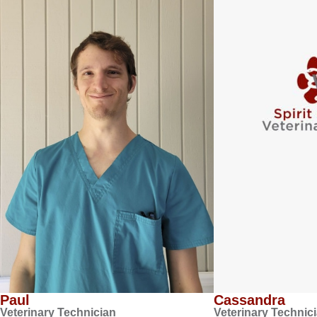
Paul
Cassandra
Veterinary Technician
Veterinary Technic