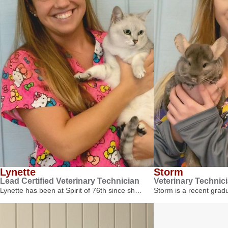
Lynette
Storm
Lead Certified Veterinary Technician
Veterinary Technic
Lynette has been at Spirit of 76th since sh…
Storm is a recent gra