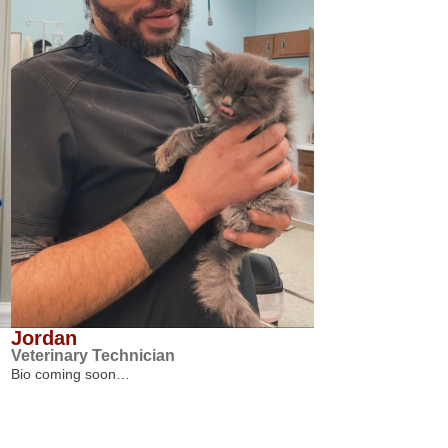
Jordan
Veterinary Technician
Bio coming soon…