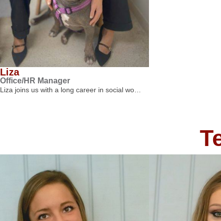
Liza
Office/HR Manager
Liza joins us with a long career in social wo…
T