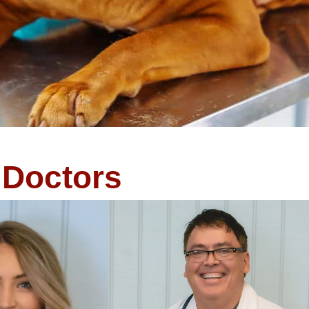
Doctors