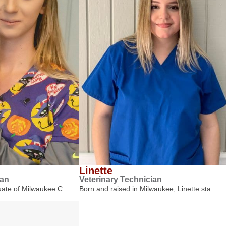
Linette
ian
Veterinary Technician
duate of Milwaukee C…
Born and raised in Milwaukee, Linette sta…