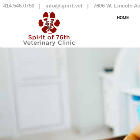
414.546.0750
|
info@spirit.vet
|
7606 W. Lincoln Av
Our Team
HOME