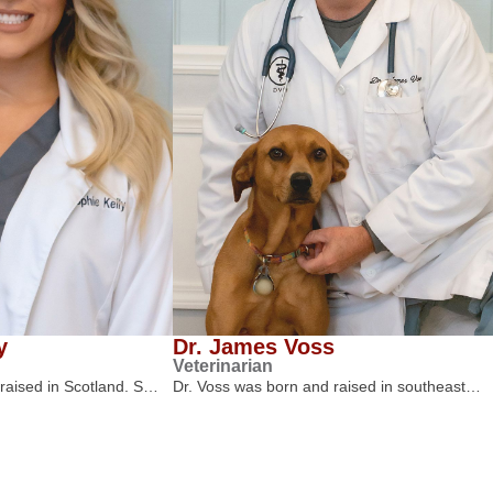
y
Dr. James Voss
Veterinarian
 raised in Scotland. S…
Dr. Voss was born and raised in southeast…