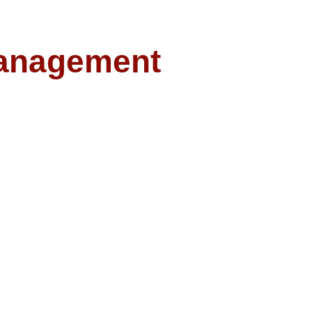
anagement