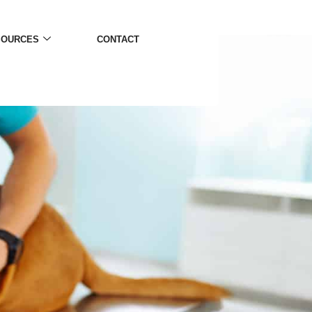
SOURCES
CONTACT