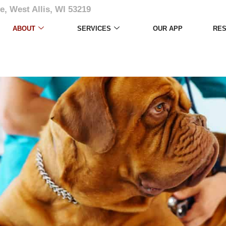
e, West Allis, WI 53219
ABOUT
SERVICES
OUR APP
RE