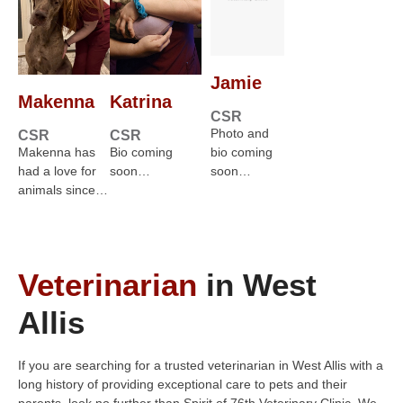
Jamie
Makenna
Katrina
CSR
Photo and
CSR
CSR
Makenna has
Bio coming
bio coming
had a love for
soon…
soon…
animals since…
Veterinarian
in West
Allis
If you are searching for a trusted veterinarian in West Allis with a
long history of providing exceptional care to pets and their