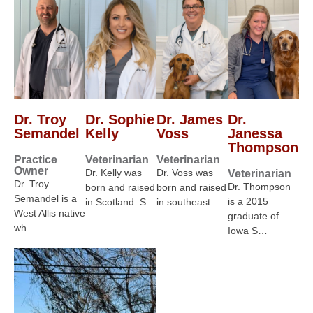
Dr. Troy
Dr. Sophie
Dr. James
Dr.
Semandel
Kelly
Voss
Janessa
Thompson
Practice
Veterinarian
Veterinarian
Owner
Dr. Kelly was
Dr. Voss was
Veterinarian
Dr. Troy
Dr. Thompson
born and raised
born and raised
Semandel is a
is a 2015
in Scotland. S…
in southeast…
West Allis native
graduate of
wh…
Iowa S…