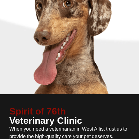
Spirit of 76th
Veterinary Clinic
When you need a veterinarian in West Allis, trust us to
provide the high-quality care your pet deserves.