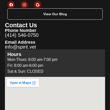
View Our Blog
Contact Us
Phone Number
(414) 546-0750
Email Address
info@spirit.vet
Hours
Mon-Thurs: 8:00 am-7:00 pm
Fri: 8:00 am-6:00 pm
Sat & Sun: CLOSED