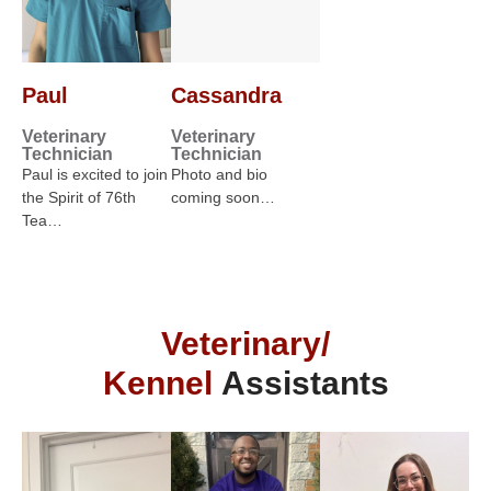
Paul
Cassandra
Veterinary
Veterinary
Technician
Technician
Paul is excited to join
Photo and bio
the Spirit of 76th
coming soon…
Tea…
Veterinary/
Kennel
Assistants