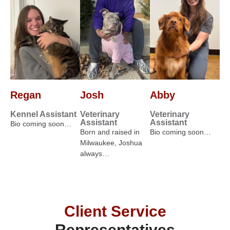
Regan
Josh
Abby
Kennel Assistant
Veterinary
Veterinary
Assistant
Assistant
Bio coming soon…
Born and raised in
Bio coming soon…
Milwaukee, Joshua
always…
Client Service
Representatives