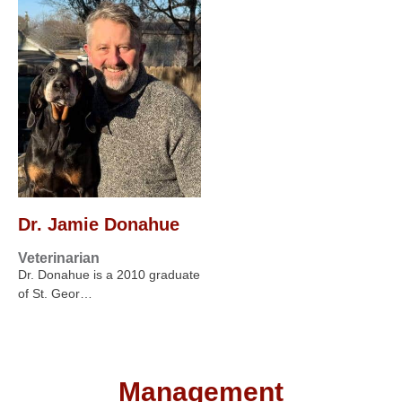
Dr. Jamie Donahue
Veterinarian
Dr. Donahue is a 2010 graduate
of St. Geor…
Management