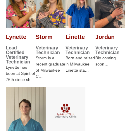
Lynette
Storm
Linette
Jordan
Lead
Veterinary
Veterinary
Veterinary
Certified
Technician
Technician
Technician
Veterinary
Storm is a
Born and raised
Bio coming
Technician
recent graduate
in Milwaukee,
soon…
Lynette has
of Milwaukee
Linette sta…
been at Spirit of
C…
76th since sh…