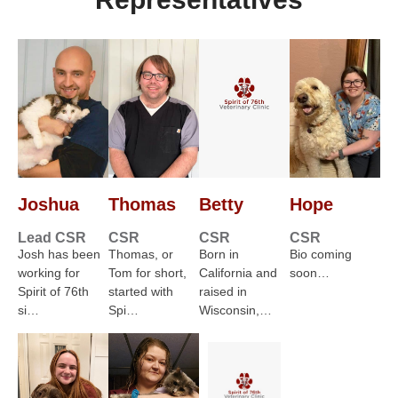
Joshua
Thomas
Betty
Hope
Lead CSR
CSR
CSR
CSR
Josh has been
Thomas, or
Born in
Bio coming
working for
Tom for short,
California and
soon…
Spirit of 76th
started with
raised in
si…
Spi…
Wisconsin,…