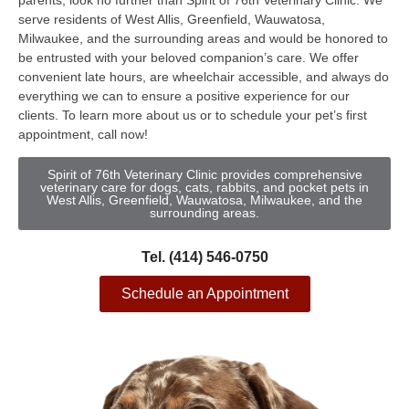
parents, look no further than Spirit of 76th Veterinary Clinic. We
serve residents of West Allis, Greenfield, Wauwatosa,
Milwaukee, and the surrounding areas and would be honored to
be entrusted with your beloved companion’s care. We offer
convenient late hours, are wheelchair accessible, and always do
everything we can to ensure a positive experience for our
clients. To learn more about us or to schedule your pet’s first
appointment, call now!
Spirit of 76th Veterinary Clinic provides comprehensive
veterinary care for dogs, cats, rabbits, and pocket pets in
West Allis, Greenfield, Wauwatosa, Milwaukee, and the
surrounding areas.
Tel. (414) 546-0750
Schedule an Appointment