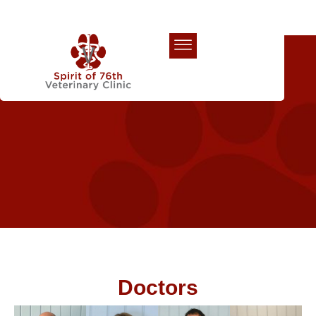
Our Team
Doctors