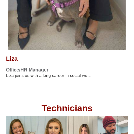
Liza
Office/HR Manager
Liza joins us with a long career in social wo…
Technicians