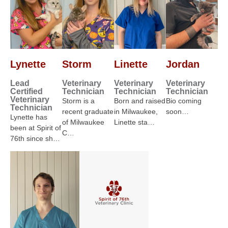
Lynette
Storm
Linette
Jordan
Lead
Veterinary
Veterinary
Veterinary
Certified
Technician
Technician
Technician
Veterinary
Storm is a
Born and raised
Bio coming
Technician
recent graduate
in Milwaukee,
soon…
Lynette has
of Milwaukee
Linette sta…
been at Spirit of
C…
76th since sh…