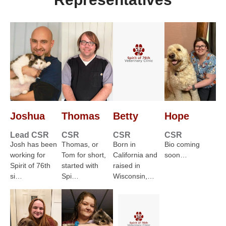
Joshua
Thomas
Betty
Hope
Lead CSR
CSR
CSR
CSR
Josh has been
Thomas, or
Born in
Bio coming
working for
Tom for short,
California and
soon…
Spirit of 76th
started with
raised in
si…
Spi…
Wisconsin,…