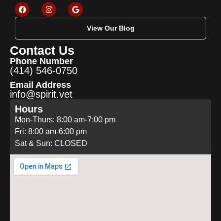
View Our Blog
Contact Us
Phone Number
(414) 546-0750
Email Address
info@spirit.vet
Hours
Mon-Thurs: 8:00 am-7:00 pm
Fri: 8:00 am-6:00 pm
Sat & Sun: CLOSED