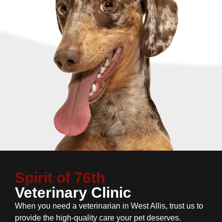
Spirit of 76th
Veterinary Clinic
When you need a veterinarian in West Allis, trust us to
provide the high-quality care your pet deserves.