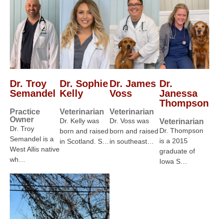
Dr. Troy
Dr. Sophie
Dr. James
Dr.
Semandel
Kelly
Voss
Janessa
Thompson
Practice
Veterinarian
Veterinarian
Owner
Dr. Kelly was
Dr. Voss was
Veterinarian
Dr. Troy
Dr. Thompson
born and raised
born and raised
Semandel is a
is a 2015
in Scotland. S…
in southeast…
West Allis native
graduate of
wh…
Iowa S…