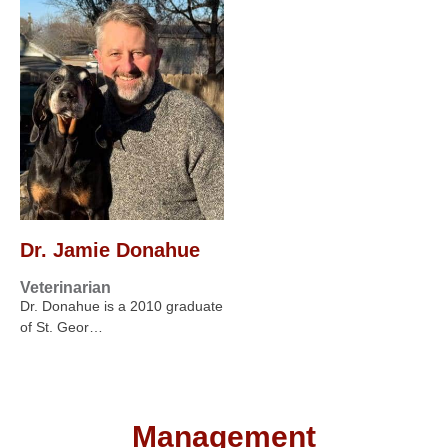
Dr. Jamie Donahue
Veterinarian
Dr. Donahue is a 2010 graduate
of St. Geor…
Management