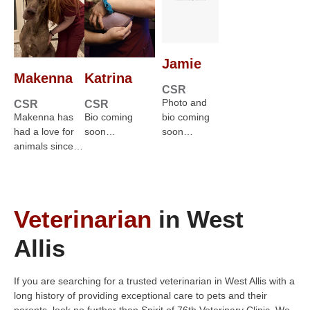
Jamie
Makenna
Katrina
CSR
Photo and
CSR
CSR
Makenna has
Bio coming
bio coming
had a love for
soon…
soon…
animals since…
Veterinarian
in West
Allis
If you are searching for a trusted veterinarian in West Allis with a
long history of providing exceptional care to pets and their