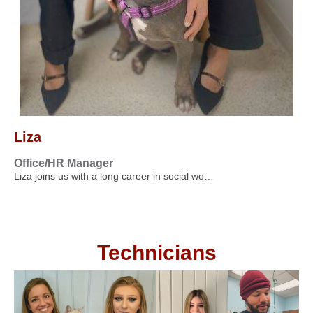
Liza
Office/HR Manager
Liza joins us with a long career in social wo…
Technicians