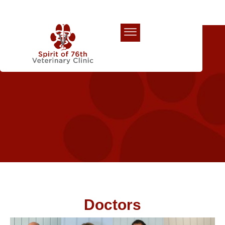
Our Team
Doctors