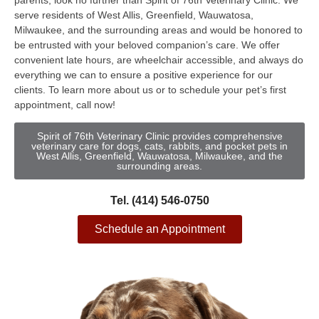
parents, look no further than Spirit of 76th Veterinary Clinic. We
serve residents of West Allis, Greenfield, Wauwatosa,
Milwaukee, and the surrounding areas and would be honored to
be entrusted with your beloved companion’s care. We offer
convenient late hours, are wheelchair accessible, and always do
everything we can to ensure a positive experience for our
clients. To learn more about us or to schedule your pet’s first
appointment, call now!
Spirit of 76th Veterinary Clinic provides comprehensive
veterinary care for dogs, cats, rabbits, and pocket pets in
West Allis, Greenfield, Wauwatosa, Milwaukee, and the
surrounding areas.
Tel. (414) 546-0750
Schedule an Appointment