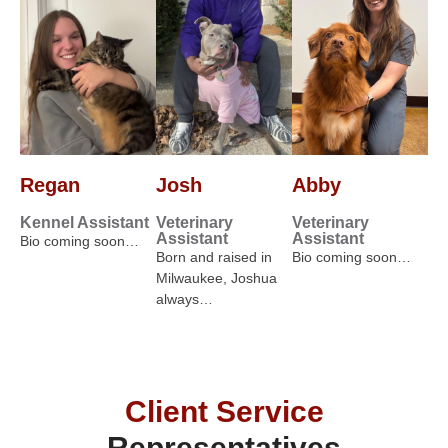
Regan
Josh
Abby
Kennel Assistant
Veterinary
Veterinary
Assistant
Assistant
Bio coming soon…
Born and raised in
Bio coming soon…
Milwaukee, Joshua
always…
Client Service
Representatives