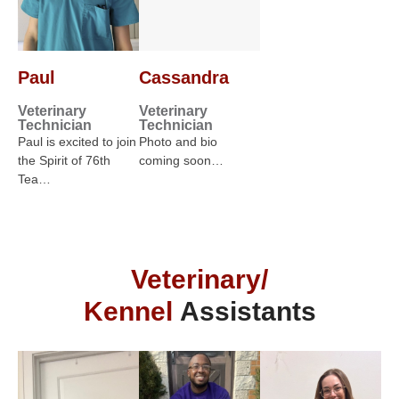
Paul
Cassandra
Veterinary
Veterinary
Technician
Technician
Paul is excited to join
Photo and bio
the Spirit of 76th
coming soon…
Tea…
Veterinary/
Kennel
Assistants