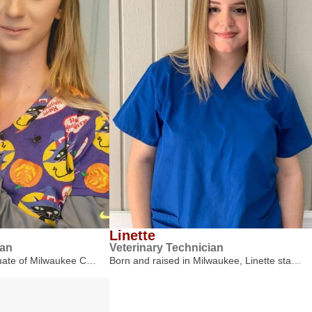
Linette
ian
Veterinary Technician
duate of Milwaukee C…
Born and raised in Milwaukee, Linette sta…