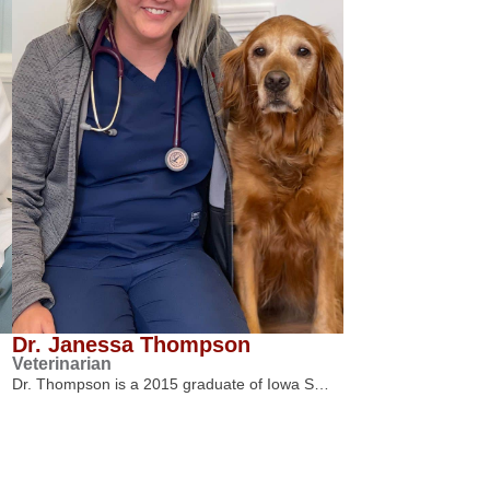
Dr. Janessa Thompson
Veterinarian
Dr. Thompson is a 2015 graduate of Iowa S…