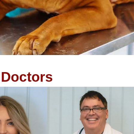
Doctors