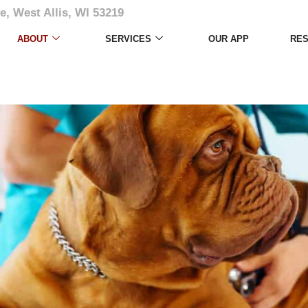
e, West Allis, WI 53219
ABOUT
SERVICES
OUR APP
RE