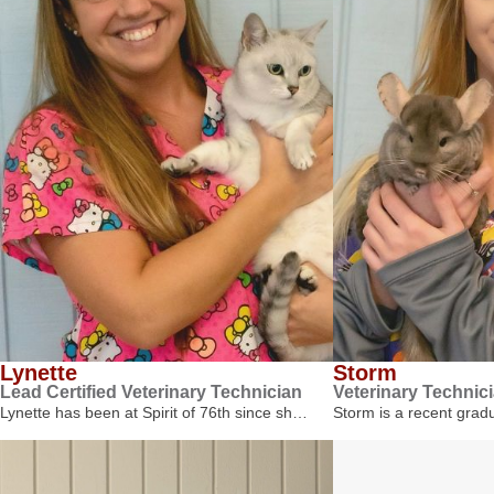
Lynette
Storm
Lead Certified Veterinary Technician
Veterinary Technic
Lynette has been at Spirit of 76th since sh…
Storm is a recent gra