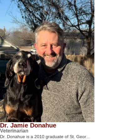
Dr. Jamie Donahue
Veterinarian
Dr. Donahue is a 2010 graduate of St. Geor…