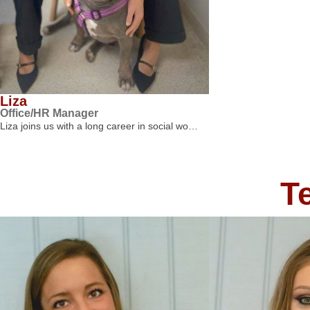
Liza
Office/HR Manager
Liza joins us with a long career in social wo…
T