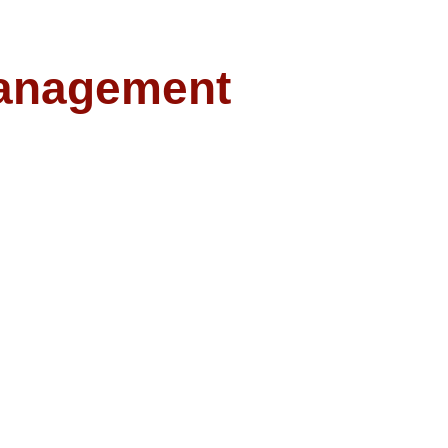
anagement