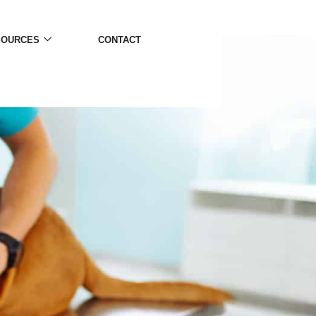
SOURCES
CONTACT