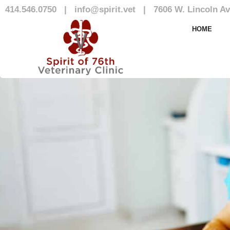
414.546.0750
|
info@spirit.vet
|
7606 W. Lincoln Av
Our Team
HOME