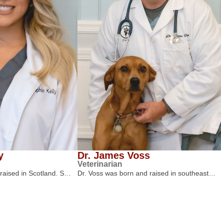
y
Dr. James Voss
Veterinarian
 raised in Scotland. S…
Dr. Voss was born and raised in southeast…