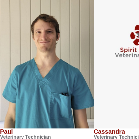
Paul
Cassandra
Veterinary Technician
Veterinary Technic