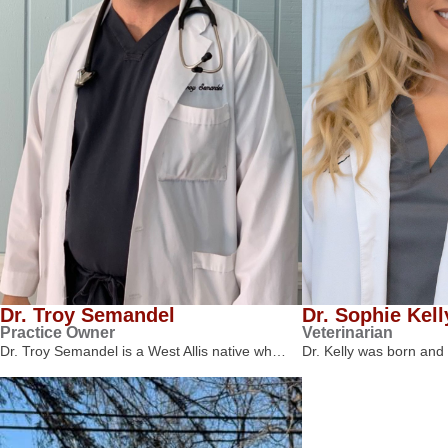
Dr. Troy Semandel
Dr. Sophie Kell
Practice Owner
Veterinarian
Dr. Troy Semandel is a West Allis native wh…
Dr. Kelly was born and