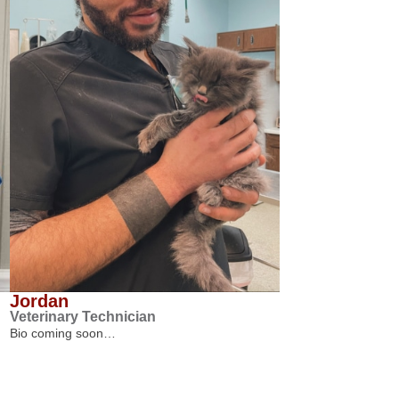
Jordan
Veterinary Technician
Bio coming soon…