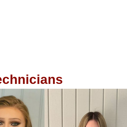
echnicians