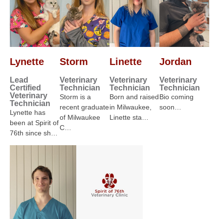
Lynette
Storm
Linette
Jordan
Lead
Veterinary
Veterinary
Veterinary
Certified
Technician
Technician
Technician
Veterinary
Storm is a
Born and raised
Bio coming
Technician
recent graduate
in Milwaukee,
soon…
Lynette has
of Milwaukee
Linette sta…
been at Spirit of
C…
76th since sh…