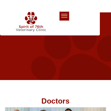
Our Team
Doctors