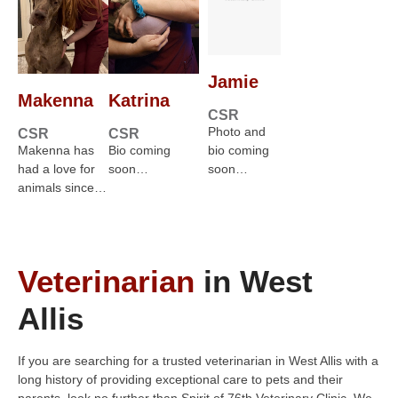
Jamie
Makenna
Katrina
CSR
Photo and
CSR
CSR
Makenna has
Bio coming
bio coming
had a love for
soon…
soon…
animals since…
Veterinarian
in West
Allis
If you are searching for a trusted veterinarian in West Allis with a
long history of providing exceptional care to pets and their