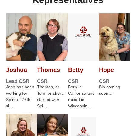
Joshua
Thomas
Betty
Hope
Lead CSR
CSR
CSR
CSR
Josh has been
Thomas, or
Born in
Bio coming
working for
Tom for short,
California and
soon…
Spirit of 76th
started with
raised in
si…
Spi…
Wisconsin,…