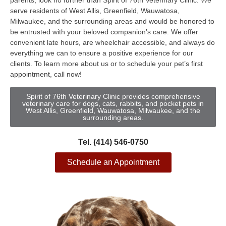
parents, look no further than Spirit of 76th Veterinary Clinic. We
serve residents of West Allis, Greenfield, Wauwatosa,
Milwaukee, and the surrounding areas and would be honored to
be entrusted with your beloved companion’s care. We offer
convenient late hours, are wheelchair accessible, and always do
everything we can to ensure a positive experience for our
clients. To learn more about us or to schedule your pet’s first
appointment, call now!
Spirit of 76th Veterinary Clinic provides comprehensive
veterinary care for dogs, cats, rabbits, and pocket pets in
West Allis, Greenfield, Wauwatosa, Milwaukee, and the
surrounding areas.
Tel. (414) 546-0750
Schedule an Appointment