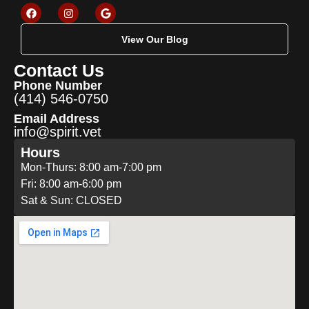
View Our Blog
Contact Us
Phone Number
(414) 546-0750
Email Address
info@spirit.vet
Hours
Mon-Thurs: 8:00 am-7:00 pm
Fri: 8:00 am-6:00 pm
Sat & Sun: CLOSED