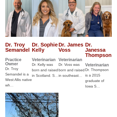
Dr. Troy
Dr. Sophie
Dr. James
Dr.
Semandel
Kelly
Voss
Janessa
Thompson
Practice
Veterinarian
Veterinarian
Owner
Dr. Kelly was
Dr. Voss was
Veterinarian
Dr. Troy
Dr. Thompson
born and raised
born and raised
Semandel is a
is a 2015
in Scotland. S…
in southeast…
West Allis native
graduate of
wh…
Iowa S…