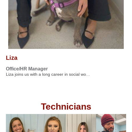
Liza
Office/HR Manager
Liza joins us with a long career in social wo…
Technicians