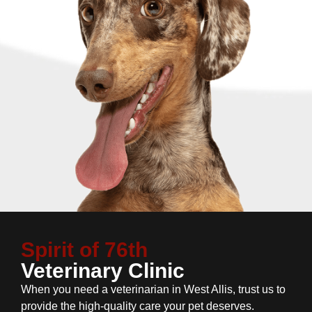
Spirit of 76th
Veterinary Clinic
When you need a veterinarian in West Allis, trust us to
provide the high-quality care your pet deserves.