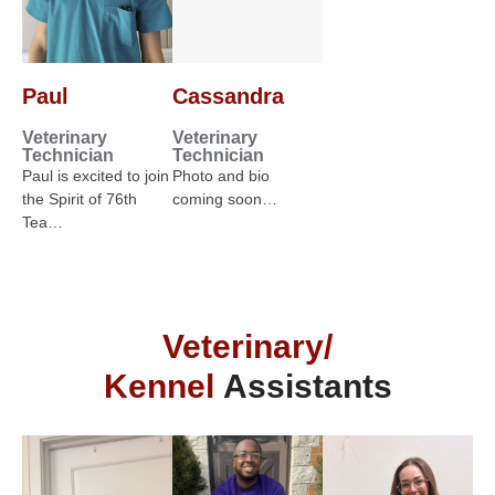
Paul
Cassandra
Veterinary
Veterinary
Technician
Technician
Paul is excited to join
Photo and bio
the Spirit of 76th
coming soon…
Tea…
Veterinary/
Kennel
Assistants