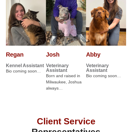
Regan
Josh
Abby
Kennel Assistant
Veterinary
Veterinary
Assistant
Assistant
Bio coming soon…
Born and raised in
Bio coming soon…
Milwaukee, Joshua
always…
Client Service
Representatives