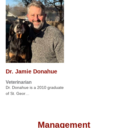
Dr. Jamie Donahue
Veterinarian
Dr. Donahue is a 2010 graduate
of St. Geor…
Management