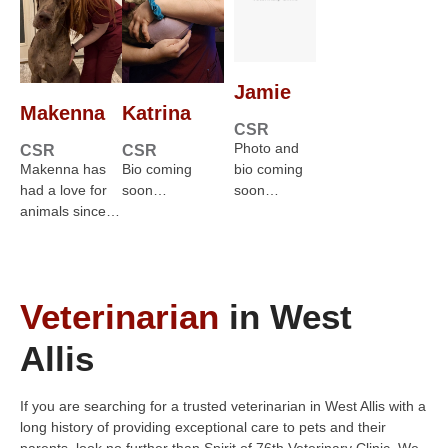
Jamie
Makenna
Katrina
CSR
Photo and
CSR
CSR
Makenna has
Bio coming
bio coming
had a love for
soon…
soon…
animals since…
Veterinarian
in West
Allis
If you are searching for a trusted veterinarian in West Allis with a
long history of providing exceptional care to pets and their