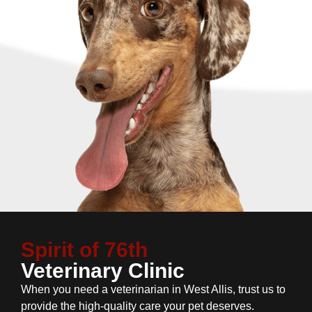
Spirit of 76th
Veterinary Clinic
When you need a veterinarian in West Allis, trust us to
provide the high-quality care your pet deserves.