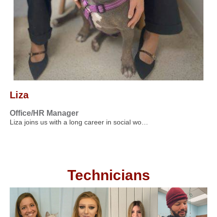
Liza
Office/HR Manager
Liza joins us with a long career in social wo…
Technicians