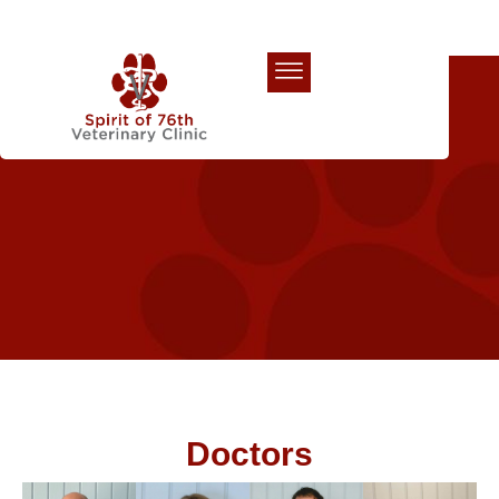
Our Team
Doctors