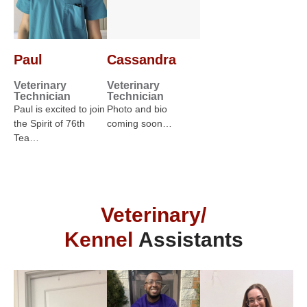
Paul
Cassandra
Veterinary
Veterinary
Technician
Technician
Paul is excited to join
Photo and bio
the Spirit of 76th
coming soon…
Tea…
Veterinary/
Kennel
Assistants