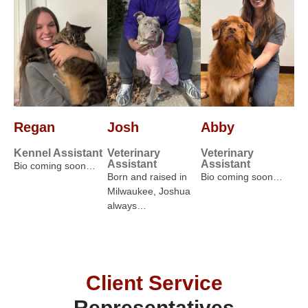
Regan
Josh
Abby
Kennel Assistant
Veterinary
Veterinary
Assistant
Assistant
Bio coming soon…
Born and raised in
Bio coming soon…
Milwaukee, Joshua
always…
Client Service
Representatives