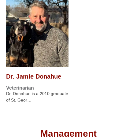
Dr. Jamie Donahue
Veterinarian
Dr. Donahue is a 2010 graduate
of St. Geor…
Management