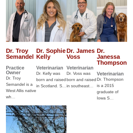
Dr. Troy
Dr. Sophie
Dr. James
Dr.
Semandel
Kelly
Voss
Janessa
Thompson
Practice
Veterinarian
Veterinarian
Owner
Dr. Kelly was
Dr. Voss was
Veterinarian
Dr. Troy
Dr. Thompson
born and raised
born and raised
Semandel is a
is a 2015
in Scotland. S…
in southeast…
West Allis native
graduate of
wh…
Iowa S…