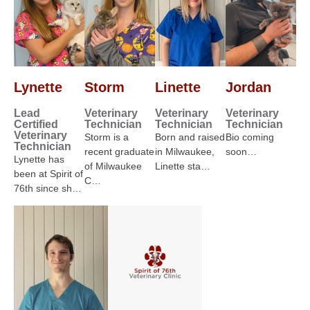
Lynette
Storm
Linette
Jordan
Lead
Veterinary
Veterinary
Veterinary
Certified
Technician
Technician
Technician
Veterinary
Storm is a
Born and raised
Bio coming
Technician
recent graduate
in Milwaukee,
soon…
Lynette has
of Milwaukee
Linette sta…
been at Spirit of
C…
76th since sh…