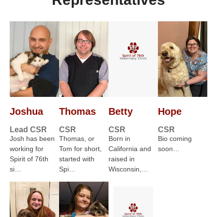
Joshua
Thomas
Betty
Hope
Lead CSR
CSR
CSR
CSR
Josh has been
Thomas, or
Born in
Bio coming
working for
Tom for short,
California and
soon…
Spirit of 76th
started with
raised in
si…
Spi…
Wisconsin,…