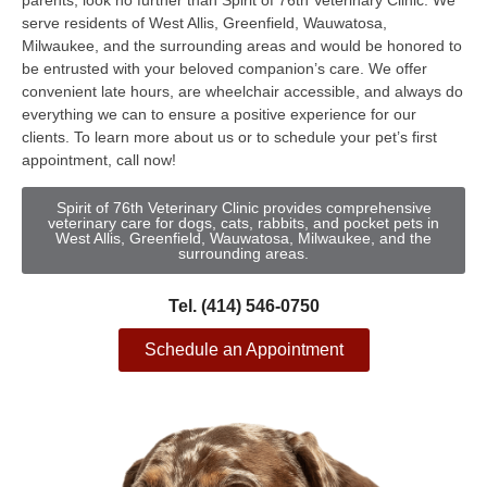
parents, look no further than Spirit of 76th Veterinary Clinic. We
serve residents of West Allis, Greenfield, Wauwatosa,
Milwaukee, and the surrounding areas and would be honored to
be entrusted with your beloved companion’s care. We offer
convenient late hours, are wheelchair accessible, and always do
everything we can to ensure a positive experience for our
clients. To learn more about us or to schedule your pet’s first
appointment, call now!
Spirit of 76th Veterinary Clinic provides comprehensive
veterinary care for dogs, cats, rabbits, and pocket pets in
West Allis, Greenfield, Wauwatosa, Milwaukee, and the
surrounding areas.
Tel. (414) 546-0750
Schedule an Appointment