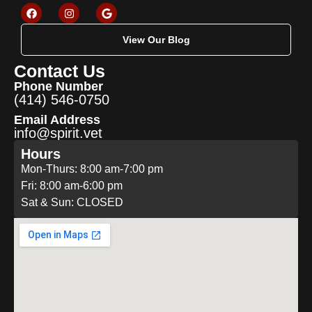
View Our Blog
Contact Us
Phone Number
(414) 546-0750
Email Address
info@spirit.vet
Hours
Mon-Thurs: 8:00 am-7:00 pm
Fri: 8:00 am-6:00 pm
Sat & Sun: CLOSED