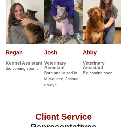
Regan
Josh
Abby
Kennel Assistant
Veterinary
Veterinary
Assistant
Assistant
Bio coming soon…
Born and raised in
Bio coming soon…
Milwaukee, Joshua
always…
Client Service
Representatives