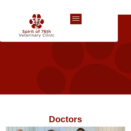
Our Team
Doctors