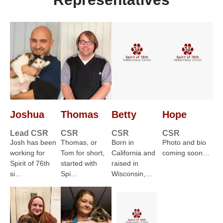
Joshua
Thomas
Betty
Hope
Lead CSR
CSR
CSR
CSR
Josh has been
Thomas, or
Born in
Photo and bio
working for
Tom for short,
California and
coming soon…
Spirit of 76th
started with
raised in
si…
Spi…
Wisconsin,…