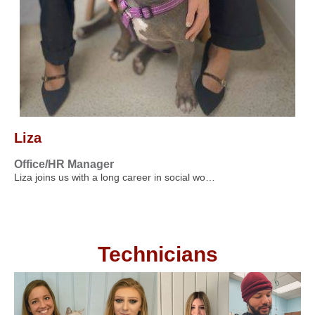
Liza
Office/HR Manager
Liza joins us with a long career in social wo…
Technicians