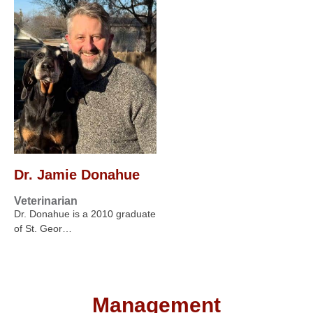
Dr. Jamie Donahue
Veterinarian
Dr. Donahue is a 2010 graduate
of St. Geor…
Management