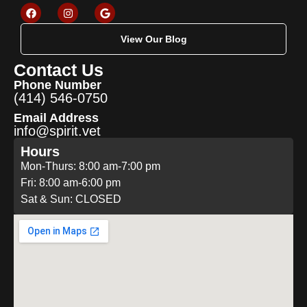
View Our Blog
Contact Us
Phone Number
(414) 546-0750
Email Address
info@spirit.vet
Hours
Mon-Thurs: 8:00 am-7:00 pm
Fri: 8:00 am-6:00 pm
Sat & Sun: CLOSED