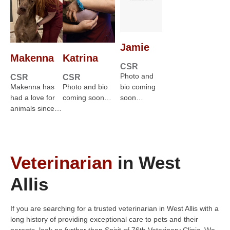
Jamie
Makenna
Katrina
CSR
Photo and
CSR
CSR
Makenna has
Photo and bio
bio coming
had a love for
coming soon…
soon…
animals since…
Veterinarian
in West
Allis
If you are searching for a trusted veterinarian in West Allis with a
long history of providing exceptional care to pets and their