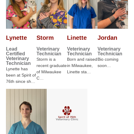
Lynette
Storm
Linette
Jordan
Lead
Veterinary
Veterinary
Veterinary
Certified
Technician
Technician
Technician
Veterinary
Storm is a
Born and raised
Bio coming
Technician
recent graduate
in Milwaukee,
soon…
Lynette has
of Milwaukee
Linette sta…
been at Spirit of
C…
76th since sh…