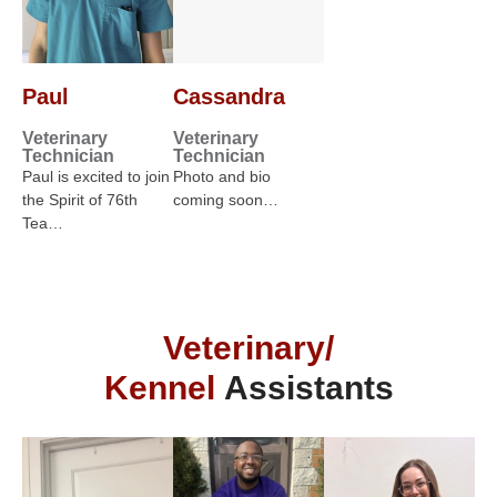
Paul
Cassandra
Veterinary
Veterinary
Technician
Technician
Paul is excited to join
Photo and bio
the Spirit of 76th
coming soon…
Tea…
Veterinary/
Kennel
Assistants