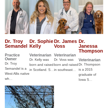
Dr. Troy
Dr. Sophie
Dr. James
Dr.
Semandel
Kelly
Voss
Janessa
Thompson
Practice
Veterinarian
Veterinarian
Owner
Dr. Kelly was
Dr. Voss was
Veterinarian
Dr. Troy
Dr. Thompson
born and raised
born and raised
Semandel is a
is a 2015
in Scotland. S…
in southeast…
West Allis native
graduate of
wh…
Iowa S…