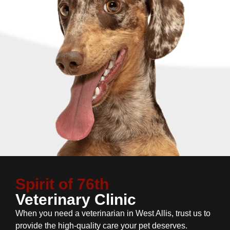
Spirit of 76th
Veterinary Clinic
When you need a veterinarian in West Allis, trust us to
provide the high-quality care your pet deserves.