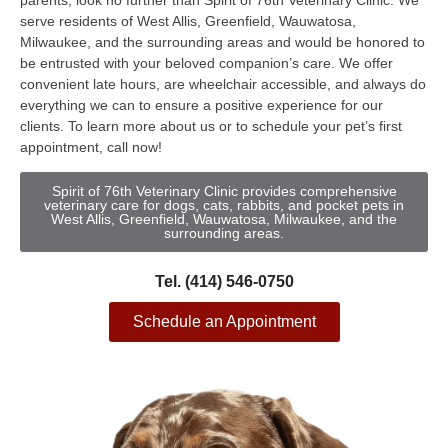
parents, look no further than Spirit of 76th Veterinary Clinic. We
serve residents of West Allis, Greenfield, Wauwatosa,
Milwaukee, and the surrounding areas and would be honored to
be entrusted with your beloved companion’s care. We offer
convenient late hours, are wheelchair accessible, and always do
everything we can to ensure a positive experience for our
clients. To learn more about us or to schedule your pet’s first
appointment, call now!
Spirit of 76th Veterinary Clinic provides comprehensive
veterinary care for dogs, cats, rabbits, and pocket pets in
West Allis, Greenfield, Wauwatosa, Milwaukee, and the
surrounding areas.
Tel. (414) 546-0750
Schedule an Appointment