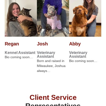
Regan
Josh
Abby
Kennel Assistant
Veterinary
Veterinary
Assistant
Assistant
Bio coming soon…
Born and raised in
Bio coming soon…
Milwaukee, Joshua
always…
Client Service
Representatives