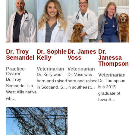
Dr. Troy
Dr. Sophie
Dr. James
Dr.
Semandel
Kelly
Voss
Janessa
Thompson
Practice
Veterinarian
Veterinarian
Owner
Dr. Kelly was
Dr. Voss was
Veterinarian
Dr. Troy
Dr. Thompson
born and raised
born and raised
Semandel is a
is a 2015
in Scotland. S…
in southeast…
West Allis native
graduate of
wh…
Iowa S…