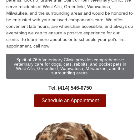
parents, look no further than Spirit of 76th Veterinary Clinic. We
serve residents of West Allis, Greenfield, Wauwatosa,
Milwaukee, and the surrounding areas and would be honored to
be entrusted with your beloved companion’s care. We offer
convenient late hours, are wheelchair accessible, and always do
everything we can to ensure a positive experience for our
clients. To learn more about us or to schedule your pet’s first
appointment, call now!
Spirit of 76th Veterinary Clinic provides comprehensive
veterinary care for dogs, cats, rabbits, and pocket pets in
West Allis, Greenfield, Wauwatosa, Milwaukee, and the
surrounding areas.
Tel. (414) 546-0750
Schedule an Appointment