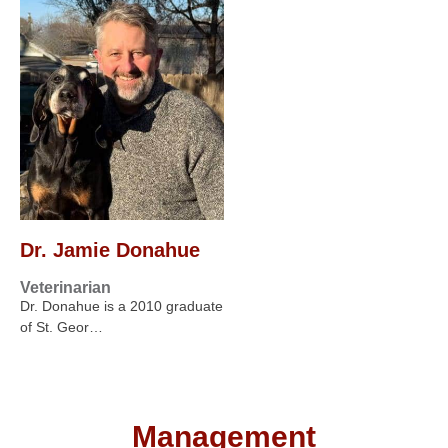
Dr. Jamie Donahue
Veterinarian
Dr. Donahue is a 2010 graduate
of St. Geor…
Management