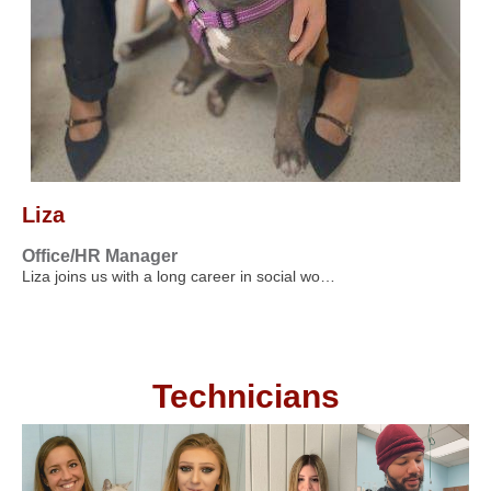
Liza
Office/HR Manager
Liza joins us with a long career in social wo…
Technicians