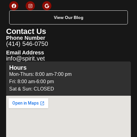
View Our Blog
Contact Us
Phone Number
(414) 546-0750
Email Address
info@spirit.vet
Hours
Mon-Thurs: 8:00 am-7:00 pm
Fri: 8:00 am-6:00 pm
Sat & Sun: CLOSED