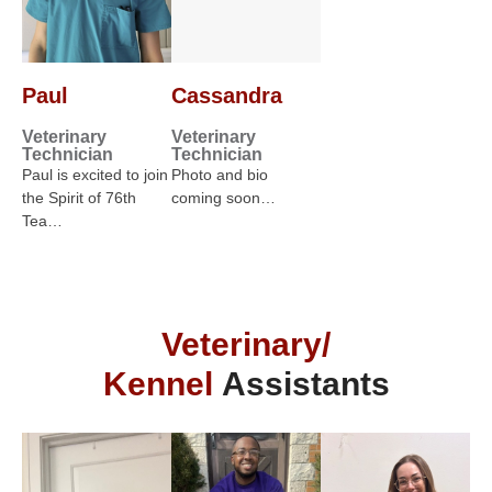
Paul
Cassandra
Veterinary
Veterinary
Technician
Technician
Paul is excited to join
Photo and bio
the Spirit of 76th
coming soon…
Tea…
Veterinary/
Kennel
Assistants