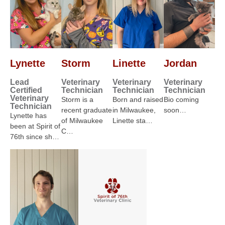
Lynette
Storm
Linette
Jordan
Lead
Veterinary
Veterinary
Veterinary
Certified
Technician
Technician
Technician
Veterinary
Storm is a
Born and raised
Bio coming
Technician
recent graduate
in Milwaukee,
soon…
Lynette has
of Milwaukee
Linette sta…
been at Spirit of
C…
76th since sh…