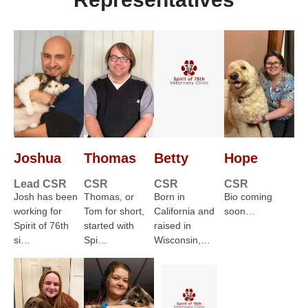
Joshua
Thomas
Betty
Hope
Lead CSR
CSR
CSR
CSR
Josh has been
Thomas, or
Born in
Bio coming
working for
Tom for short,
California and
soon…
Spirit of 76th
started with
raised in
si…
Spi…
Wisconsin,…