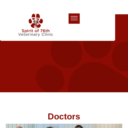
Our Team
Doctors