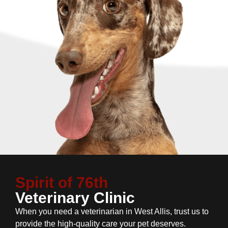
Spirit of 76th
Veterinary Clinic
When you need a veterinarian in West Allis, trust us to
provide the high-quality care your pet deserves.