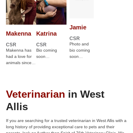
Jamie
Makenna
Katrina
CSR
Photo and
CSR
CSR
Makenna has
Bio coming
bio coming
had a love for
soon…
soon…
animals since…
Veterinarian
in West
Allis
If you are searching for a trusted veterinarian in West Allis with a
long history of providing exceptional care to pets and their