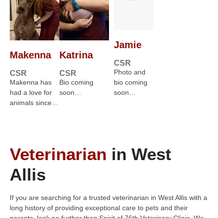
Jamie
Makenna
Katrina
CSR
Photo and
CSR
CSR
Makenna has
Bio coming
bio coming
had a love for
soon…
soon…
animals since…
Veterinarian
in West
Allis
If you are searching for a trusted veterinarian in West Allis with a
long history of providing exceptional care to pets and their