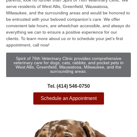
parents, look no further than Spirit of 76th Veterinary Clinic. We
serve residents of West Allis, Greenfield, Wauwatosa,
Milwaukee, and the surrounding areas and would be honored to
be entrusted with your beloved companion’s care. We offer
convenient late hours, are wheelchair accessible, and always do
everything we can to ensure a positive experience for our
clients. To learn more about us or to schedule your pet’s first
appointment, call now!
Spirit of 76th Veterinary Clinic provides comprehensive
veterinary care for dogs, cats, rabbits, and pocket pets in
West Allis, Greenfield, Wauwatosa, Milwaukee, and the
surrounding areas.
Tel. (414) 546-0750
Schedule an Appointment