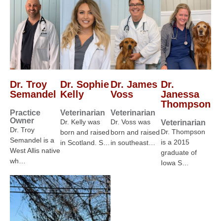
Dr. Troy
Dr. Sophie
Dr. James
Dr.
Semandel
Kelly
Voss
Janessa
Thompson
Practice
Veterinarian
Veterinarian
Owner
Dr. Kelly was
Dr. Voss was
Veterinarian
Dr. Troy
Dr. Thompson
born and raised
born and raised
Semandel is a
is a 2015
in Scotland. S…
in southeast…
West Allis native
graduate of
wh…
Iowa S…