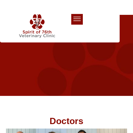
Our Team
Doctors