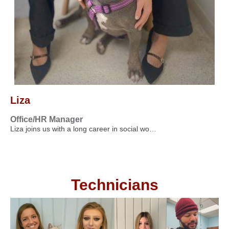
Liza
Office/HR Manager
Liza joins us with a long career in social wo…
Technicians