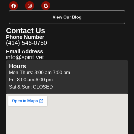
View Our Blog
Contact Us
Phone Number
(414) 546-0750
Email Address
info@spirit.vet
Hours
Mon-Thurs: 8:00 am-7:00 pm
Fri: 8:00 am-6:00 pm
Sat & Sun: CLOSED