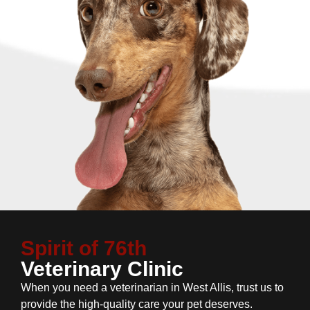
Spirit of 76th
Veterinary Clinic
When you need a veterinarian in West Allis, trust us to
provide the high-quality care your pet deserves.