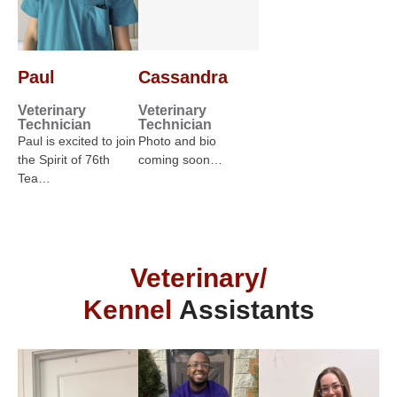
Paul
Cassandra
Veterinary
Veterinary
Technician
Technician
Paul is excited to join
Photo and bio
the Spirit of 76th
coming soon…
Tea…
Veterinary/
Kennel
Assistants