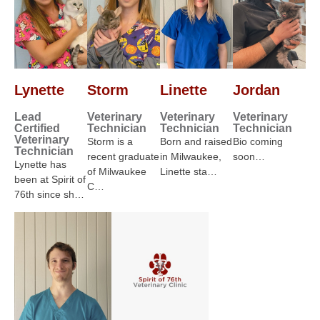
Lynette
Storm
Linette
Jordan
Lead
Veterinary
Veterinary
Veterinary
Certified
Technician
Technician
Technician
Veterinary
Storm is a
Born and raised
Bio coming
Technician
recent graduate
in Milwaukee,
soon…
Lynette has
of Milwaukee
Linette sta…
been at Spirit of
C…
76th since sh…