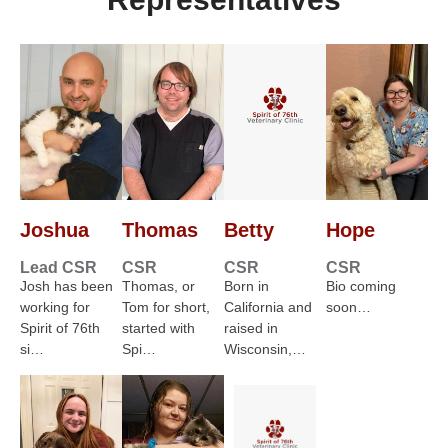
Joshua
Thomas
Betty
Hope
Lead CSR
CSR
CSR
CSR
Josh has been
Thomas, or
Born in
Bio coming
working for
Tom for short,
California and
soon…
Spirit of 76th
started with
raised in
si…
Spi…
Wisconsin,…