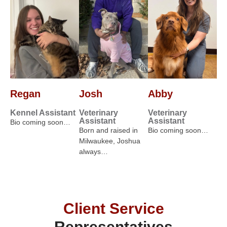
Regan
Josh
Abby
Kennel Assistant
Veterinary
Veterinary
Assistant
Assistant
Bio coming soon…
Born and raised in
Bio coming soon…
Milwaukee, Joshua
always…
Client Service
Representatives