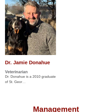
Dr. Jamie Donahue
Veterinarian
Dr. Donahue is a 2010 graduate
of St. Geor…
Management