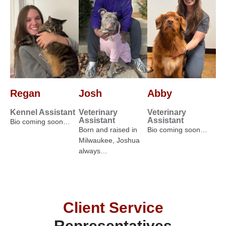
Regan
Josh
Abby
Kennel Assistant
Veterinary
Veterinary
Assistant
Assistant
Bio coming soon…
Born and raised in
Bio coming soon…
Milwaukee, Joshua
always…
Client Service
Representatives