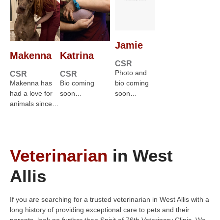
Jamie
Makenna
Katrina
CSR
Photo and
CSR
CSR
Makenna has
Bio coming
bio coming
had a love for
soon…
soon…
animals since…
Veterinarian
in West
Allis
If you are searching for a trusted veterinarian in West Allis with a
long history of providing exceptional care to pets and their