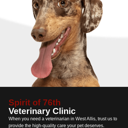
Spirit of 76th
Veterinary Clinic
When you need a veterinarian in West Allis, trust us to
provide the high-quality care your pet deserves.