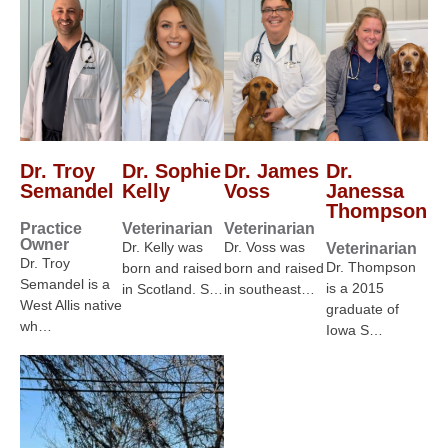
Dr. Troy
Dr. Sophie
Dr. James
Dr.
Semandel
Kelly
Voss
Janessa
Thompson
Practice
Veterinarian
Veterinarian
Owner
Dr. Kelly was
Dr. Voss was
Veterinarian
Dr. Troy
Dr. Thompson
born and raised
born and raised
Semandel is a
is a 2015
in Scotland. S…
in southeast…
West Allis native
graduate of
wh…
Iowa S…