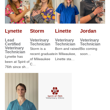
Lynette
Storm
Linette
Jordan
Lead
Veterinary
Veterinary
Veterinary
Certified
Technician
Technician
Technician
Veterinary
Storm is a
Born and raised
Bio coming
Technician
recent graduate
in Milwaukee,
soon…
Lynette has
of Milwaukee
Linette sta…
been at Spirit of
C…
76th since sh…