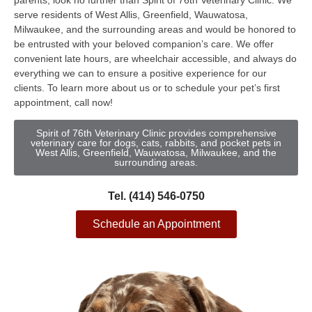
parents, look no further than Spirit of 76th Veterinary Clinic. We
serve residents of West Allis, Greenfield, Wauwatosa,
Milwaukee, and the surrounding areas and would be honored to
be entrusted with your beloved companion’s care. We offer
convenient late hours, are wheelchair accessible, and always do
everything we can to ensure a positive experience for our
clients. To learn more about us or to schedule your pet’s first
appointment, call now!
Spirit of 76th Veterinary Clinic provides comprehensive
veterinary care for dogs, cats, rabbits, and pocket pets in
West Allis, Greenfield, Wauwatosa, Milwaukee, and the
surrounding areas.
Tel. (414) 546-0750
Schedule an Appointment