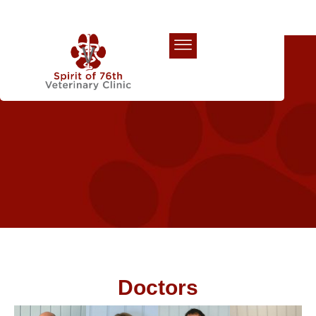
Our Team
Doctors