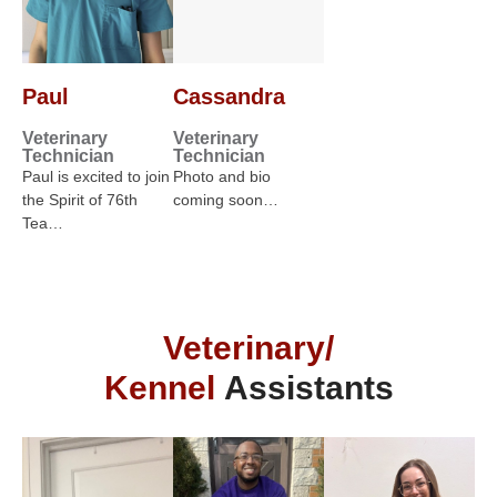
Paul
Cassandra
Veterinary
Veterinary
Technician
Technician
Paul is excited to join
Photo and bio
the Spirit of 76th
coming soon…
Tea…
Veterinary/
Kennel
Assistants