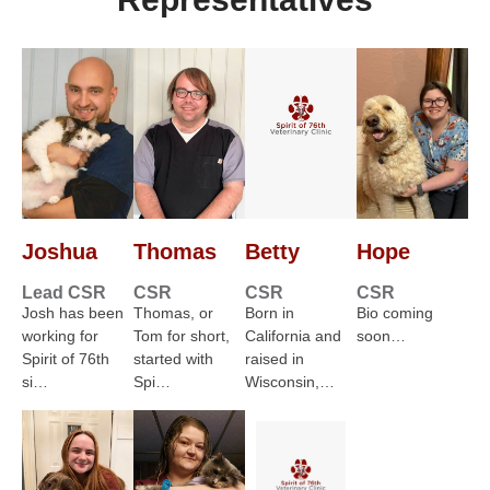
Joshua
Thomas
Betty
Hope
Lead CSR
CSR
CSR
CSR
Josh has been
Thomas, or
Born in
Bio coming
working for
Tom for short,
California and
soon…
Spirit of 76th
started with
raised in
si…
Spi…
Wisconsin,…