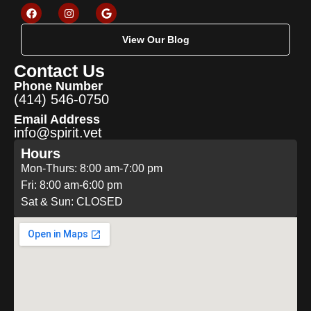
View Our Blog
Contact Us
Phone Number
(414) 546-0750
Email Address
info@spirit.vet
Hours
Mon-Thurs: 8:00 am-7:00 pm
Fri: 8:00 am-6:00 pm
Sat & Sun: CLOSED