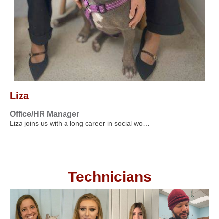
Liza
Office/HR Manager
Liza joins us with a long career in social wo…
Technicians