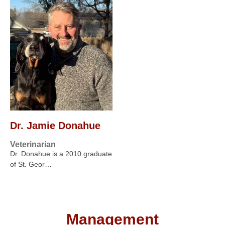
Dr. Jamie Donahue
Veterinarian
Dr. Donahue is a 2010 graduate
of St. Geor…
Management