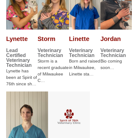
Lynette
Storm
Linette
Jordan
Lead
Veterinary
Veterinary
Veterinary
Certified
Technician
Technician
Technician
Veterinary
Storm is a
Born and raised
Bio coming
Technician
recent graduate
in Milwaukee,
soon…
Lynette has
of Milwaukee
Linette sta…
been at Spirit of
C…
76th since sh…