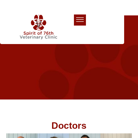
Our Team
Doctors