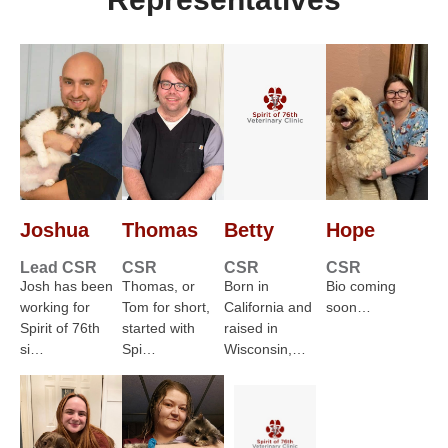
Joshua
Thomas
Betty
Hope
Lead CSR
CSR
CSR
CSR
Josh has been
Thomas, or
Born in
Bio coming
working for
Tom for short,
California and
soon…
Spirit of 76th
started with
raised in
si…
Spi…
Wisconsin,…