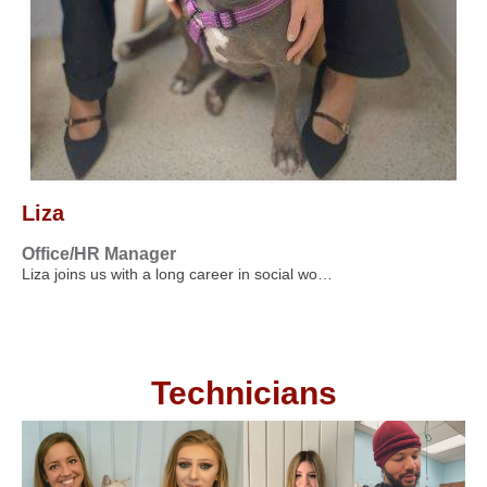
Liza
Office/HR Manager
Liza joins us with a long career in social wo…
Technicians