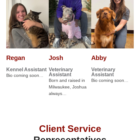
Regan
Josh
Abby
Kennel Assistant
Veterinary
Veterinary
Assistant
Assistant
Bio coming soon…
Born and raised in
Bio coming soon…
Milwaukee, Joshua
always…
Client Service
Representatives