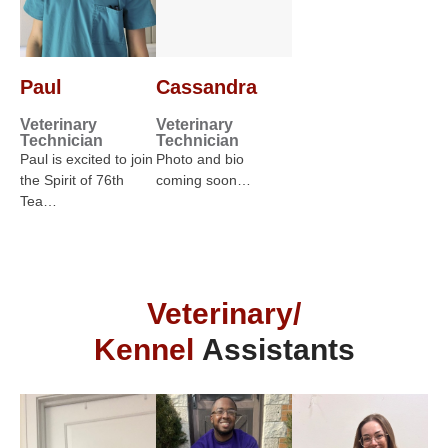
Paul
Cassandra
Veterinary
Veterinary
Technician
Technician
Paul is excited to join
Photo and bio
the Spirit of 76th
coming soon…
Tea…
Veterinary/
Kennel
Assistants