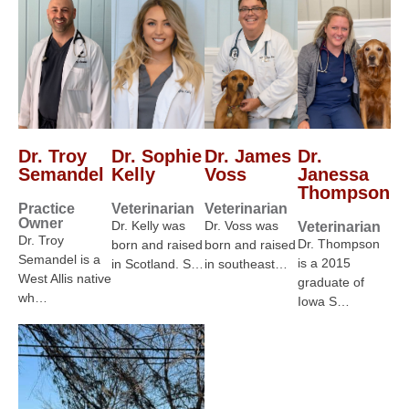
Dr. Troy
Dr. Sophie
Dr. James
Dr.
Semandel
Kelly
Voss
Janessa
Thompson
Practice
Veterinarian
Veterinarian
Owner
Dr. Kelly was
Dr. Voss was
Veterinarian
Dr. Troy
Dr. Thompson
born and raised
born and raised
Semandel is a
is a 2015
in Scotland. S…
in southeast…
West Allis native
graduate of
wh…
Iowa S…