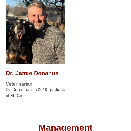
Dr. Jamie Donahue
Veterinarian
Dr. Donahue is a 2010 graduate
of St. Geor…
Management