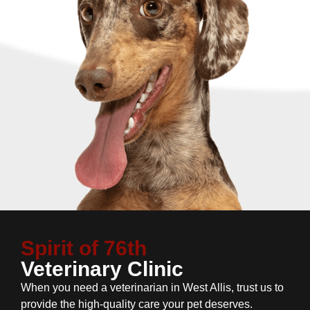
Spirit of 76th
Veterinary Clinic
When you need a veterinarian in West Allis, trust us to
provide the high-quality care your pet deserves.