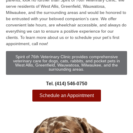
parents, look no further than Spirit of 76th Veterinary Clinic. We
serve residents of West Allis, Greenfield, Wauwatosa,
Milwaukee, and the surrounding areas and would be honored to
be entrusted with your beloved companion’s care. We offer
convenient late hours, are wheelchair accessible, and always do
everything we can to ensure a positive experience for our
clients. To learn more about us or to schedule your pet’s first
appointment, call now!
Spirit of 76th Veterinary Clinic provides comprehensive
veterinary care for dogs, cats, rabbits, and pocket pets in
West Allis, Greenfield, Wauwatosa, Milwaukee, and the
surrounding areas.
Tel. (414) 546-0750
Schedule an Appointment