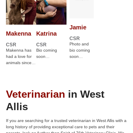
Jamie
Makenna
Katrina
CSR
Photo and
CSR
CSR
Makenna has
Bio coming
bio coming
had a love for
soon…
soon…
animals since…
Veterinarian
in West
Allis
If you are searching for a trusted veterinarian in West Allis with a
long history of providing exceptional care to pets and their