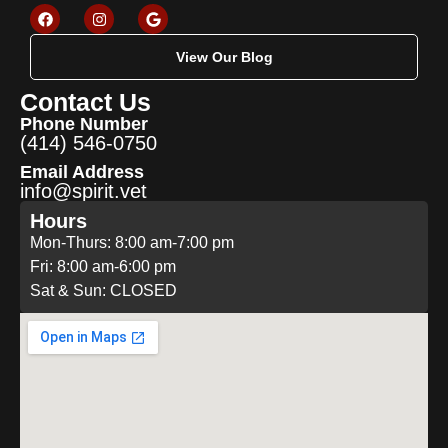
View Our Blog
Contact Us
Phone Number
(414) 546-0750
Email Address
info@spirit.vet
Hours
Mon-Thurs: 8:00 am-7:00 pm
Fri: 8:00 am-6:00 pm
Sat & Sun: CLOSED