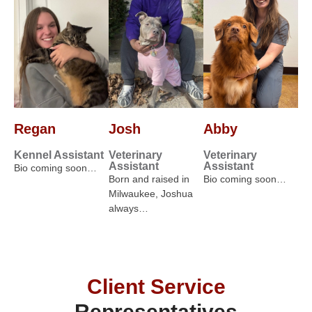
Regan
Josh
Abby
Kennel Assistant
Veterinary
Veterinary
Assistant
Assistant
Bio coming soon…
Born and raised in
Bio coming soon…
Milwaukee, Joshua
always…
Client Service
Representatives