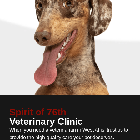
Spirit of 76th
Veterinary Clinic
When you need a veterinarian in West Allis, trust us to
provide the high-quality care your pet deserves.