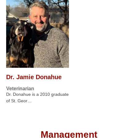
Dr. Jamie Donahue
Veterinarian
Dr. Donahue is a 2010 graduate
of St. Geor…
Management