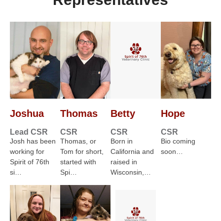
Joshua
Thomas
Betty
Hope
Lead CSR
CSR
CSR
CSR
Josh has been
Thomas, or
Born in
Bio coming
working for
Tom for short,
California and
soon…
Spirit of 76th
started with
raised in
si…
Spi…
Wisconsin,…