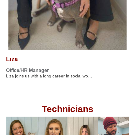
Liza
Office/HR Manager
Liza joins us with a long career in social wo…
Technicians