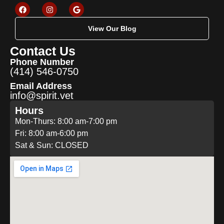
View Our Blog
Contact Us
Phone Number
(414) 546-0750
Email Address
info@spirit.vet
Hours
Mon-Thurs: 8:00 am-7:00 pm
Fri: 8:00 am-6:00 pm
Sat & Sun: CLOSED