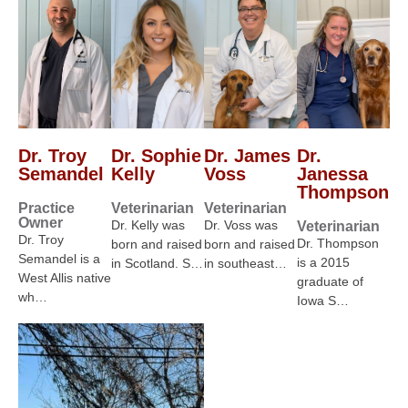
Dr. Troy
Dr. Sophie
Dr. James
Dr.
Semandel
Kelly
Voss
Janessa
Thompson
Practice
Veterinarian
Veterinarian
Owner
Dr. Kelly was
Dr. Voss was
Veterinarian
Dr. Troy
Dr. Thompson
born and raised
born and raised
Semandel is a
is a 2015
in Scotland. S…
in southeast…
West Allis native
graduate of
wh…
Iowa S…