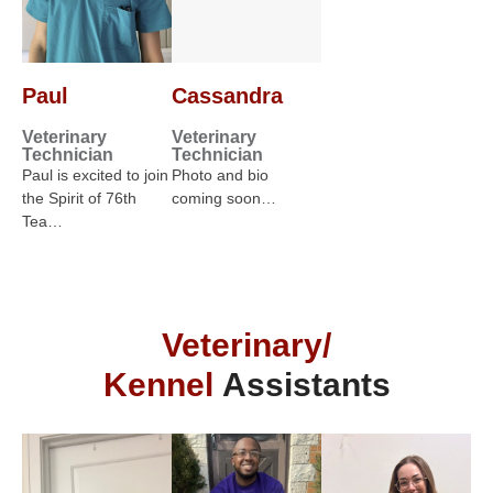
Paul
Cassandra
Veterinary
Veterinary
Technician
Technician
Paul is excited to join
Photo and bio
the Spirit of 76th
coming soon…
Tea…
Veterinary/
Kennel
Assistants