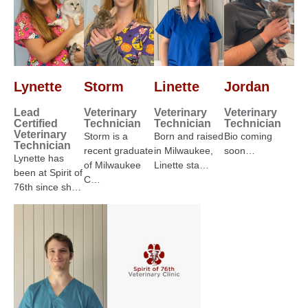
Lynette
Storm
Linette
Jordan
Lead
Veterinary
Veterinary
Veterinary
Certified
Technician
Technician
Technician
Veterinary
Storm is a
Born and raised
Bio coming
Technician
recent graduate
in Milwaukee,
soon…
Lynette has
of Milwaukee
Linette sta…
been at Spirit of
C…
76th since sh…