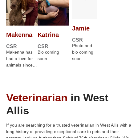
Jamie
Makenna
Katrina
CSR
Photo and
CSR
CSR
Makenna has
Bio coming
bio coming
had a love for
soon…
soon…
animals since…
Veterinarian
in West
Allis
If you are searching for a trusted veterinarian in West Allis with a
long history of providing exceptional care to pets and their