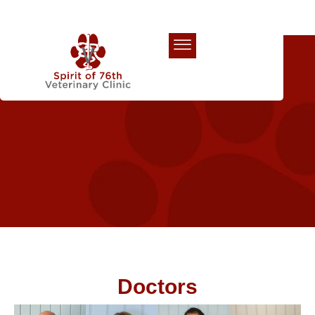
Our Team
Doctors