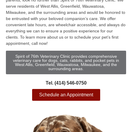
parents, look no further than Spirit of 76th Veterinary Clinic. We
serve residents of West Allis, Greenfield, Wauwatosa,
Milwaukee, and the surrounding areas and would be honored to
be entrusted with your beloved companion’s care. We offer
convenient late hours, are wheelchair accessible, and always do
everything we can to ensure a positive experience for our
clients. To learn more about us or to schedule your pet’s first
appointment, call now!
Spirit of 76th Veterinary Clinic provides comprehensive
veterinary care for dogs, cats, rabbits, and pocket pets in
West Allis, Greenfield, Wauwatosa, Milwaukee, and the
surrounding areas.
Tel. (414) 546-0750
Schedule an Appointment