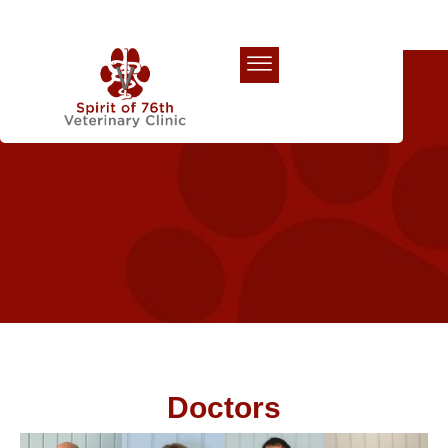
Our Team
Doctors