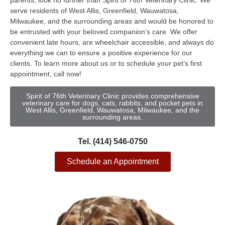
parents, look no further than Spirit of 76th Veterinary Clinic. We
serve residents of West Allis, Greenfield, Wauwatosa,
Milwaukee, and the surrounding areas and would be honored to
be entrusted with your beloved companion’s care. We offer
convenient late hours, are wheelchair accessible, and always do
everything we can to ensure a positive experience for our
clients. To learn more about us or to schedule your pet’s first
appointment, call now!
Spirit of 76th Veterinary Clinic provides comprehensive
veterinary care for dogs, cats, rabbits, and pocket pets in
West Allis, Greenfield, Wauwatosa, Milwaukee, and the
surrounding areas.
Tel. (414) 546-0750
Schedule an Appointment