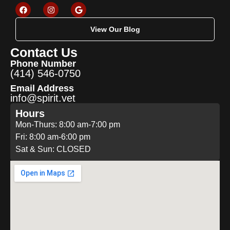
View Our Blog
Contact Us
Phone Number
(414) 546-0750
Email Address
info@spirit.vet
Hours
Mon-Thurs: 8:00 am-7:00 pm
Fri: 8:00 am-6:00 pm
Sat & Sun: CLOSED