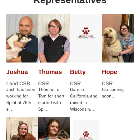
Joshua
Thomas
Betty
Hope
Lead CSR
CSR
CSR
CSR
Josh has been
Thomas, or
Born in
Bio coming
working for
Tom for short,
California and
soon…
Spirit of 76th
started with
raised in
si…
Spi…
Wisconsin,…