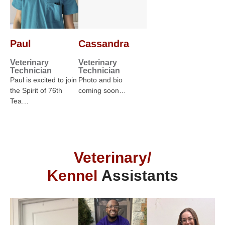
Paul
Cassandra
Veterinary
Veterinary
Technician
Technician
Paul is excited to join
Photo and bio
the Spirit of 76th
coming soon…
Tea…
Veterinary/
Kennel
Assistants