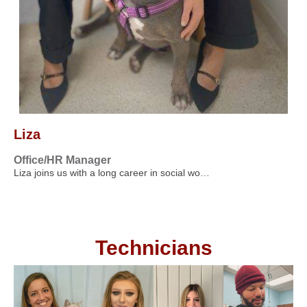
Liza
Office/HR Manager
Liza joins us with a long career in social wo…
Technicians