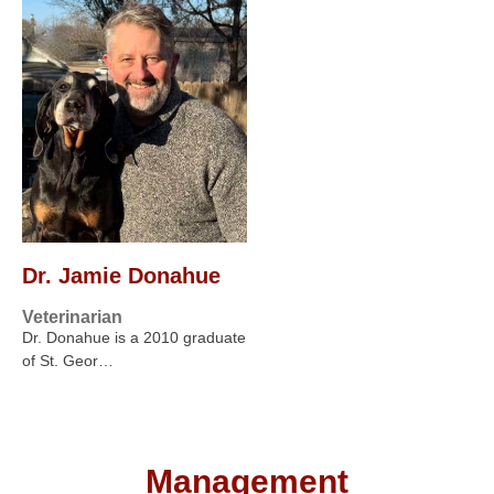
Dr. Jamie Donahue
Veterinarian
Dr. Donahue is a 2010 graduate
of St. Geor…
Management