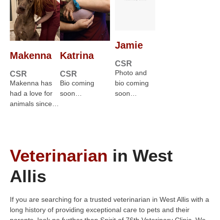
Jamie
Makenna
Katrina
CSR
Photo and
CSR
CSR
Makenna has
Bio coming
bio coming
had a love for
soon…
soon…
animals since…
Veterinarian
in West
Allis
If you are searching for a trusted veterinarian in West Allis with a
long history of providing exceptional care to pets and their