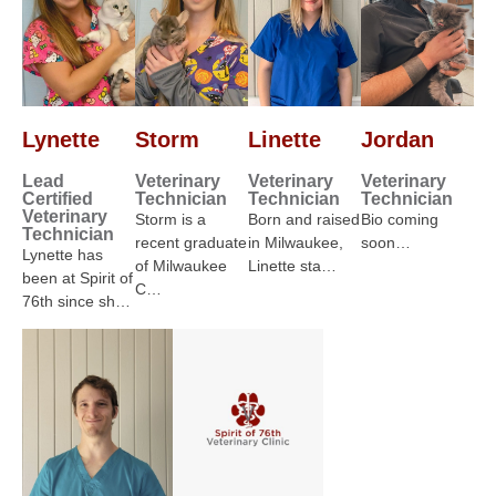
Lynette
Storm
Linette
Jordan
Lead
Veterinary
Veterinary
Veterinary
Certified
Technician
Technician
Technician
Veterinary
Storm is a
Born and raised
Bio coming
Technician
recent graduate
in Milwaukee,
soon…
Lynette has
of Milwaukee
Linette sta…
been at Spirit of
C…
76th since sh…