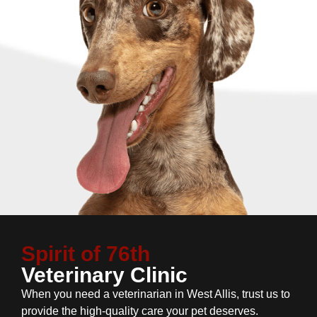
Spirit of 76th
Veterinary Clinic
When you need a veterinarian in West Allis, trust us to
provide the high-quality care your pet deserves.