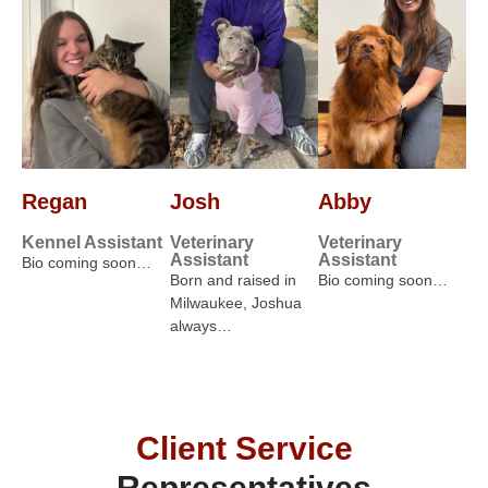
Regan
Josh
Abby
Kennel Assistant
Veterinary
Veterinary
Assistant
Assistant
Bio coming soon…
Born and raised in
Bio coming soon…
Milwaukee, Joshua
always…
Client Service
Representatives