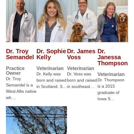
Dr. Troy
Dr. Sophie
Dr. James
Dr.
Semandel
Kelly
Voss
Janessa
Thompson
Practice
Veterinarian
Veterinarian
Owner
Dr. Kelly was
Dr. Voss was
Veterinarian
Dr. Troy
Dr. Thompson
born and raised
born and raised
Semandel is a
is a 2015
in Scotland. S…
in southeast…
West Allis native
graduate of
wh…
Iowa S…