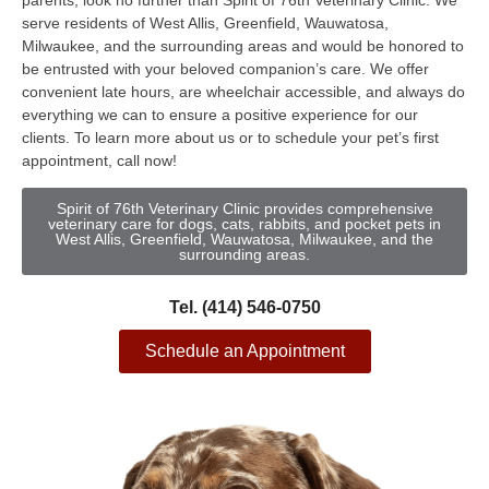
parents, look no further than Spirit of 76th Veterinary Clinic. We
serve residents of West Allis, Greenfield, Wauwatosa,
Milwaukee, and the surrounding areas and would be honored to
be entrusted with your beloved companion’s care. We offer
convenient late hours, are wheelchair accessible, and always do
everything we can to ensure a positive experience for our
clients. To learn more about us or to schedule your pet’s first
appointment, call now!
Spirit of 76th Veterinary Clinic provides comprehensive
veterinary care for dogs, cats, rabbits, and pocket pets in
West Allis, Greenfield, Wauwatosa, Milwaukee, and the
surrounding areas.
Tel. (414) 546-0750
Schedule an Appointment