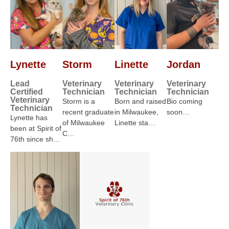
Lynette
Storm
Linette
Jordan
Lead
Veterinary
Veterinary
Veterinary
Certified
Technician
Technician
Technician
Veterinary
Storm is a
Born and raised
Bio coming
Technician
recent graduate
in Milwaukee,
soon…
Lynette has
of Milwaukee
Linette sta…
been at Spirit of
C…
76th since sh…