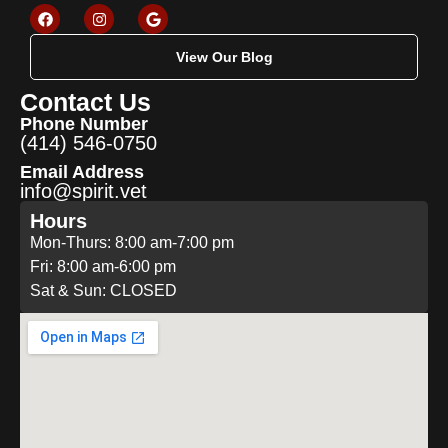
View Our Blog
Contact Us
Phone Number
(414) 546-0750
Email Address
info@spirit.vet
Hours
Mon-Thurs: 8:00 am-7:00 pm
Fri: 8:00 am-6:00 pm
Sat & Sun: CLOSED