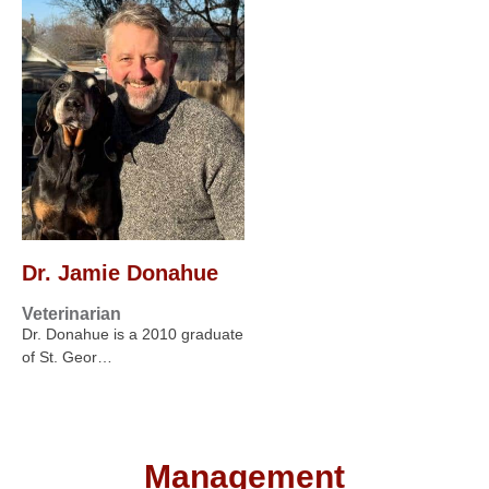
Dr. Jamie Donahue
Veterinarian
Dr. Donahue is a 2010 graduate
of St. Geor…
Management