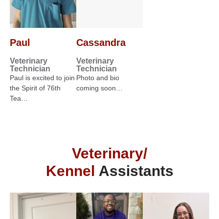
Paul
Cassandra
Veterinary
Veterinary
Technician
Technician
Paul is excited to join
Photo and bio
the Spirit of 76th
coming soon…
Tea…
Veterinary/
Kennel
Assistants