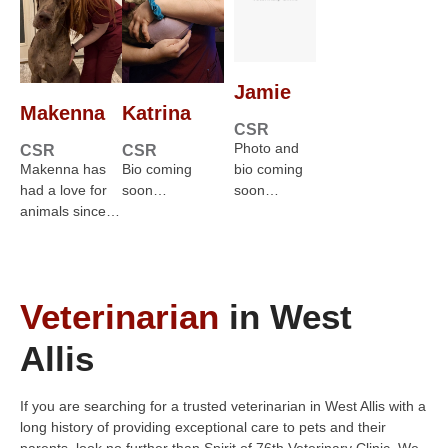
Jamie
Makenna
Katrina
CSR
Photo and
CSR
CSR
Makenna has
Bio coming
bio coming
had a love for
soon…
soon…
animals since…
Veterinarian
in West
Allis
If you are searching for a trusted veterinarian in West Allis with a
long history of providing exceptional care to pets and their