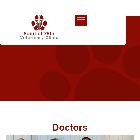
Our Team
Doctors