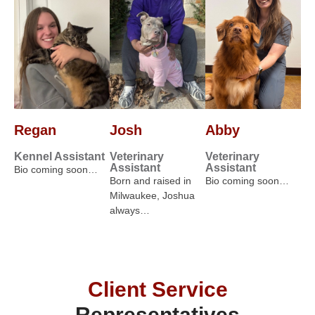
Regan
Josh
Abby
Kennel Assistant
Veterinary
Veterinary
Assistant
Assistant
Bio coming soon…
Born and raised in
Bio coming soon…
Milwaukee, Joshua
always…
Client Service
Representatives