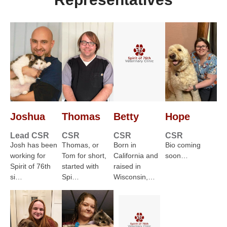
Joshua
Thomas
Betty
Hope
Lead CSR
CSR
CSR
CSR
Josh has been
Thomas, or
Born in
Bio coming
working for
Tom for short,
California and
soon…
Spirit of 76th
started with
raised in
si…
Spi…
Wisconsin,…