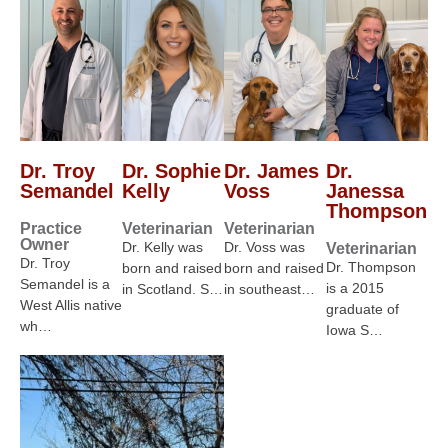
Dr. Troy
Dr. Sophie
Dr. James
Dr.
Semandel
Kelly
Voss
Janessa
Thompson
Practice
Veterinarian
Veterinarian
Owner
Dr. Kelly was
Dr. Voss was
Veterinarian
Dr. Troy
Dr. Thompson
born and raised
born and raised
Semandel is a
is a 2015
in Scotland. S…
in southeast…
West Allis native
graduate of
wh…
Iowa S…