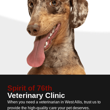
Spirit of 76th
Veterinary Clinic
When you need a veterinarian in West Allis, trust us to
provide the high-quality care your pet deserves.