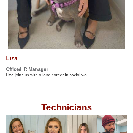
Liza
Office/HR Manager
Liza joins us with a long career in social wo…
Technicians