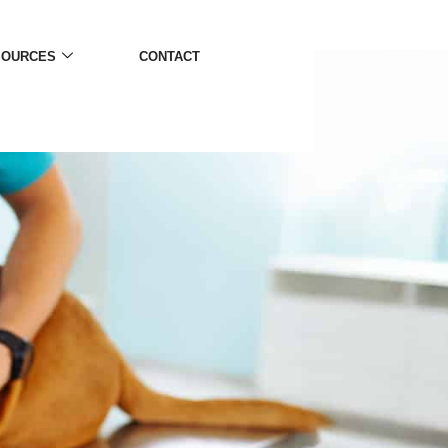
SOURCES
CONTACT