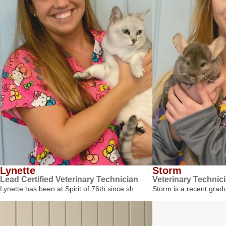
Lynette
Storm
Lead Certified Veterinary Technician
Veterinary Technic
Lynette has been at Spirit of 76th since sh…
Storm is a recent gra