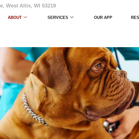
e, West Allis, WI 53219
ABOUT
SERVICES
OUR APP
RE