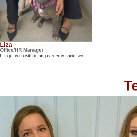
Liza
Office/HR Manager
Liza joins us with a long career in social wo…
T