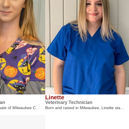
Linette
ian
Veterinary Technician
duate of Milwaukee C…
Born and raised in Milwaukee, Linette sta…