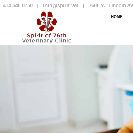
414.546.0750
|
info@spirit.vet
|
7606 W. Lincoln Av
Our Team
HOME