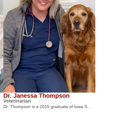
Dr. Janessa Thompson
Veterinarian
Dr. Thompson is a 2015 graduate of Iowa S…