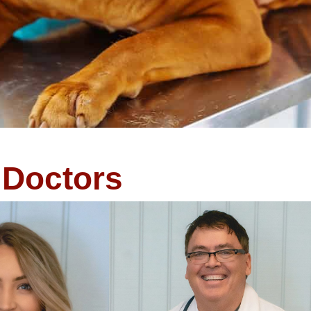
Doctors