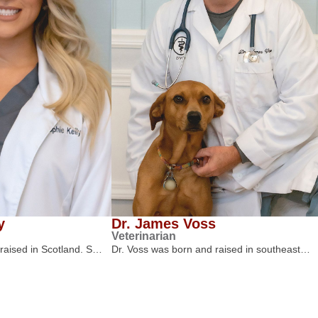
y
Dr. James Voss
Veterinarian
 raised in Scotland. S…
Dr. Voss was born and raised in southeast…