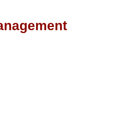
anagement