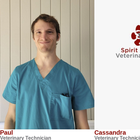
Paul
Cassandra
Veterinary Technician
Veterinary Technic