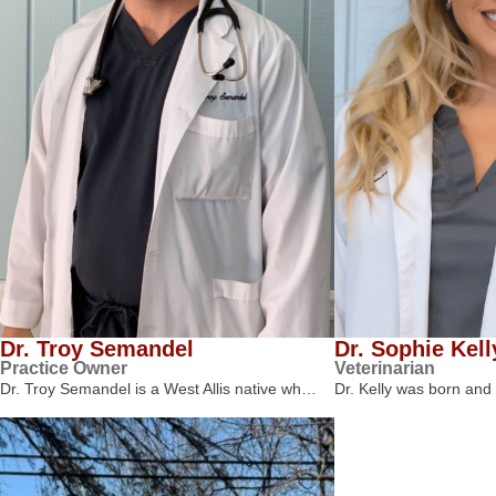
Dr. Troy Semandel
Dr. Sophie Kell
Practice Owner
Veterinarian
Dr. Troy Semandel is a West Allis native wh…
Dr. Kelly was born and