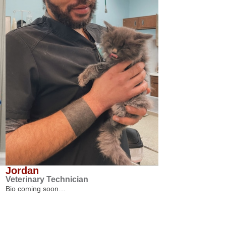
Jordan
Veterinary Technician
Bio coming soon…