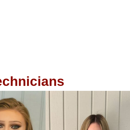
echnicians