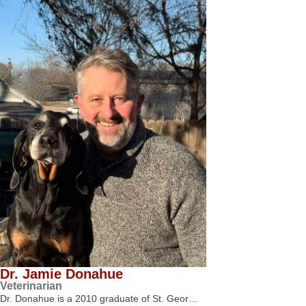
Dr. Jamie Donahue
Veterinarian
Dr. Donahue is a 2010 graduate of St. Geor…