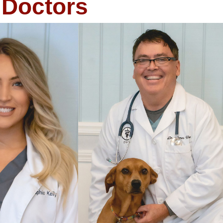
Doctors