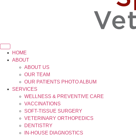
HOME
ABOUT
ABOUT US
OUR TEAM
OUR PATIENTS PHOTO ALBUM
SERVICES
WELLNESS & PREVENTIVE CARE
VACCINATIONS
SOFT-TISSUE SURGERY
VETERINARY ORTHOPEDICS
DENTISTRY
IN-HOUSE DIAGNOSTICS