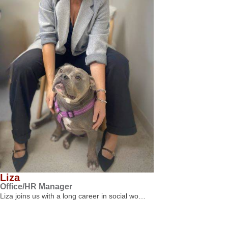
Liza
Office/HR Manager
Liza joins us with a long career in social wo…