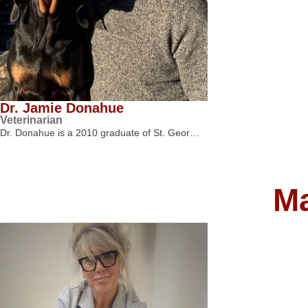
Dr. Jamie Donahue
Veterinarian
Dr. Donahue is a 2010 graduate of St. Geor…
M