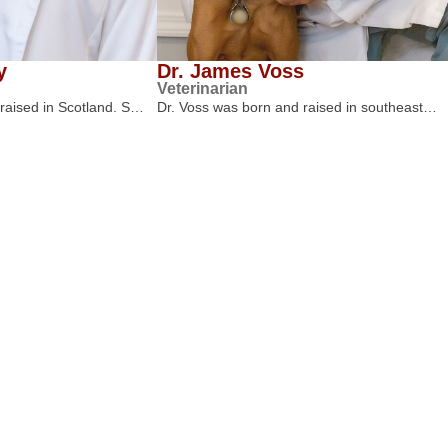
y
Dr. James Voss
Veterinarian
 raised in Scotland. S…
Dr. Voss was born and raised in southeast…