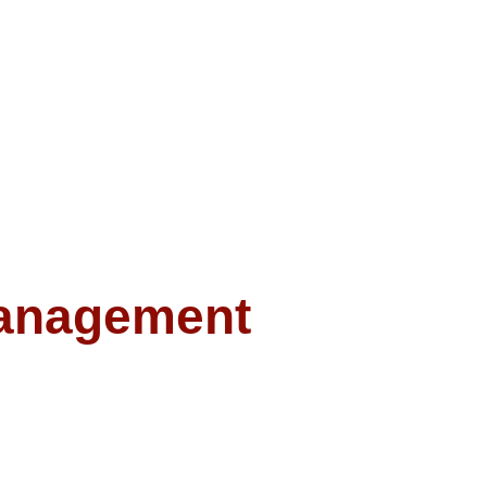
anagement