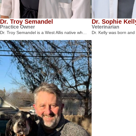
Dr. Troy Semandel
Dr. Sophie Kell
Practice Owner
Veterinarian
Dr. Troy Semandel is a West Allis native wh…
Dr. Kelly was born and