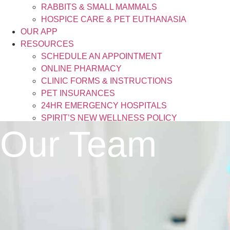
RABBITS & SMALL MAMMALS
HOSPICE CARE & PET EUTHANASIA
OUR APP
RESOURCES
SCHEDULE AN APPOINTMENT
ONLINE PHARMACY
CLINIC FORMS & INSTRUCTIONS
PET INSURANCES
24HR EMERGENCY HOSPITALS
SPIRIT’S NEW WELLNESS POLICY
Our Team
BLOG
CONTACT
X