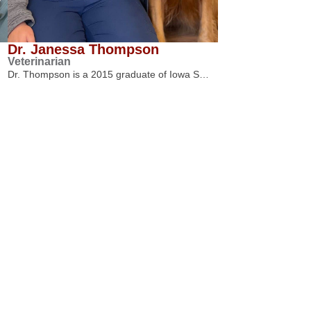
Dr. Janessa Thompson
Veterinarian
Dr. Thompson is a 2015 graduate of Iowa S…