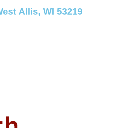
est Allis, WI 53219