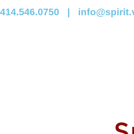
414.546.0750
|
info@spirit.