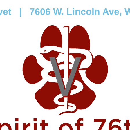
vet
|
7606 W. Lincoln Ave, W