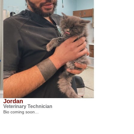
Jordan
Veterinary Technician
Bio coming soon…