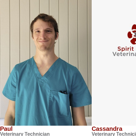
Paul
Cassandra
Veterinary Technician
Veterinary Technic