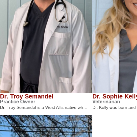
Dr. Troy Semandel
Dr. Sophie Kell
Practice Owner
Veterinarian
Dr. Troy Semandel is a West Allis native wh…
Dr. Kelly was born and