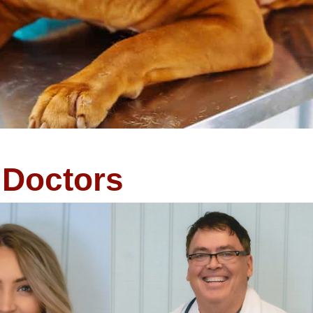
Doctors