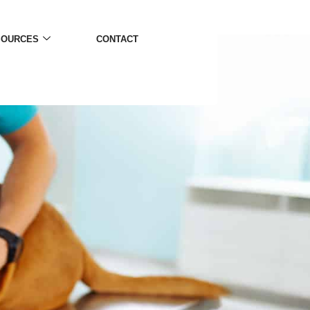
SOURCES
CONTACT