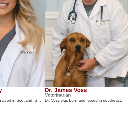
y
Dr. James Voss
Veterinarian
 raised in Scotland. S…
Dr. Voss was born and raised in southeast…