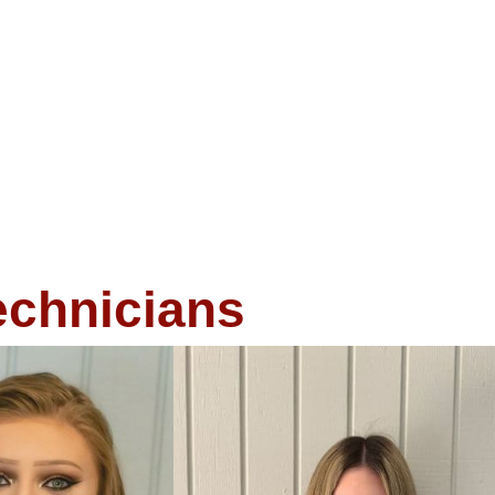
echnicians