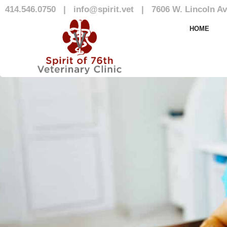
414.546.0750
|
info@spirit.vet
|
7606 W. Lincoln Av
Our Team
HOME