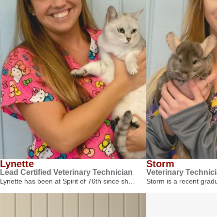
Lynette
Storm
Lead Certified Veterinary Technician
Veterinary Technic
Lynette has been at Spirit of 76th since sh…
Storm is a recent gra