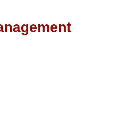
anagement