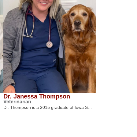
Dr. Janessa Thompson
Veterinarian
Dr. Thompson is a 2015 graduate of Iowa S…