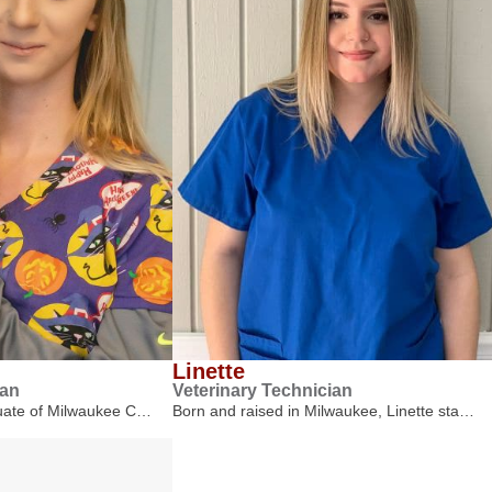
Linette
ian
Veterinary Technician
duate of Milwaukee C…
Born and raised in Milwaukee, Linette sta…