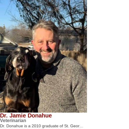
Dr. Jamie Donahue
Veterinarian
Dr. Donahue is a 2010 graduate of St. Geor…