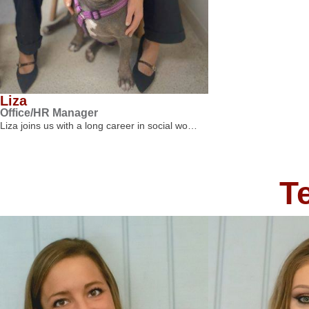
Liza
Office/HR Manager
Liza joins us with a long career in social wo…
T