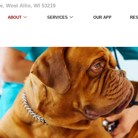
e, West Allis, WI 53219
ABOUT
SERVICES
OUR APP
RE