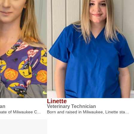
Linette
ian
Veterinary Technician
duate of Milwaukee C…
Born and raised in Milwaukee, Linette sta…