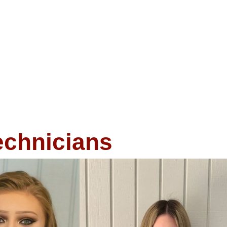
echnicians