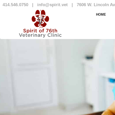
414.546.0750
|
info@spirit.vet
|
7606 W. Lincoln Av
Our Team
HOME