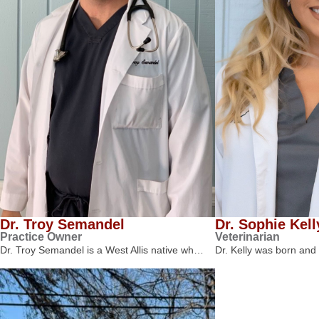
Dr. Troy Semandel
Dr. Sophie Kell
Practice Owner
Veterinarian
Dr. Troy Semandel is a West Allis native wh…
Dr. Kelly was born and