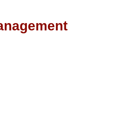
anagement