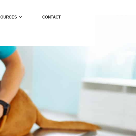
SOURCES
CONTACT