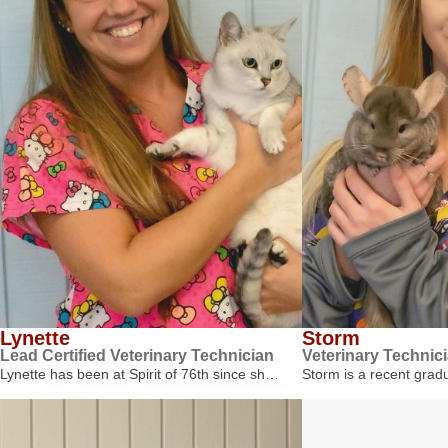
Lynette
Storm
Lead Certified Veterinary Technician
Veterinary Technic
Lynette has been at Spirit of 76th since sh…
Storm is a recent gra