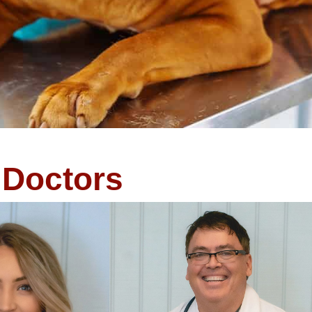
Doctors