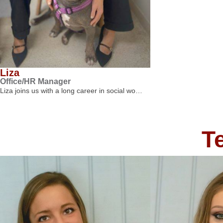
Liza
Office/HR Manager
Liza joins us with a long career in social wo…
T