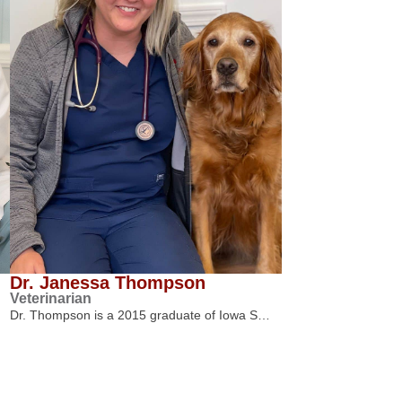
Dr. Janessa Thompson
Veterinarian
Dr. Thompson is a 2015 graduate of Iowa S…