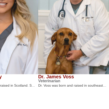
y
Dr. James Voss
Veterinarian
 raised in Scotland. S…
Dr. Voss was born and raised in southeast…