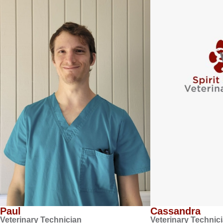
Paul
Cassandra
Veterinary Technician
Veterinary Technic