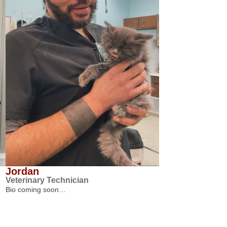
Jordan
Veterinary Technician
Bio coming soon…