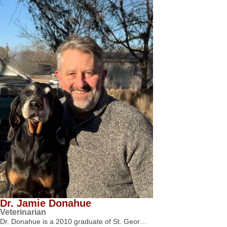
Dr. Jamie Donahue
Veterinarian
Dr. Donahue is a 2010 graduate of St. Geor…