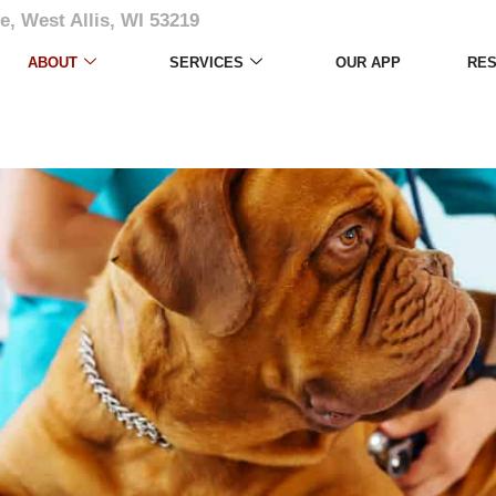
e, West Allis, WI 53219
ABOUT
SERVICES
OUR APP
RE