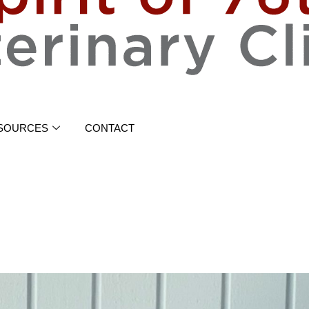
SOURCES
CONTACT