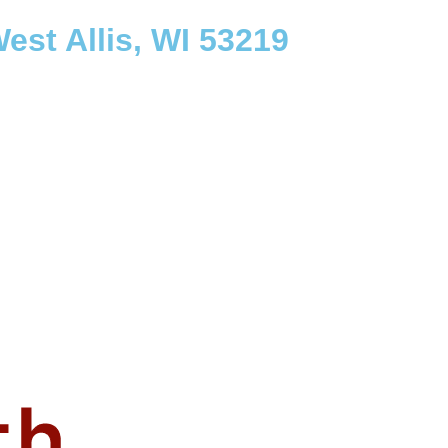
est Allis, WI 53219