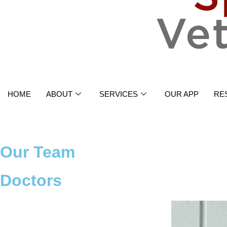
HOME
ABOUT
SERVICES
OUR APP
RE
Our Team
Doctors