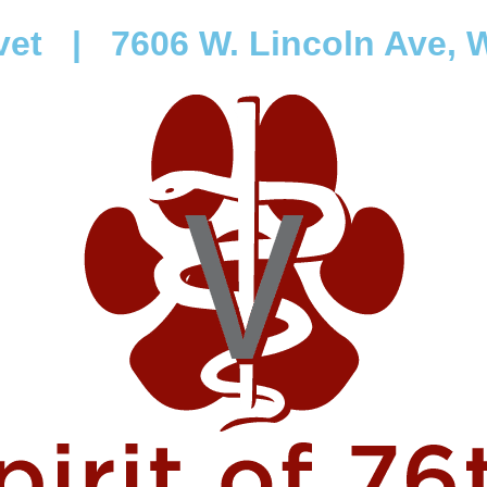
vet
|
7606 W. Lincoln Ave, W