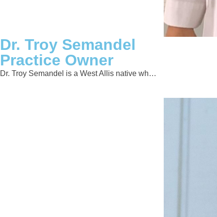
Dr. Troy Semandel
Practice Owner
Dr. Troy Semandel is a West Allis native wh…