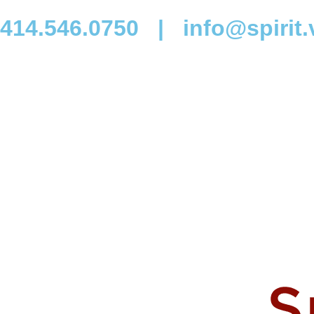
414.546.0750
|
info@spirit.