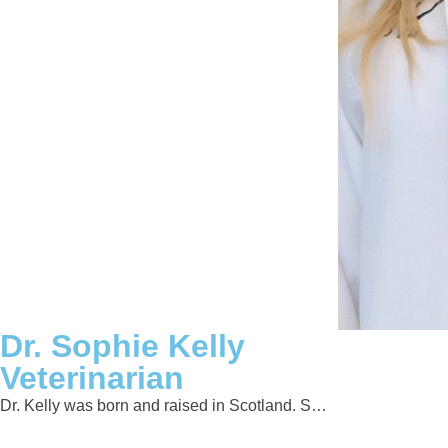
Dr. Sophie Kelly
Veterinarian
Dr. Kelly was born and raised in Scotland. S…