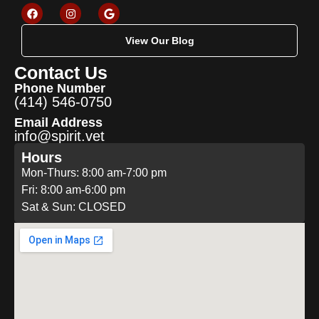
View Our Blog
Contact Us
Phone Number
(414) 546-0750
Email Address
info@spirit.vet
Hours
Mon-Thurs: 8:00 am-7:00 pm
Fri: 8:00 am-6:00 pm
Sat & Sun: CLOSED