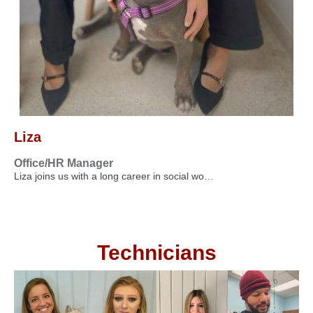
Liza
Office/HR Manager
Liza joins us with a long career in social wo…
Technicians