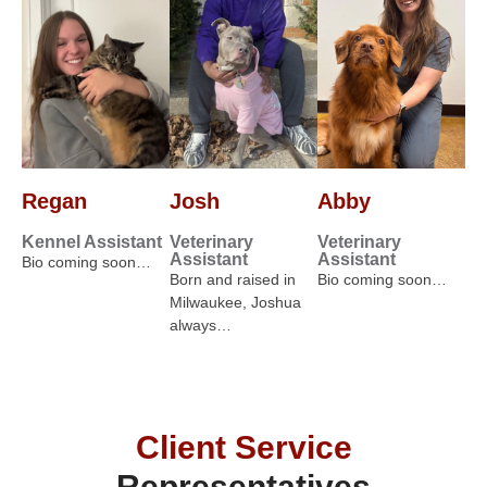
Regan
Josh
Abby
Kennel Assistant
Veterinary
Veterinary
Assistant
Assistant
Bio coming soon…
Born and raised in
Bio coming soon…
Milwaukee, Joshua
always…
Client Service
Representatives