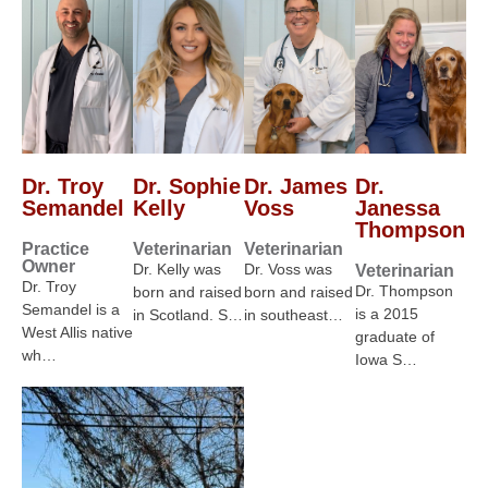
Dr. Troy
Dr. Sophie
Dr. James
Dr.
Semandel
Kelly
Voss
Janessa
Thompson
Practice
Veterinarian
Veterinarian
Owner
Dr. Kelly was
Dr. Voss was
Veterinarian
Dr. Troy
Dr. Thompson
born and raised
born and raised
Semandel is a
is a 2015
in Scotland. S…
in southeast…
West Allis native
graduate of
wh…
Iowa S…