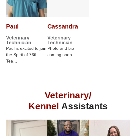
Paul
Cassandra
Veterinary
Veterinary
Technician
Technician
Paul is excited to join
Photo and bio
the Spirit of 76th
coming soon…
Tea…
Veterinary/
Kennel
Assistants