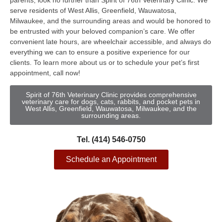
parents, look no further than Spirit of 76th Veterinary Clinic. We
serve residents of West Allis, Greenfield, Wauwatosa,
Milwaukee, and the surrounding areas and would be honored to
be entrusted with your beloved companion’s care. We offer
convenient late hours, are wheelchair accessible, and always do
everything we can to ensure a positive experience for our
clients. To learn more about us or to schedule your pet’s first
appointment, call now!
Spirit of 76th Veterinary Clinic provides comprehensive
veterinary care for dogs, cats, rabbits, and pocket pets in
West Allis, Greenfield, Wauwatosa, Milwaukee, and the
surrounding areas.
Tel. (414) 546-0750
Schedule an Appointment