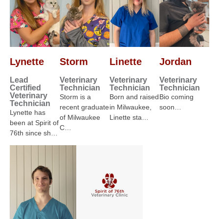
Lynette
Storm
Linette
Jordan
Lead
Veterinary
Veterinary
Veterinary
Certified
Technician
Technician
Technician
Veterinary
Storm is a
Born and raised
Bio coming
Technician
recent graduate
in Milwaukee,
soon…
Lynette has
of Milwaukee
Linette sta…
been at Spirit of
C…
76th since sh…