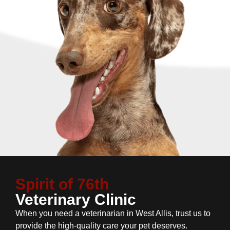
Spirit of 76th
Veterinary Clinic
When you need a veterinarian in West Allis, trust us to
provide the high-quality care your pet deserves.