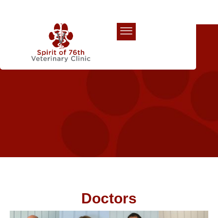
Our Team
Doctors