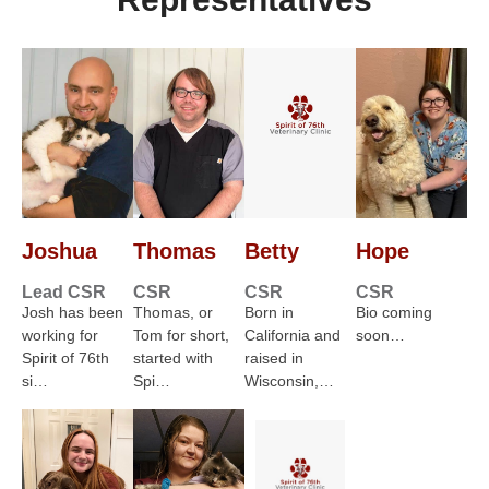
Joshua
Thomas
Betty
Hope
Lead CSR
CSR
CSR
CSR
Josh has been
Thomas, or
Born in
Bio coming
working for
Tom for short,
California and
soon…
Spirit of 76th
started with
raised in
si…
Spi…
Wisconsin,…