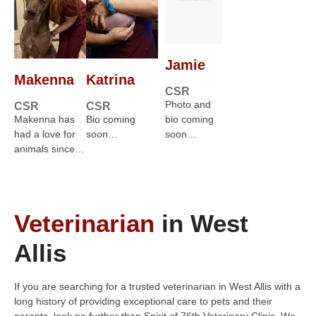
Jamie
Makenna
Katrina
CSR
Photo and
CSR
CSR
Makenna has
Bio coming
bio coming
had a love for
soon…
soon…
animals since…
Veterinarian
in West
Allis
If you are searching for a trusted veterinarian in West Allis with a
long history of providing exceptional care to pets and their