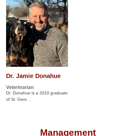
Dr. Jamie Donahue
Veterinarian
Dr. Donahue is a 2010 graduate
of St. Geor…
Management