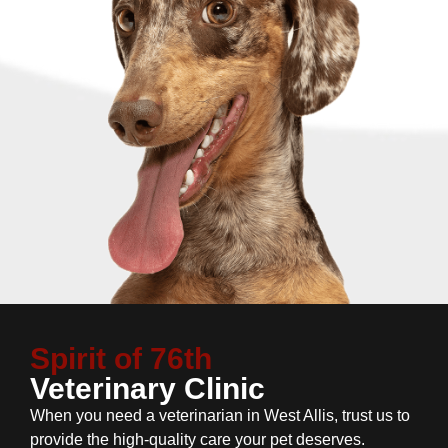
Spirit of 76th
Veterinary Clinic
When you need a veterinarian in West Allis, trust us to
provide the high-quality care your pet deserves.