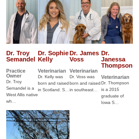
Dr. Troy
Dr. Sophie
Dr. James
Dr.
Semandel
Kelly
Voss
Janessa
Thompson
Practice
Veterinarian
Veterinarian
Owner
Dr. Kelly was
Dr. Voss was
Veterinarian
Dr. Troy
Dr. Thompson
born and raised
born and raised
Semandel is a
is a 2015
in Scotland. S…
in southeast…
West Allis native
graduate of
wh…
Iowa S…