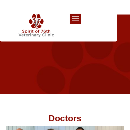
Our Team
Doctors