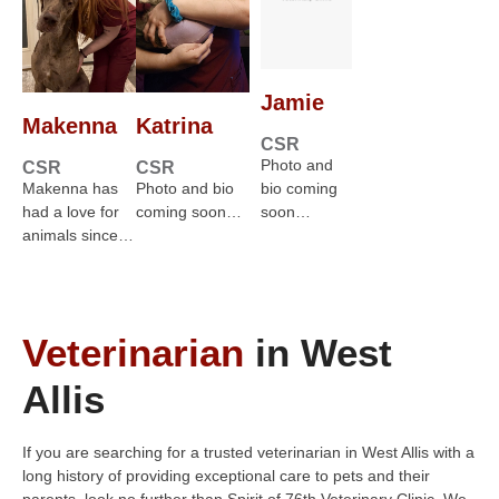
Jamie
Makenna
Katrina
CSR
Photo and
CSR
CSR
Makenna has
Photo and bio
bio coming
had a love for
coming soon…
soon…
animals since…
Veterinarian
in West
Allis
If you are searching for a trusted veterinarian in West Allis with a
long history of providing exceptional care to pets and their