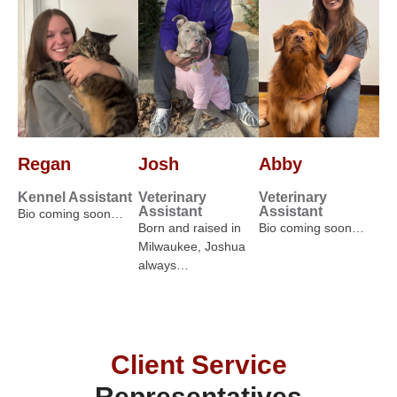
Regan
Josh
Abby
Kennel Assistant
Veterinary
Veterinary
Assistant
Assistant
Bio coming soon…
Born and raised in
Bio coming soon…
Milwaukee, Joshua
always…
Client Service
Representatives