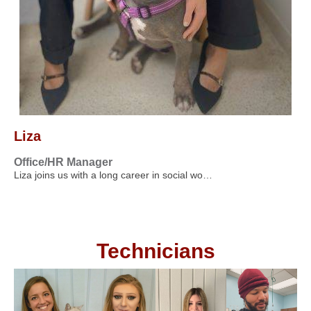
Liza
Office/HR Manager
Liza joins us with a long career in social wo…
Technicians