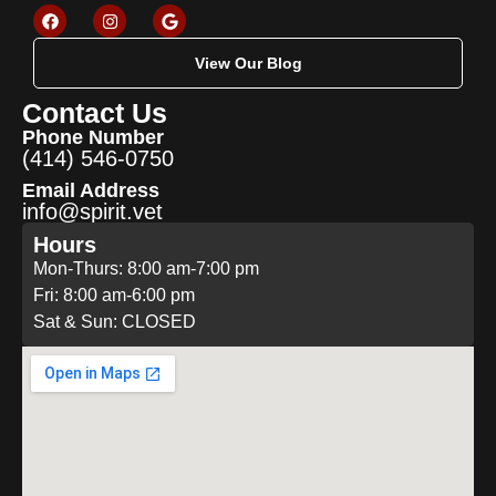
View Our Blog
Contact Us
Phone Number
(414) 546-0750
Email Address
info@spirit.vet
Hours
Mon-Thurs: 8:00 am-7:00 pm
Fri: 8:00 am-6:00 pm
Sat & Sun: CLOSED