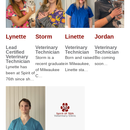
Lynette
Storm
Linette
Jordan
Lead
Veterinary
Veterinary
Veterinary
Certified
Technician
Technician
Technician
Veterinary
Storm is a
Born and raised
Bio coming
Technician
recent graduate
in Milwaukee,
soon…
Lynette has
of Milwaukee
Linette sta…
been at Spirit of
C…
76th since sh…