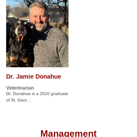
Dr. Jamie Donahue
Veterinarian
Dr. Donahue is a 2010 graduate
of St. Geor…
Management