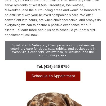
parents, look no further than Spirit of 76th Veterinary Clinic. We
serve residents of West Allis, Greenfield, Wauwatosa,
Milwaukee, and the surrounding areas and would be honored to
be entrusted with your beloved companion’s care. We offer
convenient late hours, are wheelchair accessible, and always do
everything we can to ensure a positive experience for our
clients. To learn more about us or to schedule your pet’s first
appointment, call now!
Spirit of 76th Veterinary Clinic provides comprehensive
veterinary care for dogs, cats, rabbits, and pocket pets in
West Allis, Greenfield, Wauwatosa, Milwaukee, and the
surrounding areas.
Tel. (414) 546-0750
Schedule an Appointment