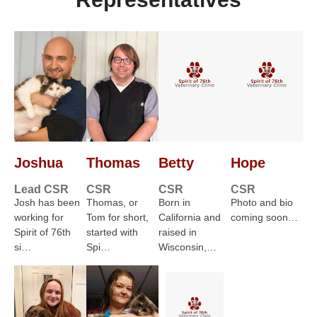
Joshua
Thomas
Betty
Hope
Lead CSR
CSR
CSR
CSR
Josh has been
Thomas, or
Born in
Photo and bio
working for
Tom for short,
California and
coming soon…
Spirit of 76th
started with
raised in
si…
Spi…
Wisconsin,…