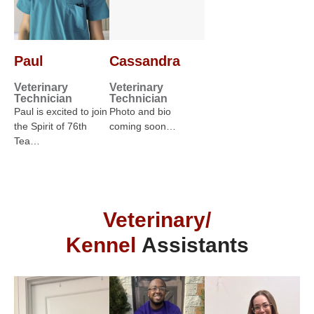
Paul
Cassandra
Veterinary
Veterinary
Technician
Technician
Paul is excited to join
Photo and bio
the Spirit of 76th
coming soon…
Tea…
Veterinary/
Kennel
Assistants