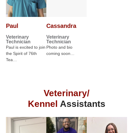
Paul
Cassandra
Veterinary
Veterinary
Technician
Technician
Paul is excited to join
Photo and bio
the Spirit of 76th
coming soon…
Tea…
Veterinary/
Kennel
Assistants