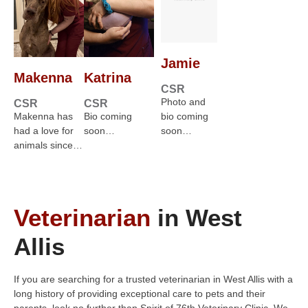
Jamie
Makenna
Katrina
CSR
Photo and
CSR
CSR
Makenna has
Bio coming
bio coming
had a love for
soon…
soon…
animals since…
Veterinarian
in West
Allis
If you are searching for a trusted veterinarian in West Allis with a
long history of providing exceptional care to pets and their