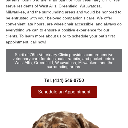
parents, look no further than Spirit of 76th Veterinary Clinic. We
serve residents of West Allis, Greenfield, Wauwatosa,
Milwaukee, and the surrounding areas and would be honored to
be entrusted with your beloved companion’s care. We offer
convenient late hours, are wheelchair accessible, and always do
everything we can to ensure a positive experience for our
clients. To learn more about us or to schedule your pet’s first
appointment, call now!
Spirit of 76th Veterinary Clinic provides comprehensive
veterinary care for dogs, cats, rabbits, and pocket pets in
West Allis, Greenfield, Wauwatosa, Milwaukee, and the
surrounding areas.
Tel. (414) 546-0750
Schedule an Appointment