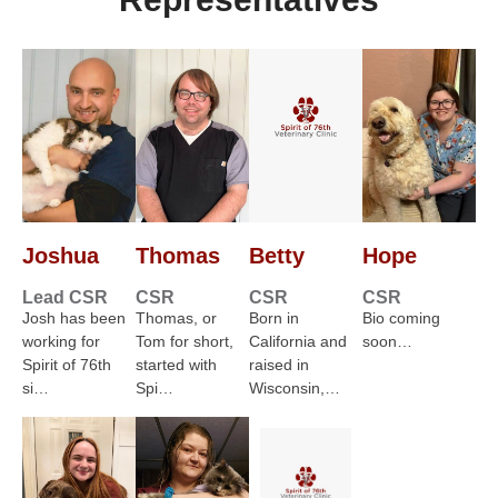
Joshua
Thomas
Betty
Hope
Lead CSR
CSR
CSR
CSR
Josh has been
Thomas, or
Born in
Bio coming
working for
Tom for short,
California and
soon…
Spirit of 76th
started with
raised in
si…
Spi…
Wisconsin,…