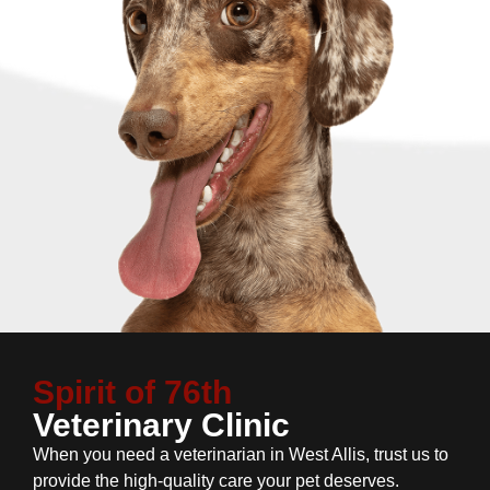
Spirit of 76th
Veterinary Clinic
When you need a veterinarian in West Allis, trust us to
provide the high-quality care your pet deserves.