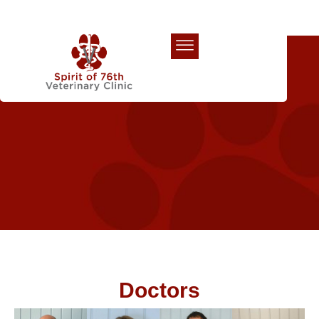
Our Team
Doctors