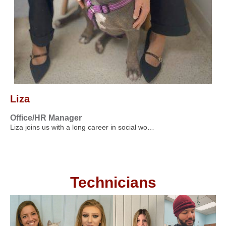
Liza
Office/HR Manager
Liza joins us with a long career in social wo…
Technicians