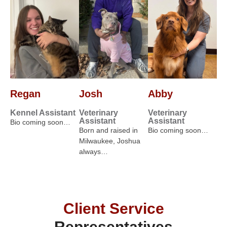
Regan
Josh
Abby
Kennel Assistant
Veterinary
Veterinary
Assistant
Assistant
Bio coming soon…
Born and raised in
Bio coming soon…
Milwaukee, Joshua
always…
Client Service
Representatives