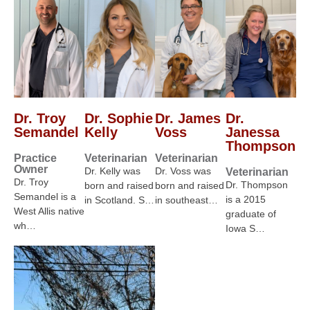
Dr. Troy
Dr. Sophie
Dr. James
Dr.
Semandel
Kelly
Voss
Janessa
Thompson
Practice
Veterinarian
Veterinarian
Owner
Dr. Kelly was
Dr. Voss was
Veterinarian
Dr. Troy
Dr. Thompson
born and raised
born and raised
Semandel is a
is a 2015
in Scotland. S…
in southeast…
West Allis native
graduate of
wh…
Iowa S…