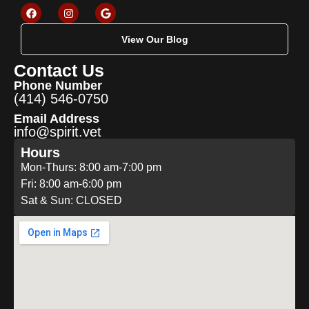
View Our Blog
Contact Us
Phone Number
(414) 546-0750
Email Address
info@spirit.vet
Hours
Mon-Thurs: 8:00 am-7:00 pm
Fri: 8:00 am-6:00 pm
Sat & Sun: CLOSED