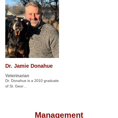
Dr. Jamie Donahue
Veterinarian
Dr. Donahue is a 2010 graduate
of St. Geor…
Management