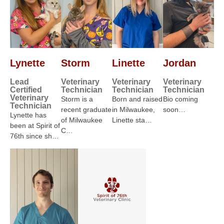
Lynette
Storm
Linette
Jordan
Lead
Veterinary
Veterinary
Veterinary
Certified
Technician
Technician
Technician
Veterinary
Storm is a
Born and raised
Bio coming
Technician
recent graduate
in Milwaukee,
soon…
Lynette has
of Milwaukee
Linette sta…
been at Spirit of
C…
76th since sh…