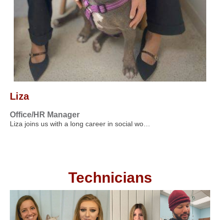
Liza
Office/HR Manager
Liza joins us with a long career in social wo…
Technicians