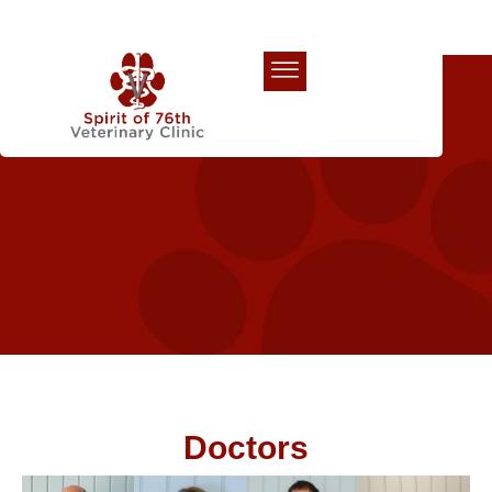
Our Team
Doctors