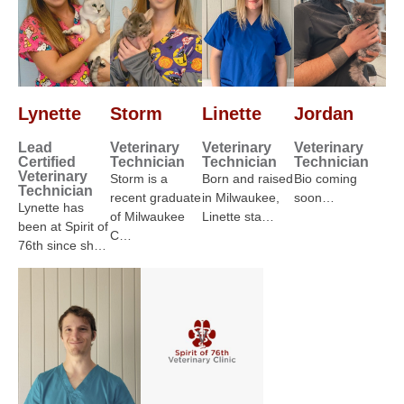
Lynette
Storm
Linette
Jordan
Lead
Veterinary
Veterinary
Veterinary
Certified
Technician
Technician
Technician
Veterinary
Storm is a
Born and raised
Bio coming
Technician
recent graduate
in Milwaukee,
soon…
Lynette has
of Milwaukee
Linette sta…
been at Spirit of
C…
76th since sh…