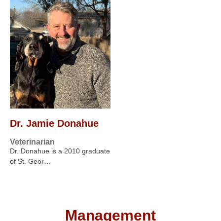
Dr. Jamie Donahue
Veterinarian
Dr. Donahue is a 2010 graduate
of St. Geor…
Management