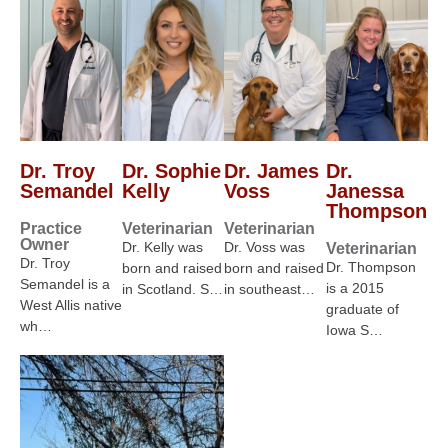
Dr. Troy
Dr. Sophie
Dr. James
Dr.
Semandel
Kelly
Voss
Janessa
Thompson
Practice
Veterinarian
Veterinarian
Owner
Dr. Kelly was
Dr. Voss was
Veterinarian
Dr. Troy
Dr. Thompson
born and raised
born and raised
Semandel is a
is a 2015
in Scotland. S…
in southeast…
West Allis native
graduate of
wh…
Iowa S…