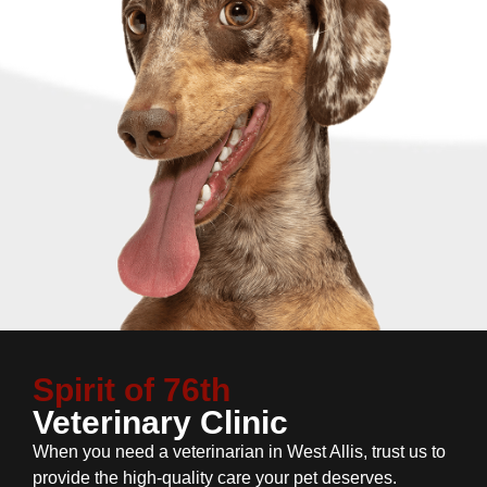
Spirit of 76th
Veterinary Clinic
When you need a veterinarian in West Allis, trust us to
provide the high-quality care your pet deserves.