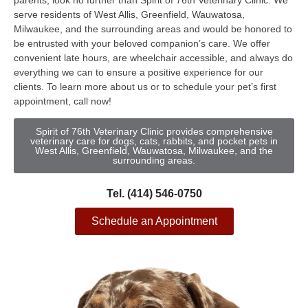
parents, look no further than Spirit of 76th Veterinary Clinic. We
serve residents of West Allis, Greenfield, Wauwatosa,
Milwaukee, and the surrounding areas and would be honored to
be entrusted with your beloved companion’s care. We offer
convenient late hours, are wheelchair accessible, and always do
everything we can to ensure a positive experience for our
clients. To learn more about us or to schedule your pet’s first
appointment, call now!
Spirit of 76th Veterinary Clinic provides comprehensive
veterinary care for dogs, cats, rabbits, and pocket pets in
West Allis, Greenfield, Wauwatosa, Milwaukee, and the
surrounding areas.
Tel. (414) 546-0750
Schedule an Appointment