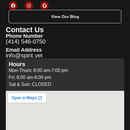
View Our Blog
Contact Us
Phone Number
(414) 546-0750
Email Address
info@spirit.vet
Hours
Mon-Thurs: 8:00 am-7:00 pm
Fri: 8:00 am-6:00 pm
Sat & Sun: CLOSED