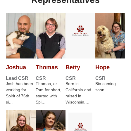
Joshua
Thomas
Betty
Hope
Lead CSR
CSR
CSR
CSR
Josh has been
Thomas, or
Born in
Bio coming
working for
Tom for short,
California and
soon…
Spirit of 76th
started with
raised in
si…
Spi…
Wisconsin,…