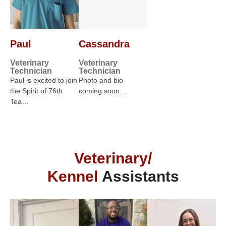
Paul
Cassandra
Veterinary
Veterinary
Technician
Technician
Paul is excited to join
Photo and bio
the Spirit of 76th
coming soon…
Tea…
Veterinary/
Kennel
Assistants