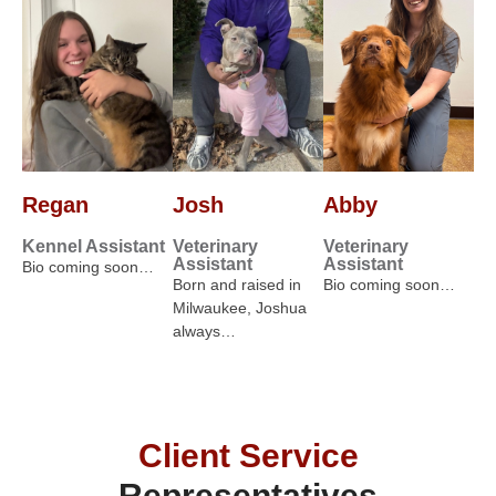
Regan
Josh
Abby
Kennel Assistant
Veterinary
Veterinary
Assistant
Assistant
Bio coming soon…
Born and raised in
Bio coming soon…
Milwaukee, Joshua
always…
Client Service
Representatives