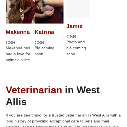
Jamie
Makenna
Katrina
CSR
Photo and
CSR
CSR
Makenna has
Bio coming
bio coming
had a love for
soon…
soon…
animals since…
Veterinarian
in West
Allis
If you are searching for a trusted veterinarian in West Allis with a
long history of providing exceptional care to pets and their