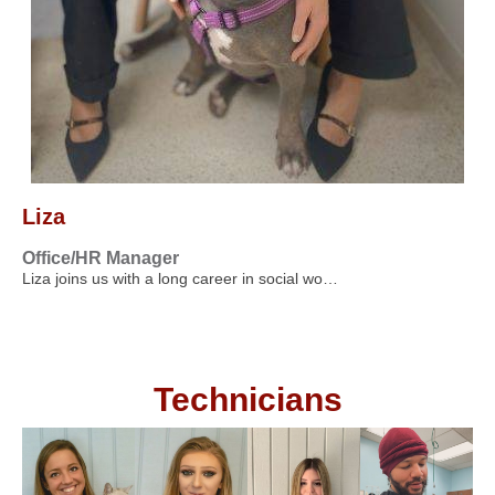
Liza
Office/HR Manager
Liza joins us with a long career in social wo…
Technicians