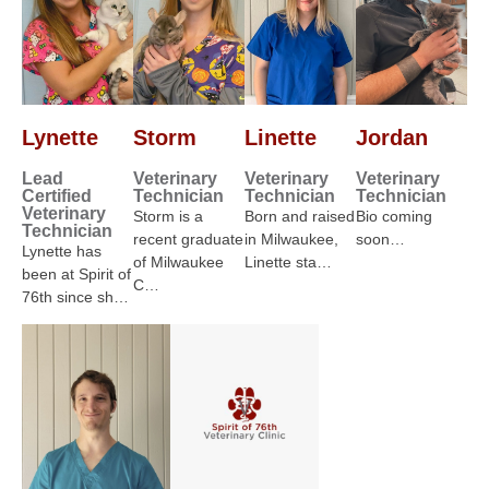
Lynette
Storm
Linette
Jordan
Lead
Veterinary
Veterinary
Veterinary
Certified
Technician
Technician
Technician
Veterinary
Storm is a
Born and raised
Bio coming
Technician
recent graduate
in Milwaukee,
soon…
Lynette has
of Milwaukee
Linette sta…
been at Spirit of
C…
76th since sh…