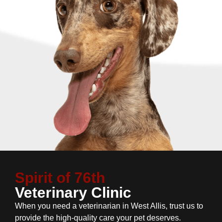
Spirit of 76th
Veterinary Clinic
When you need a veterinarian in West Allis, trust us to
provide the high-quality care your pet deserves.