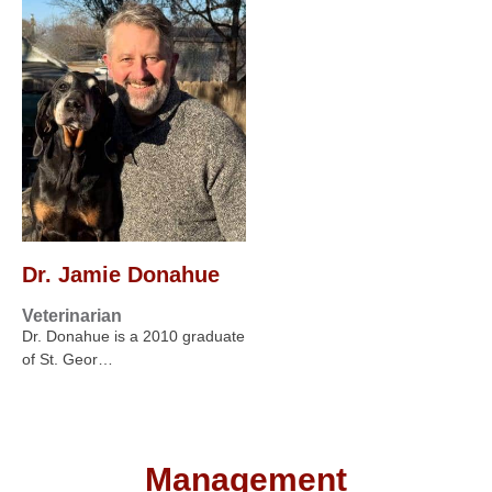
Dr. Jamie Donahue
Veterinarian
Dr. Donahue is a 2010 graduate
of St. Geor…
Management