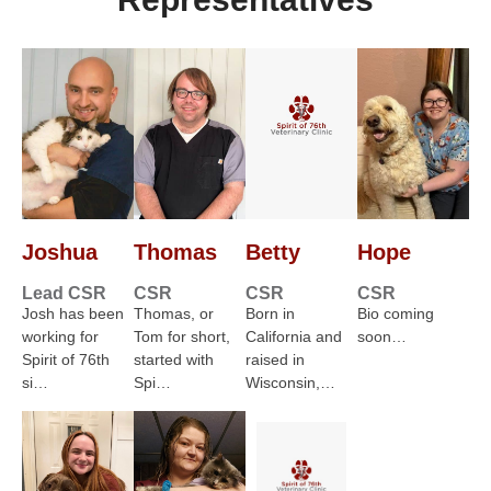
Joshua
Thomas
Betty
Hope
Lead CSR
CSR
CSR
CSR
Josh has been
Thomas, or
Born in
Bio coming
working for
Tom for short,
California and
soon…
Spirit of 76th
started with
raised in
si…
Spi…
Wisconsin,…