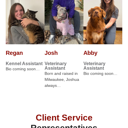
Regan
Josh
Abby
Kennel Assistant
Veterinary
Veterinary
Assistant
Assistant
Bio coming soon…
Born and raised in
Bio coming soon…
Milwaukee, Joshua
always…
Client Service
Representatives