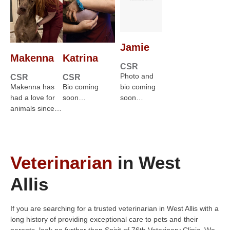
Jamie
Makenna
Katrina
CSR
Photo and
CSR
CSR
Makenna has
Bio coming
bio coming
had a love for
soon…
soon…
animals since…
Veterinarian
in West
Allis
If you are searching for a trusted veterinarian in West Allis with a
long history of providing exceptional care to pets and their