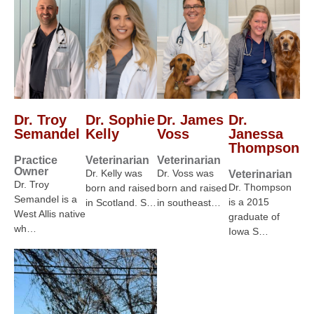
Dr. Troy
Dr. Sophie
Dr. James
Dr.
Semandel
Kelly
Voss
Janessa
Thompson
Practice
Veterinarian
Veterinarian
Owner
Dr. Kelly was
Dr. Voss was
Veterinarian
Dr. Troy
Dr. Thompson
born and raised
born and raised
Semandel is a
is a 2015
in Scotland. S…
in southeast…
West Allis native
graduate of
wh…
Iowa S…