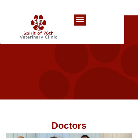
Our Team
Doctors