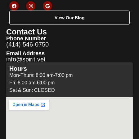
View Our Blog
Contact Us
Phone Number
(414) 546-0750
Email Address
info@spirit.vet
Hours
Mon-Thurs: 8:00 am-7:00 pm
Fri: 8:00 am-6:00 pm
Sat & Sun: CLOSED