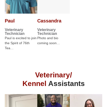
Paul
Cassandra
Veterinary
Veterinary
Technician
Technician
Paul is excited to join
Photo and bio
the Spirit of 76th
coming soon…
Tea…
Veterinary/
Kennel
Assistants