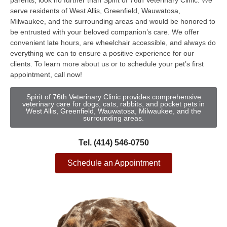
parents, look no further than Spirit of 76th Veterinary Clinic. We
serve residents of West Allis, Greenfield, Wauwatosa,
Milwaukee, and the surrounding areas and would be honored to
be entrusted with your beloved companion’s care. We offer
convenient late hours, are wheelchair accessible, and always do
everything we can to ensure a positive experience for our
clients. To learn more about us or to schedule your pet’s first
appointment, call now!
Spirit of 76th Veterinary Clinic provides comprehensive
veterinary care for dogs, cats, rabbits, and pocket pets in
West Allis, Greenfield, Wauwatosa, Milwaukee, and the
surrounding areas.
Tel. (414) 546-0750
Schedule an Appointment