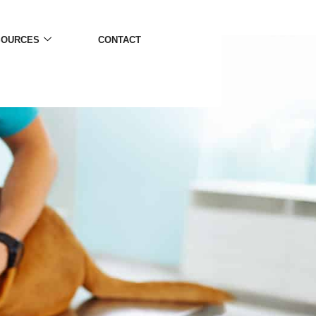
SOURCES
CONTACT