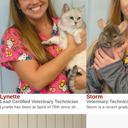
Lynette
Storm
Lead Certified Veterinary Technician
Veterinary Technic
Lynette has been at Spirit of 76th since sh…
Storm is a recent gra