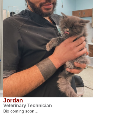
Jordan
Veterinary Technician
Bio coming soon…