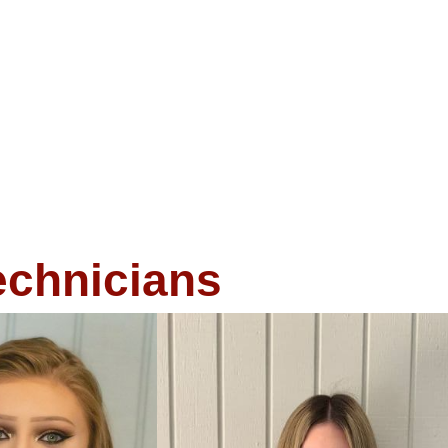
echnicians