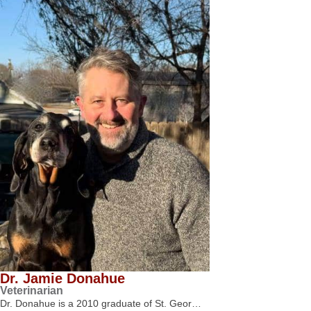
Dr. Jamie Donahue
Veterinarian
Dr. Donahue is a 2010 graduate of St. Geor…