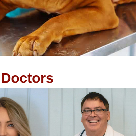
Doctors