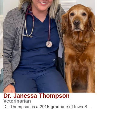
Dr. Janessa Thompson
Veterinarian
Dr. Thompson is a 2015 graduate of Iowa S…