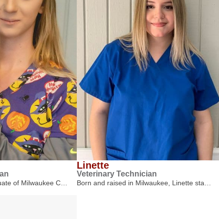
Linette
ian
Veterinary Technician
duate of Milwaukee C…
Born and raised in Milwaukee, Linette sta…