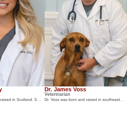
y
Dr. James Voss
Veterinarian
 raised in Scotland. S…
Dr. Voss was born and raised in southeast…