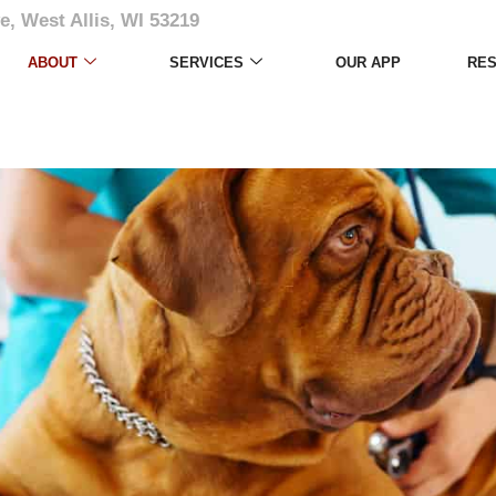
e, West Allis, WI 53219
ABOUT
SERVICES
OUR APP
RE