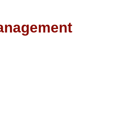
anagement