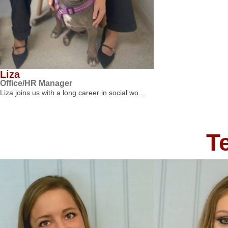
Liza
Office/HR Manager
Liza joins us with a long career in social wo…
T