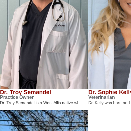
Dr. Troy Semandel
Dr. Sophie Kell
Practice Owner
Veterinarian
Dr. Troy Semandel is a West Allis native wh…
Dr. Kelly was born and