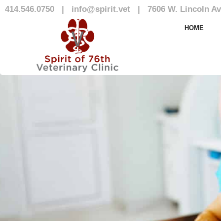
414.546.0750
|
info@spirit.vet
|
7606 W. Lincoln Av
Our Team
HOME