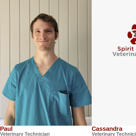
Paul
Cassandra
Veterinary Technician
Veterinary Technic