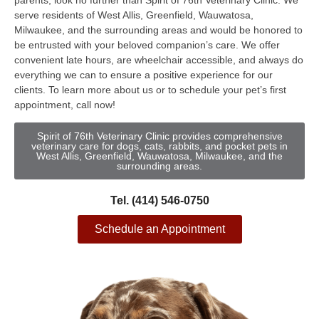
parents, look no further than Spirit of 76th Veterinary Clinic. We
serve residents of West Allis, Greenfield, Wauwatosa,
Milwaukee, and the surrounding areas and would be honored to
be entrusted with your beloved companion’s care. We offer
convenient late hours, are wheelchair accessible, and always do
everything we can to ensure a positive experience for our
clients. To learn more about us or to schedule your pet’s first
appointment, call now!
Spirit of 76th Veterinary Clinic provides comprehensive
veterinary care for dogs, cats, rabbits, and pocket pets in
West Allis, Greenfield, Wauwatosa, Milwaukee, and the
surrounding areas.
Tel. (414) 546-0750
Schedule an Appointment