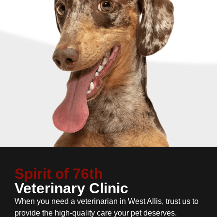
Spirit of 76th
Veterinary Clinic
When you need a veterinarian in West Allis, trust us to
provide the high-quality care your pet deserves.