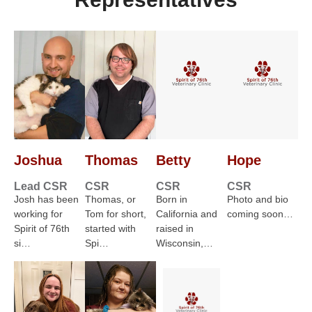
Joshua
Thomas
Betty
Hope
Lead CSR
CSR
CSR
CSR
Josh has been
Thomas, or
Born in
Photo and bio
working for
Tom for short,
California and
coming soon…
Spirit of 76th
started with
raised in
si…
Spi…
Wisconsin,…