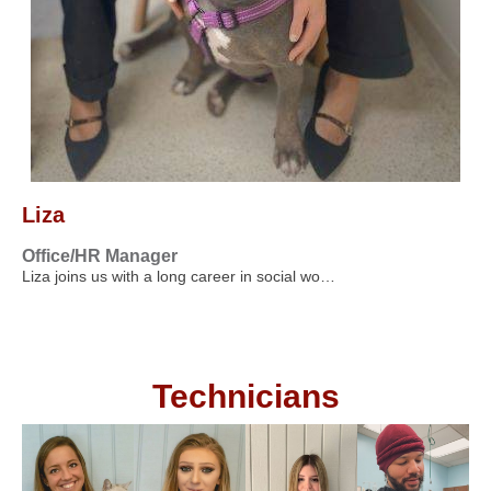
Liza
Office/HR Manager
Liza joins us with a long career in social wo…
Technicians