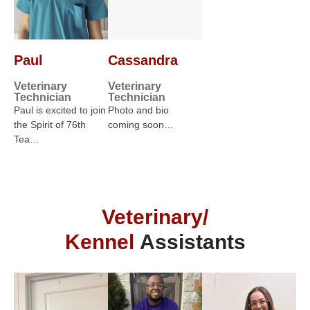
Paul
Cassandra
Veterinary
Veterinary
Technician
Technician
Paul is excited to join
Photo and bio
the Spirit of 76th
coming soon…
Tea…
Veterinary/
Kennel
Assistants