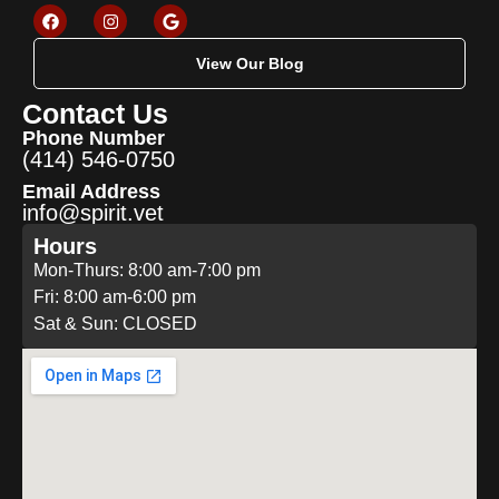
View Our Blog
Contact Us
Phone Number
(414) 546-0750
Email Address
info@spirit.vet
Hours
Mon-Thurs: 8:00 am-7:00 pm
Fri: 8:00 am-6:00 pm
Sat & Sun: CLOSED