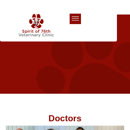
Our Team
Doctors