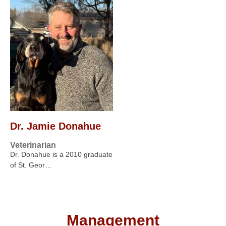
Dr. Jamie Donahue
Veterinarian
Dr. Donahue is a 2010 graduate
of St. Geor…
Management