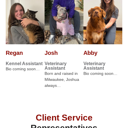
Regan
Josh
Abby
Kennel Assistant
Veterinary
Veterinary
Assistant
Assistant
Bio coming soon…
Born and raised in
Bio coming soon…
Milwaukee, Joshua
always…
Client Service
Representatives