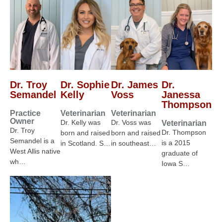
Dr. Troy
Dr. Sophie
Dr. James
Dr.
Semandel
Kelly
Voss
Janessa
Thompson
Practice
Veterinarian
Veterinarian
Owner
Dr. Kelly was
Dr. Voss was
Veterinarian
Dr. Troy
Dr. Thompson
born and raised
born and raised
Semandel is a
is a 2015
in Scotland. S…
in southeast…
West Allis native
graduate of
wh…
Iowa S…