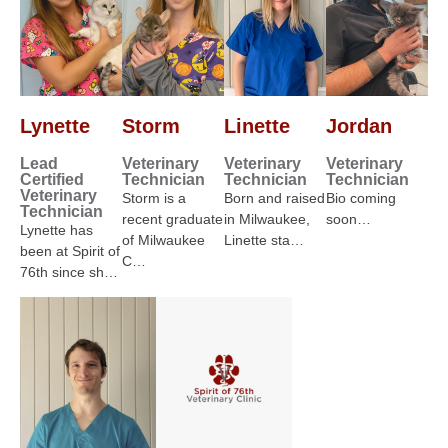
Lynette
Storm
Linette
Jordan
Lead
Veterinary
Veterinary
Veterinary
Certified
Technician
Technician
Technician
Veterinary
Storm is a
Born and raised
Bio coming
Technician
recent graduate
in Milwaukee,
soon…
Lynette has
of Milwaukee
Linette sta…
been at Spirit of
C…
76th since sh…