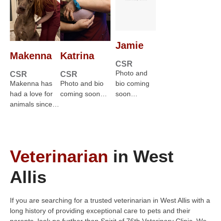
Jamie
Makenna
Katrina
CSR
Photo and
CSR
CSR
Makenna has
Photo and bio
bio coming
had a love for
coming soon…
soon…
animals since…
Veterinarian
in West
Allis
If you are searching for a trusted veterinarian in West Allis with a
long history of providing exceptional care to pets and their