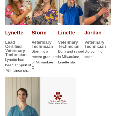
Lynette
Storm
Linette
Jordan
Lead
Veterinary
Veterinary
Veterinary
Certified
Technician
Technician
Technician
Veterinary
Storm is a
Born and raised
Bio coming
Technician
recent graduate
in Milwaukee,
soon…
Lynette has
of Milwaukee
Linette sta…
been at Spirit of
C…
76th since sh…