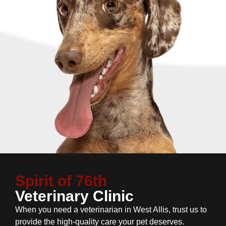
Spirit of 76th
Veterinary Clinic
When you need a veterinarian in West Allis, trust us to
provide the high-quality care your pet deserves.