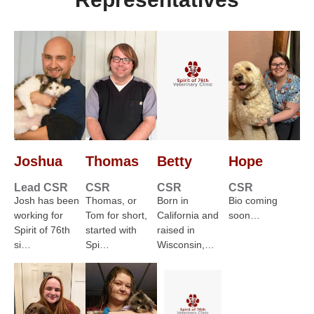
Joshua
Thomas
Betty
Hope
Lead CSR
CSR
CSR
CSR
Josh has been
Thomas, or
Born in
Bio coming
working for
Tom for short,
California and
soon…
Spirit of 76th
started with
raised in
si…
Spi…
Wisconsin,…