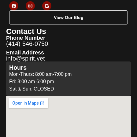
View Our Blog
Contact Us
Phone Number
(414) 546-0750
Email Address
info@spirit.vet
Hours
Mon-Thurs: 8:00 am-7:00 pm
Fri: 8:00 am-6:00 pm
Sat & Sun: CLOSED