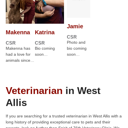
Jamie
Makenna
Katrina
CSR
Photo and
CSR
CSR
Makenna has
Bio coming
bio coming
had a love for
soon…
soon…
animals since…
Veterinarian
in West
Allis
If you are searching for a trusted veterinarian in West Allis with a
long history of providing exceptional care to pets and their