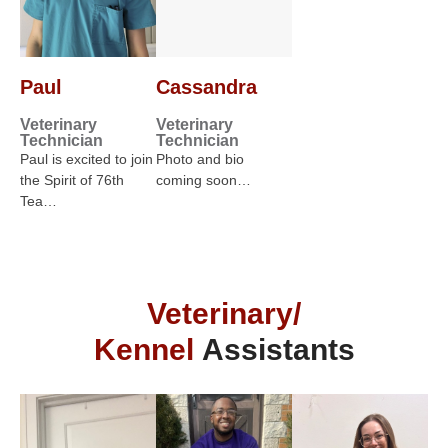
Paul
Cassandra
Veterinary
Veterinary
Technician
Technician
Paul is excited to join
Photo and bio
the Spirit of 76th
coming soon…
Tea…
Veterinary/
Kennel
Assistants