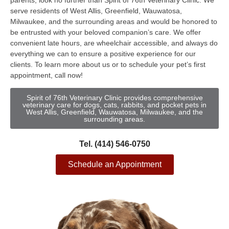
parents, look no further than Spirit of 76th Veterinary Clinic. We
serve residents of West Allis, Greenfield, Wauwatosa,
Milwaukee, and the surrounding areas and would be honored to
be entrusted with your beloved companion’s care. We offer
convenient late hours, are wheelchair accessible, and always do
everything we can to ensure a positive experience for our
clients. To learn more about us or to schedule your pet’s first
appointment, call now!
Spirit of 76th Veterinary Clinic provides comprehensive
veterinary care for dogs, cats, rabbits, and pocket pets in
West Allis, Greenfield, Wauwatosa, Milwaukee, and the
surrounding areas.
Tel. (414) 546-0750
Schedule an Appointment