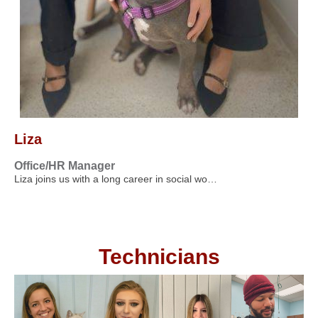
Liza
Office/HR Manager
Liza joins us with a long career in social wo…
Technicians