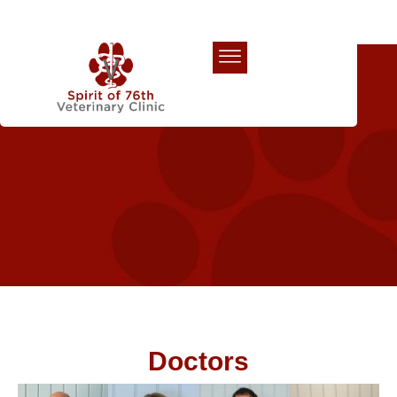
Our Team
Doctors