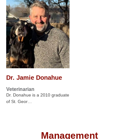
Dr. Jamie Donahue
Veterinarian
Dr. Donahue is a 2010 graduate
of St. Geor…
Management