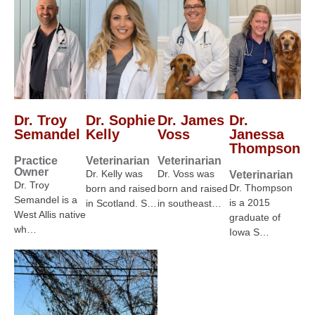
Dr. Troy
Dr. Sophie
Dr. James
Dr.
Semandel
Kelly
Voss
Janessa
Thompson
Practice
Veterinarian
Veterinarian
Owner
Dr. Kelly was
Dr. Voss was
Veterinarian
Dr. Troy
Dr. Thompson
born and raised
born and raised
Semandel is a
is a 2015
in Scotland. S…
in southeast…
West Allis native
graduate of
wh…
Iowa S…