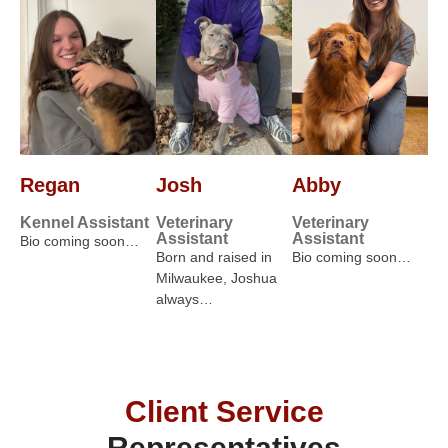
Regan
Josh
Abby
Kennel Assistant
Veterinary
Veterinary
Assistant
Assistant
Bio coming soon…
Born and raised in
Bio coming soon…
Milwaukee, Joshua
always…
Client Service
Representatives