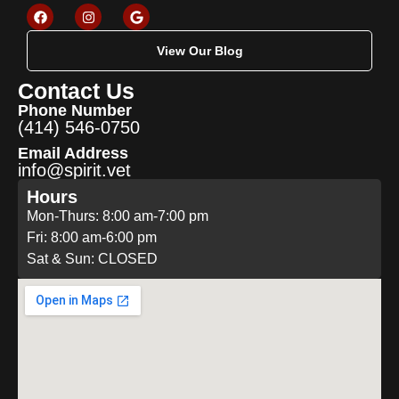
View Our Blog
Contact Us
Phone Number
(414) 546-0750
Email Address
info@spirit.vet
Hours
Mon-Thurs: 8:00 am-7:00 pm
Fri: 8:00 am-6:00 pm
Sat & Sun: CLOSED