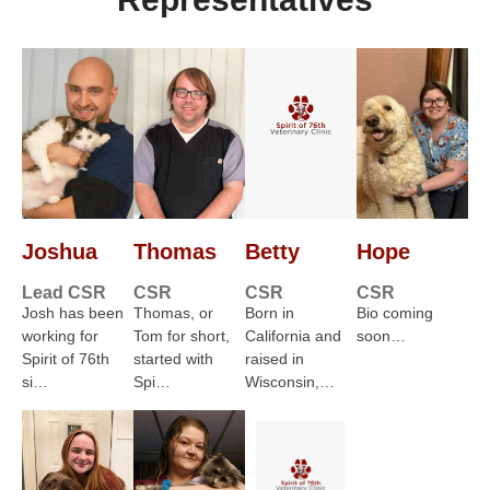
Joshua
Thomas
Betty
Hope
Lead CSR
CSR
CSR
CSR
Josh has been
Thomas, or
Born in
Bio coming
working for
Tom for short,
California and
soon…
Spirit of 76th
started with
raised in
si…
Spi…
Wisconsin,…