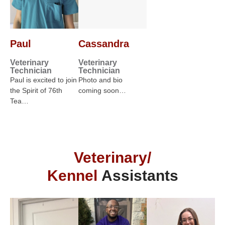
Paul
Cassandra
Veterinary
Veterinary
Technician
Technician
Paul is excited to join
Photo and bio
the Spirit of 76th
coming soon…
Tea…
Veterinary/
Kennel
Assistants