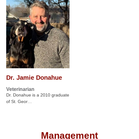
Dr. Jamie Donahue
Veterinarian
Dr. Donahue is a 2010 graduate
of St. Geor…
Management