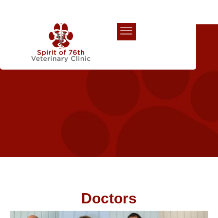
Our Team
Doctors