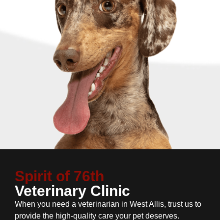
Spirit of 76th
Veterinary Clinic
When you need a veterinarian in West Allis, trust us to
provide the high-quality care your pet deserves.