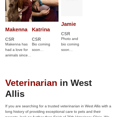
Jamie
Makenna
Katrina
CSR
Photo and
CSR
CSR
Makenna has
Bio coming
bio coming
had a love for
soon…
soon…
animals since…
Veterinarian
in West
Allis
If you are searching for a trusted veterinarian in West Allis with a
long history of providing exceptional care to pets and their