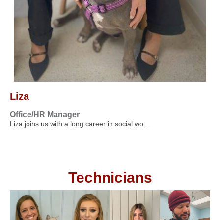
Liza
Office/HR Manager
Liza joins us with a long career in social wo…
Technicians