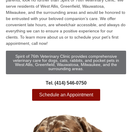
parents, look no further than Spirit of 76th Veterinary Clinic. We
serve residents of West Allis, Greenfield, Wauwatosa,
Milwaukee, and the surrounding areas and would be honored to
be entrusted with your beloved companion’s care. We offer
convenient late hours, are wheelchair accessible, and always do
everything we can to ensure a positive experience for our
clients. To learn more about us or to schedule your pet’s first
appointment, call now!
Spirit of 76th Veterinary Clinic provides comprehensive
veterinary care for dogs, cats, rabbits, and pocket pets in
West Allis, Greenfield, Wauwatosa, Milwaukee, and the
surrounding areas.
Tel. (414) 546-0750
Schedule an Appointment