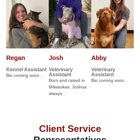
Regan
Josh
Abby
Kennel Assistant
Veterinary
Veterinary
Assistant
Assistant
Bio coming soon…
Born and raised in
Bio coming soon…
Milwaukee, Joshua
always…
Client Service
Representatives