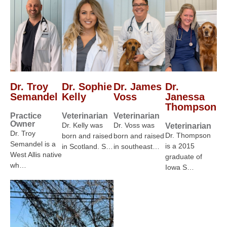
Dr. Troy
Dr. Sophie
Dr. James
Dr.
Semandel
Kelly
Voss
Janessa
Thompson
Practice
Veterinarian
Veterinarian
Owner
Dr. Kelly was
Dr. Voss was
Veterinarian
Dr. Troy
Dr. Thompson
born and raised
born and raised
Semandel is a
is a 2015
in Scotland. S…
in southeast…
West Allis native
graduate of
wh…
Iowa S…