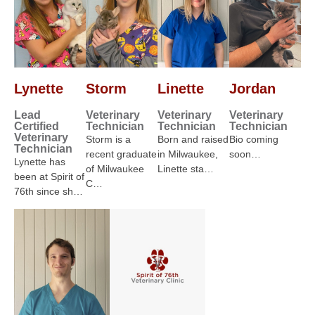
Lynette
Storm
Linette
Jordan
Lead
Veterinary
Veterinary
Veterinary
Certified
Technician
Technician
Technician
Veterinary
Storm is a
Born and raised
Bio coming
Technician
recent graduate
in Milwaukee,
soon…
Lynette has
of Milwaukee
Linette sta…
been at Spirit of
C…
76th since sh…