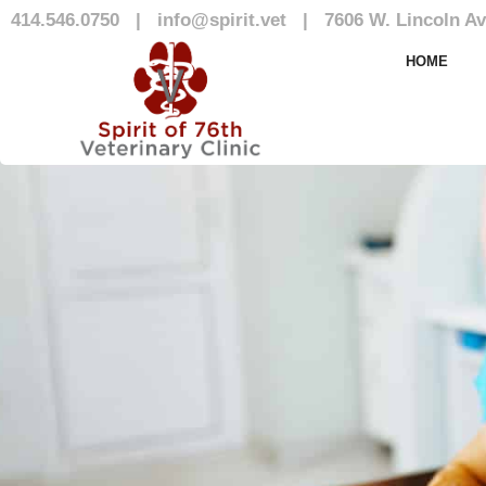
414.546.0750
|
info@spirit.vet
|
7606 W. Lincoln Av
Our Team
HOME