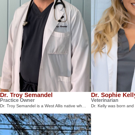
Dr. Troy Semandel
Dr. Sophie Kell
Practice Owner
Veterinarian
Dr. Troy Semandel is a West Allis native wh…
Dr. Kelly was born and