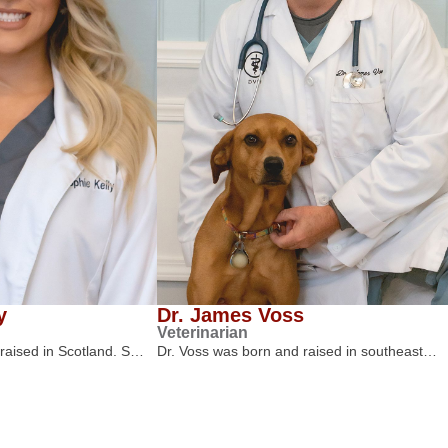
y
Dr. James Voss
Veterinarian
 raised in Scotland. S…
Dr. Voss was born and raised in southeast…