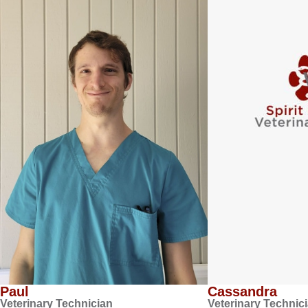
Paul
Cassandra
Veterinary Technician
Veterinary Technic