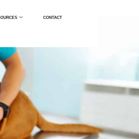
SOURCES
CONTACT