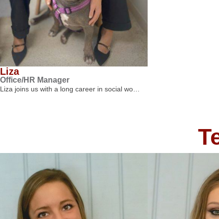
Liza
Office/HR Manager
Liza joins us with a long career in social wo…
T