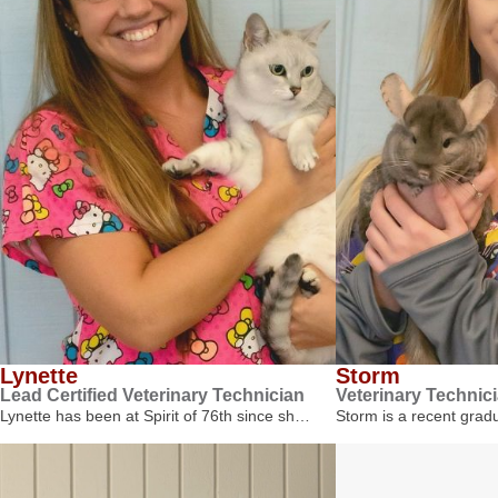
Lynette
Storm
Lead Certified Veterinary Technician
Veterinary Technic
Lynette has been at Spirit of 76th since sh…
Storm is a recent gra