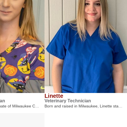
Linette
ian
Veterinary Technician
duate of Milwaukee C…
Born and raised in Milwaukee, Linette sta…