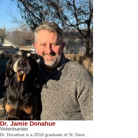
Dr. Jamie Donahue
Veterinarian
Dr. Donahue is a 2010 graduate of St. Geor…