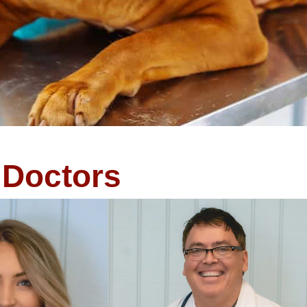
Doctors