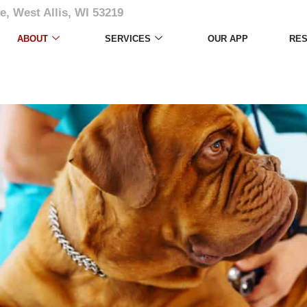
e, West Allis, WI 53219
ABOUT
SERVICES
OUR APP
RE