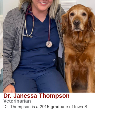
Dr. Janessa Thompson
Veterinarian
Dr. Thompson is a 2015 graduate of Iowa S…