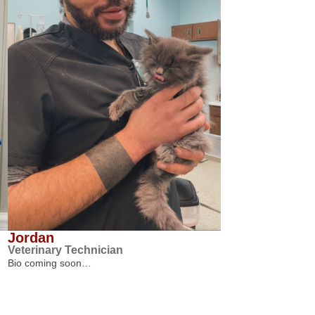
Jordan
Veterinary Technician
Bio coming soon…