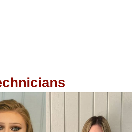
echnicians