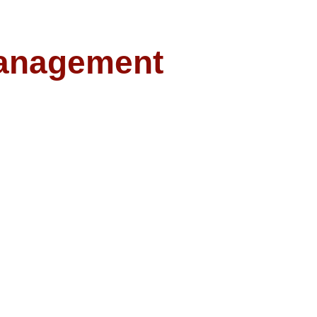
anagement