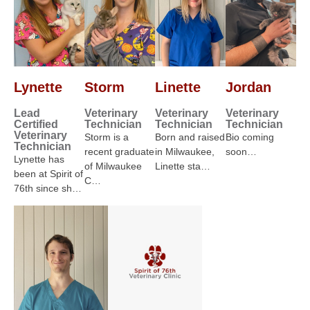
Lynette
Storm
Linette
Jordan
Lead
Veterinary
Veterinary
Veterinary
Certified
Technician
Technician
Technician
Veterinary
Storm is a
Born and raised
Bio coming
Technician
recent graduate
in Milwaukee,
soon…
Lynette has
of Milwaukee
Linette sta…
been at Spirit of
C…
76th since sh…