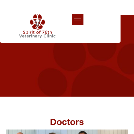
Our Team
Doctors