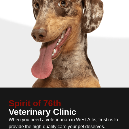
Spirit of 76th
Veterinary Clinic
When you need a veterinarian in West Allis, trust us to
provide the high-quality care your pet deserves.