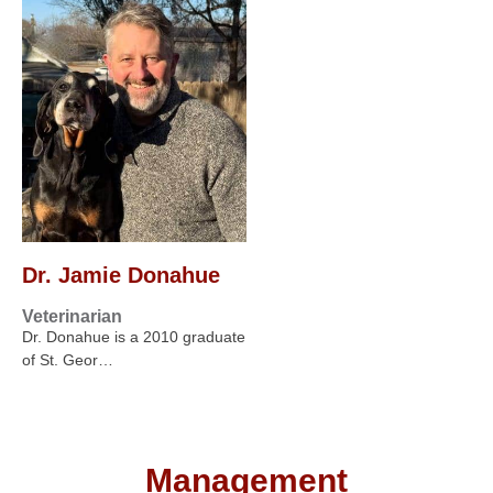
Dr. Jamie Donahue
Veterinarian
Dr. Donahue is a 2010 graduate
of St. Geor…
Management