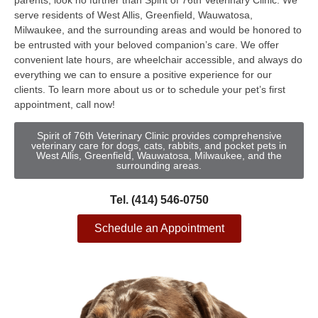
parents, look no further than Spirit of 76th Veterinary Clinic. We
serve residents of West Allis, Greenfield, Wauwatosa,
Milwaukee, and the surrounding areas and would be honored to
be entrusted with your beloved companion’s care. We offer
convenient late hours, are wheelchair accessible, and always do
everything we can to ensure a positive experience for our
clients. To learn more about us or to schedule your pet’s first
appointment, call now!
Spirit of 76th Veterinary Clinic provides comprehensive
veterinary care for dogs, cats, rabbits, and pocket pets in
West Allis, Greenfield, Wauwatosa, Milwaukee, and the
surrounding areas.
Tel. (414) 546-0750
Schedule an Appointment