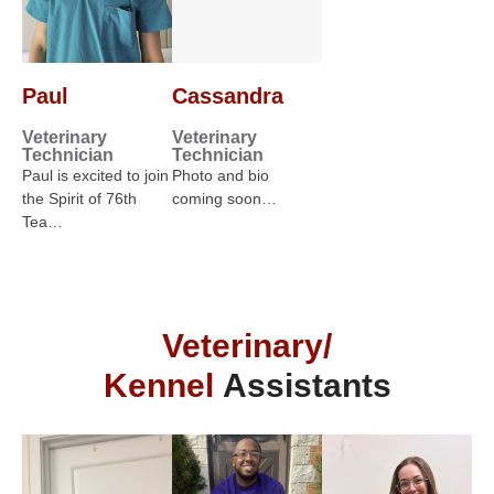
Paul
Cassandra
Veterinary
Veterinary
Technician
Technician
Paul is excited to join
Photo and bio
the Spirit of 76th
coming soon…
Tea…
Veterinary/
Kennel
Assistants