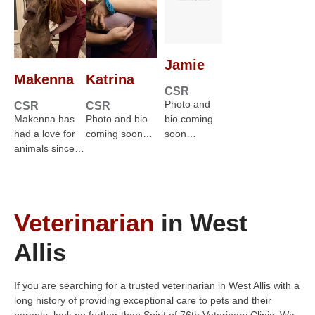
Jamie
Makenna
Katrina
CSR
Photo and
CSR
CSR
Makenna has
Photo and bio
bio coming
had a love for
coming soon…
soon…
animals since…
Veterinarian
in West
Allis
If you are searching for a trusted veterinarian in West Allis with a
long history of providing exceptional care to pets and their