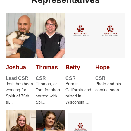
Joshua
Thomas
Betty
Hope
Lead CSR
CSR
CSR
CSR
Josh has been
Thomas, or
Born in
Photo and bio
working for
Tom for short,
California and
coming soon…
Spirit of 76th
started with
raised in
si…
Spi…
Wisconsin,…