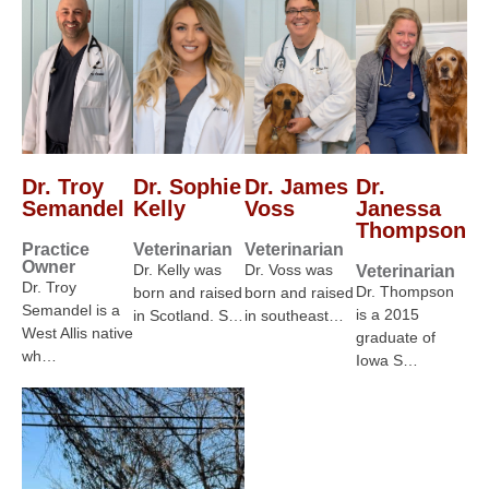
Dr. Troy
Dr. Sophie
Dr. James
Dr.
Semandel
Kelly
Voss
Janessa
Thompson
Practice
Veterinarian
Veterinarian
Owner
Dr. Kelly was
Dr. Voss was
Veterinarian
Dr. Troy
Dr. Thompson
born and raised
born and raised
Semandel is a
is a 2015
in Scotland. S…
in southeast…
West Allis native
graduate of
wh…
Iowa S…