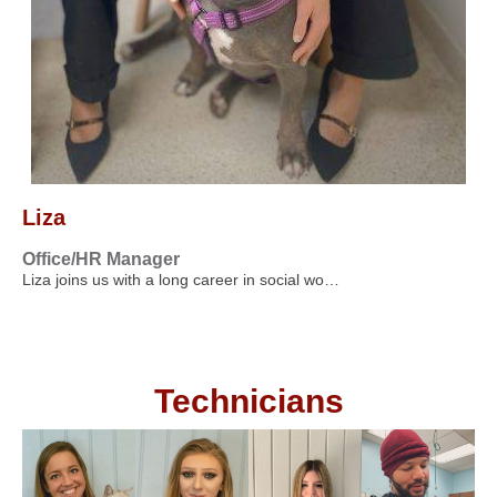
Liza
Office/HR Manager
Liza joins us with a long career in social wo…
Technicians