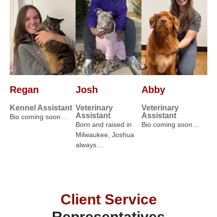
Regan
Josh
Abby
Kennel Assistant
Veterinary
Veterinary
Assistant
Assistant
Bio coming soon…
Born and raised in
Bio coming soon…
Milwaukee, Joshua
always…
Client Service
Representatives