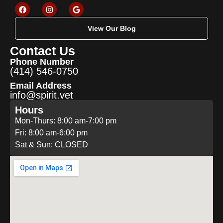
View Our Blog
Contact Us
Phone Number
(414) 546-0750
Email Address
info@spirit.vet
Hours
Mon-Thurs: 8:00 am-7:00 pm
Fri: 8:00 am-6:00 pm
Sat & Sun: CLOSED