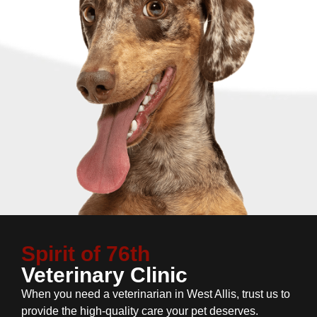
Spirit of 76th
Veterinary Clinic
When you need a veterinarian in West Allis, trust us to
provide the high-quality care your pet deserves.