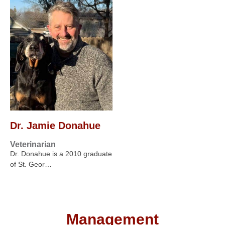
Dr. Jamie Donahue
Veterinarian
Dr. Donahue is a 2010 graduate
of St. Geor…
Management