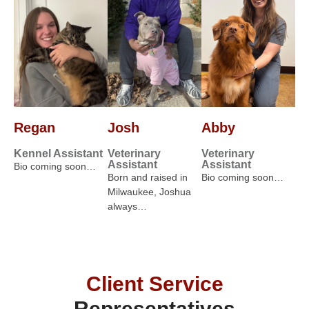
Regan
Josh
Abby
Kennel Assistant
Veterinary
Veterinary
Assistant
Assistant
Bio coming soon…
Born and raised in
Bio coming soon…
Milwaukee, Joshua
always…
Client Service
Representatives