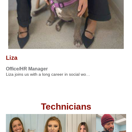
Liza
Office/HR Manager
Liza joins us with a long career in social wo…
Technicians