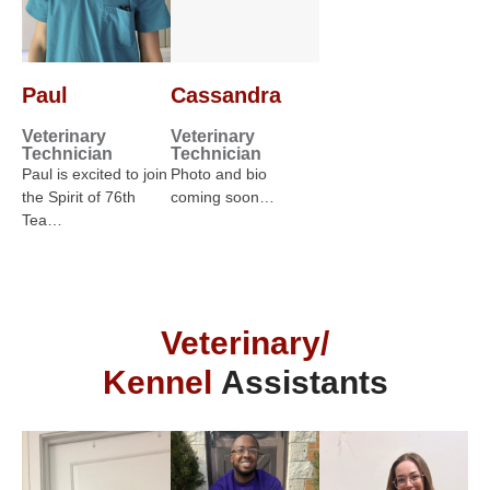
Paul
Cassandra
Veterinary
Veterinary
Technician
Technician
Paul is excited to join
Photo and bio
the Spirit of 76th
coming soon…
Tea…
Veterinary/
Kennel
Assistants