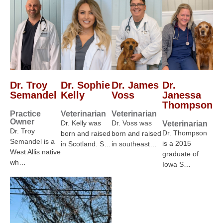
Dr. Troy
Dr. Sophie
Dr. James
Dr.
Semandel
Kelly
Voss
Janessa
Thompson
Practice
Veterinarian
Veterinarian
Owner
Dr. Kelly was
Dr. Voss was
Veterinarian
Dr. Troy
Dr. Thompson
born and raised
born and raised
Semandel is a
is a 2015
in Scotland. S…
in southeast…
West Allis native
graduate of
wh…
Iowa S…