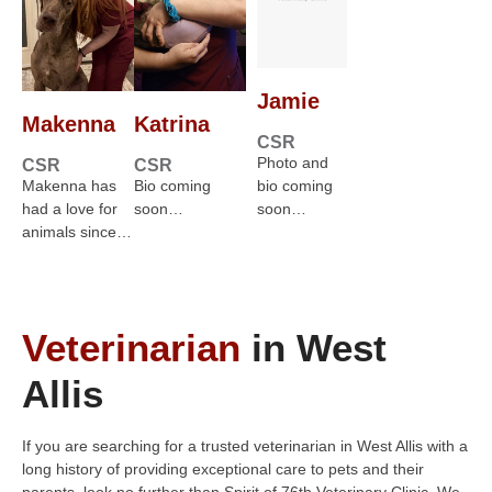
Jamie
Makenna
Katrina
CSR
Photo and
CSR
CSR
Makenna has
Bio coming
bio coming
had a love for
soon…
soon…
animals since…
Veterinarian
in West
Allis
If you are searching for a trusted veterinarian in West Allis with a
long history of providing exceptional care to pets and their