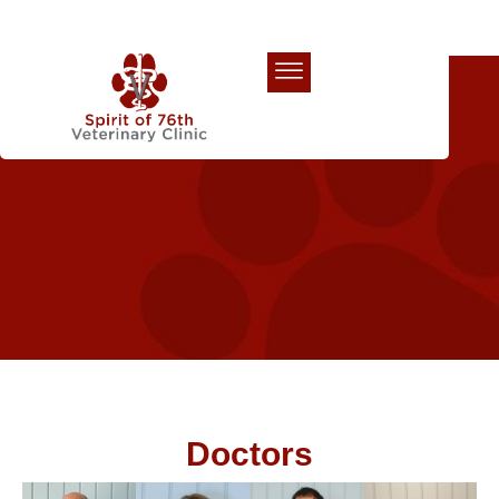
Our Team
Doctors