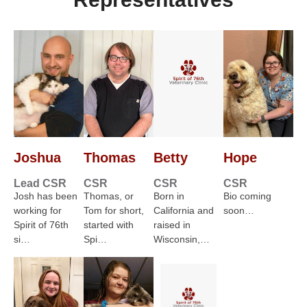
Joshua
Thomas
Betty
Hope
Lead CSR
CSR
CSR
CSR
Josh has been
Thomas, or
Born in
Bio coming
working for
Tom for short,
California and
soon…
Spirit of 76th
started with
raised in
si…
Spi…
Wisconsin,…