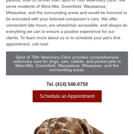
parents, look no further than Spirit of 76th Veterinary Clinic. We
serve residents of West Allis, Greenfield, Wauwatosa,
Milwaukee, and the surrounding areas and would be honored to
be entrusted with your beloved companion’s care. We offer
convenient late hours, are wheelchair accessible, and always do
everything we can to ensure a positive experience for our
clients. To learn more about us or to schedule your pet’s first
appointment, call now!
Spirit of 76th Veterinary Clinic provides comprehensive
veterinary care for dogs, cats, rabbits, and pocket pets in
West Allis, Greenfield, Wauwatosa, Milwaukee, and the
surrounding areas.
Tel. (414) 546-0750
Schedule an Appointment