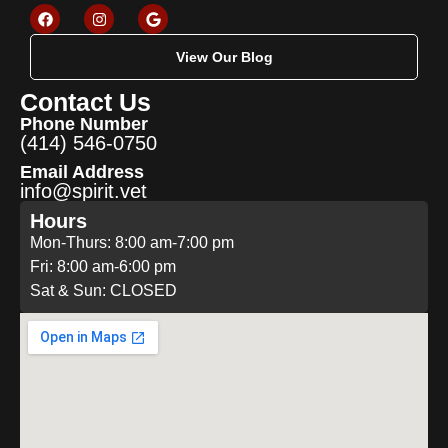
View Our Blog
Contact Us
Phone Number
(414) 546-0750
Email Address
info@spirit.vet
Hours
Mon-Thurs: 8:00 am-7:00 pm
Fri: 8:00 am-6:00 pm
Sat & Sun: CLOSED