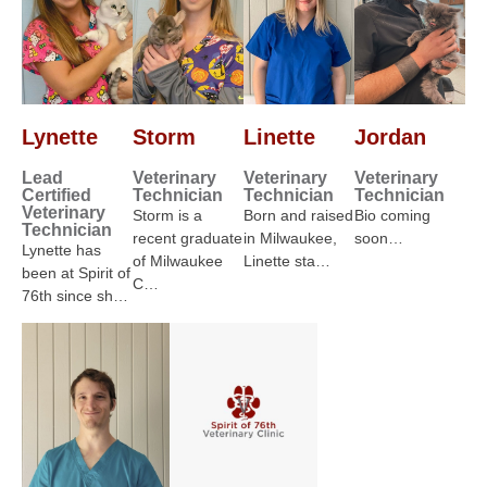
Lynette
Storm
Linette
Jordan
Lead
Veterinary
Veterinary
Veterinary
Certified
Technician
Technician
Technician
Veterinary
Storm is a
Born and raised
Bio coming
Technician
recent graduate
in Milwaukee,
soon…
Lynette has
of Milwaukee
Linette sta…
been at Spirit of
C…
76th since sh…