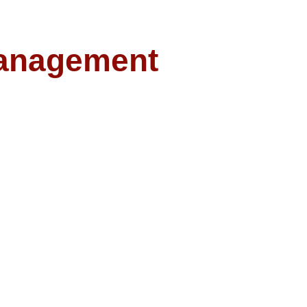
anagement