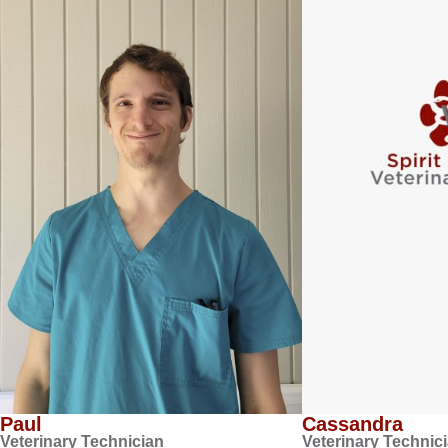
Paul
Cassandra
Veterinary Technician
Veterinary Technic