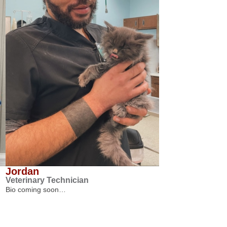
Jordan
Veterinary Technician
Bio coming soon…