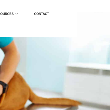
SOURCES
CONTACT