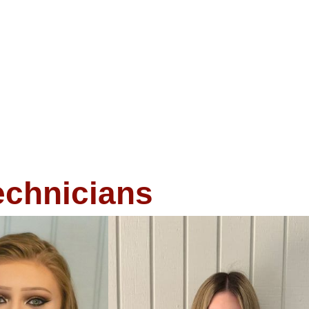
echnicians