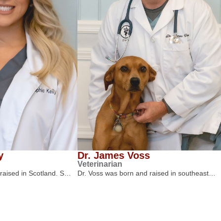
y
Dr. James Voss
Veterinarian
 raised in Scotland. S…
Dr. Voss was born and raised in southeast…