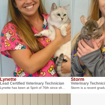
Lynette
Storm
Lead Certified Veterinary Technician
Veterinary Technic
Lynette has been at Spirit of 76th since sh…
Storm is a recent gra