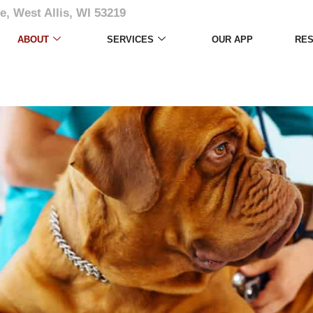
e, West Allis, WI 53219
ABOUT
SERVICES
OUR APP
RE