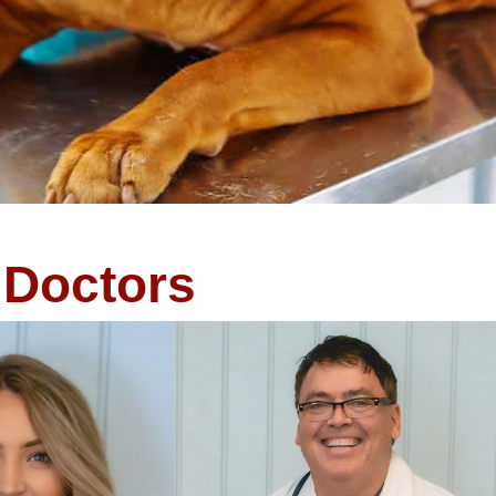
Doctors