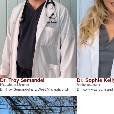
Dr. Troy Semandel
Dr. Sophie Kell
Practice Owner
Veterinarian
Dr. Troy Semandel is a West Allis native wh…
Dr. Kelly was born and