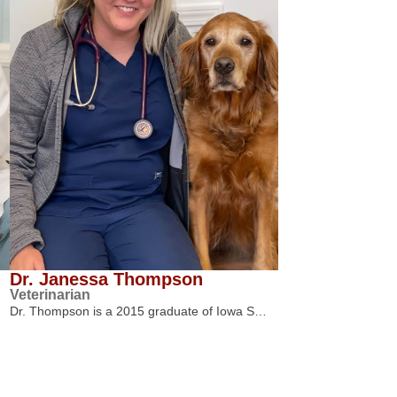
Dr. Janessa Thompson
Veterinarian
Dr. Thompson is a 2015 graduate of Iowa S…