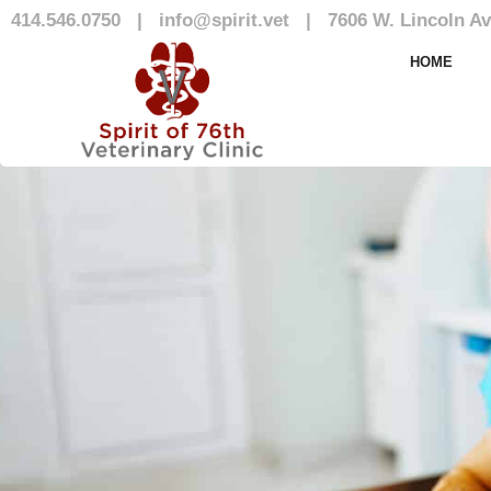
414.546.0750
|
info@spirit.vet
|
7606 W. Lincoln Av
Our Team
HOME