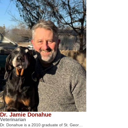
Dr. Jamie Donahue
Veterinarian
Dr. Donahue is a 2010 graduate of St. Geor…