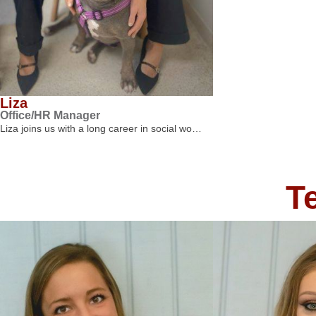
Liza
Office/HR Manager
Liza joins us with a long career in social wo…
T