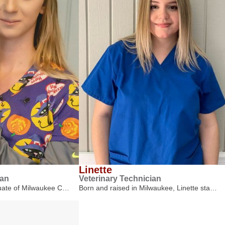
Linette
ian
Veterinary Technician
duate of Milwaukee C…
Born and raised in Milwaukee, Linette sta…