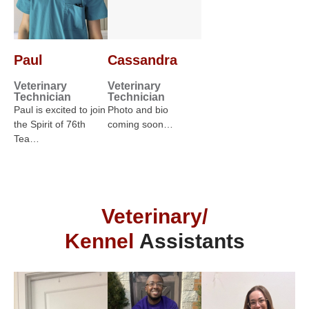
Paul
Cassandra
Veterinary
Veterinary
Technician
Technician
Paul is excited to join
Photo and bio
the Spirit of 76th
coming soon…
Tea…
Veterinary/
Kennel
Assistants