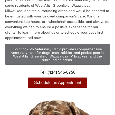
parents, look no further than Spirit of 76th Veterinary Clinic. We
serve residents of West Allis, Greenfield, Wauwatosa,
Milwaukee, and the surrounding areas and would be honored to
be entrusted with your beloved companion’s care. We offer
convenient late hours, are wheelchair accessible, and always do
everything we can to ensure a positive experience for our
clients. To learn more about us or to schedule your pet’s first
appointment, call now!
Spirit of 76th Veterinary Clinic provides comprehensive
veterinary care for dogs, cats, rabbits, and pocket pets in
West Allis, Greenfield, Wauwatosa, Milwaukee, and the
surrounding areas.
Tel. (414) 546-0750
Schedule an Appointment