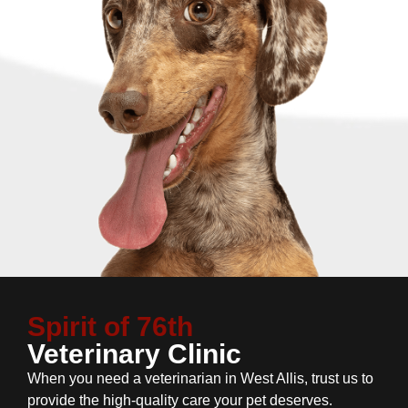
Spirit of 76th
Veterinary Clinic
When you need a veterinarian in West Allis, trust us to
provide the high-quality care your pet deserves.