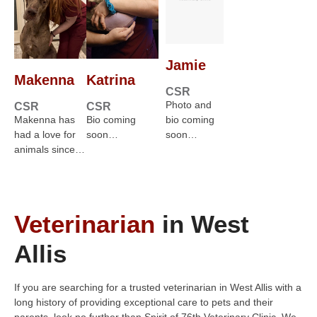
Jamie
Makenna
Katrina
CSR
Photo and
CSR
CSR
Makenna has
Bio coming
bio coming
had a love for
soon…
soon…
animals since…
Veterinarian
in West
Allis
If you are searching for a trusted veterinarian in West Allis with a
long history of providing exceptional care to pets and their