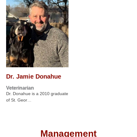
Dr. Jamie Donahue
Veterinarian
Dr. Donahue is a 2010 graduate
of St. Geor…
Management