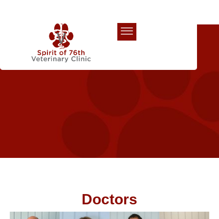
Our Team
Doctors