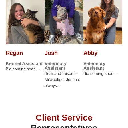
Regan
Josh
Abby
Kennel Assistant
Veterinary
Veterinary
Assistant
Assistant
Bio coming soon…
Born and raised in
Bio coming soon…
Milwaukee, Joshua
always…
Client Service
Representatives