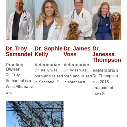
Dr. Troy
Dr. Sophie
Dr. James
Dr.
Semandel
Kelly
Voss
Janessa
Thompson
Practice
Veterinarian
Veterinarian
Owner
Dr. Kelly was
Dr. Voss was
Veterinarian
Dr. Troy
Dr. Thompson
born and raised
born and raised
Semandel is a
is a 2015
in Scotland. S…
in southeast…
West Allis native
graduate of
wh…
Iowa S…