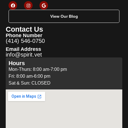
View Our Blog
Contact Us
Phone Number
(414) 546-0750
Email Address
info@spirit.vet
Hours
Mon-Thurs: 8:00 am-7:00 pm
Fri: 8:00 am-6:00 pm
Sat & Sun: CLOSED