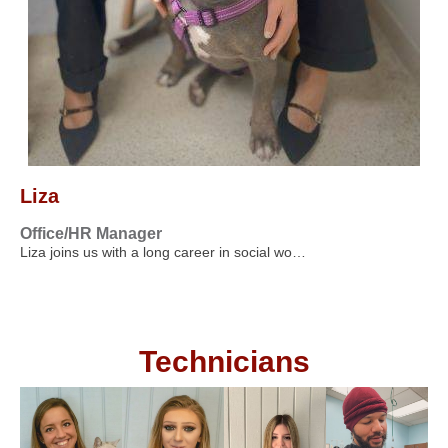
Liza
Office/HR Manager
Liza joins us with a long career in social wo…
Technicians