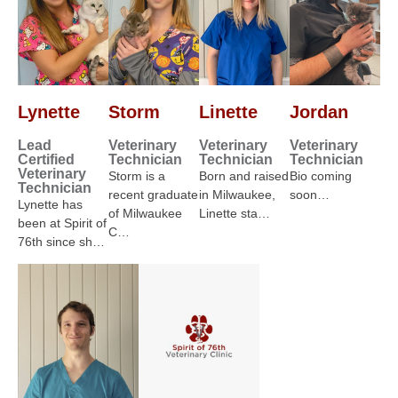
Lynette
Storm
Linette
Jordan
Lead
Veterinary
Veterinary
Veterinary
Certified
Technician
Technician
Technician
Veterinary
Storm is a
Born and raised
Bio coming
Technician
recent graduate
in Milwaukee,
soon…
Lynette has
of Milwaukee
Linette sta…
been at Spirit of
C…
76th since sh…