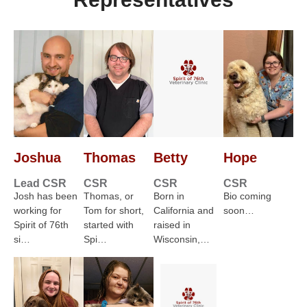
Joshua
Thomas
Betty
Hope
Lead CSR
CSR
CSR
CSR
Josh has been
Thomas, or
Born in
Bio coming
working for
Tom for short,
California and
soon…
Spirit of 76th
started with
raised in
si…
Spi…
Wisconsin,…