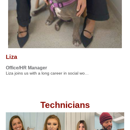
Liza
Office/HR Manager
Liza joins us with a long career in social wo…
Technicians