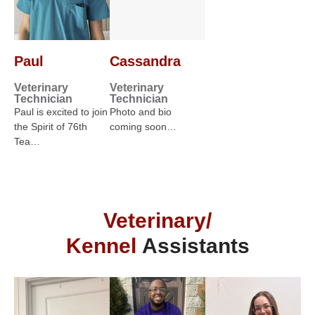
Paul
Cassandra
Veterinary
Veterinary
Technician
Technician
Paul is excited to join
Photo and bio
the Spirit of 76th
coming soon…
Tea…
Veterinary/
Kennel
Assistants