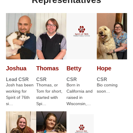
Joshua
Thomas
Betty
Hope
Lead CSR
CSR
CSR
CSR
Josh has been
Thomas, or
Born in
Bio coming
working for
Tom for short,
California and
soon…
Spirit of 76th
started with
raised in
si…
Spi…
Wisconsin,…