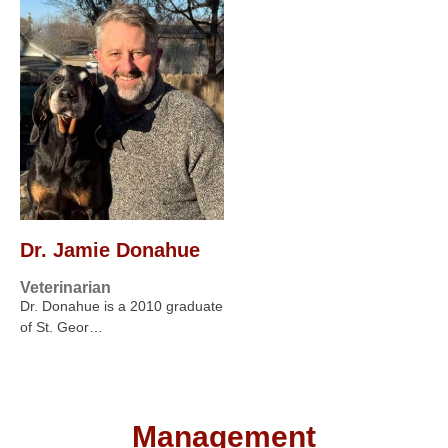
Dr. Jamie Donahue
Veterinarian
Dr. Donahue is a 2010 graduate
of St. Geor…
Management