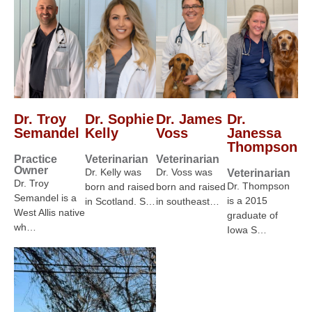
Dr. Troy
Dr. Sophie
Dr. James
Dr.
Semandel
Kelly
Voss
Janessa
Thompson
Practice
Veterinarian
Veterinarian
Owner
Dr. Kelly was
Dr. Voss was
Veterinarian
Dr. Troy
Dr. Thompson
born and raised
born and raised
Semandel is a
is a 2015
in Scotland. S…
in southeast…
West Allis native
graduate of
wh…
Iowa S…