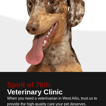
Spirit of 76th
Veterinary Clinic
When you need a veterinarian in West Allis, trust us to
provide the high-quality care your pet deserves.