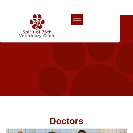
Our Team
Doctors