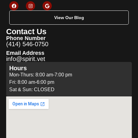
View Our Blog
Contact Us
Phone Number
(414) 546-0750
Email Address
info@spirit.vet
Hours
Mon-Thurs: 8:00 am-7:00 pm
Fri: 8:00 am-6:00 pm
Sat & Sun: CLOSED