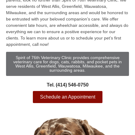
parents, look no further than Spirit of 76th Veterinary Clinic. We
serve residents of West Allis, Greenfield, Wauwatosa,
Milwaukee, and the surrounding areas and would be honored to
be entrusted with your beloved companion’s care. We offer
convenient late hours, are wheelchair accessible, and always do
everything we can to ensure a positive experience for our
clients. To learn more about us or to schedule your pet’s first
appointment, call now!
Spirit of 76th Veterinary Clinic provides comprehensive
veterinary care for dogs, cats, rabbits, and pocket pets in
West Allis, Greenfield, Wauwatosa, Milwaukee, and the
surrounding areas.
Tel. (414) 546-0750
Schedule an Appointment