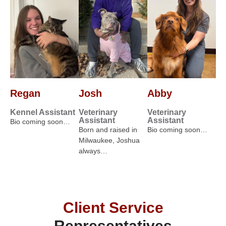
Regan
Josh
Abby
Kennel Assistant
Veterinary
Veterinary
Assistant
Assistant
Bio coming soon…
Born and raised in
Bio coming soon…
Milwaukee, Joshua
always…
Client Service
Representatives