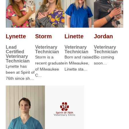
Lynette
Storm
Linette
Jordan
Lead
Veterinary
Veterinary
Veterinary
Certified
Technician
Technician
Technician
Veterinary
Storm is a
Born and raised
Bio coming
Technician
recent graduate
in Milwaukee,
soon…
Lynette has
of Milwaukee
Linette sta…
been at Spirit of
C…
76th since sh…