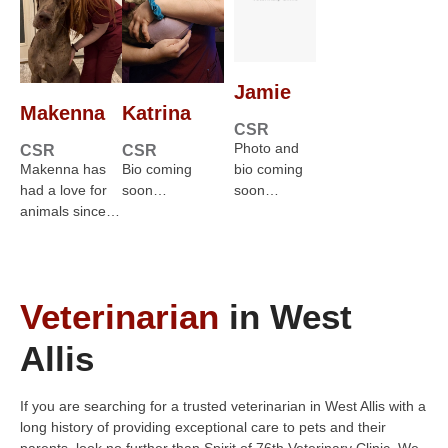
Jamie
Makenna
Katrina
CSR
Photo and
CSR
CSR
Makenna has
Bio coming
bio coming
had a love for
soon…
soon…
animals since…
Veterinarian
in West
Allis
If you are searching for a trusted veterinarian in West Allis with a
long history of providing exceptional care to pets and their